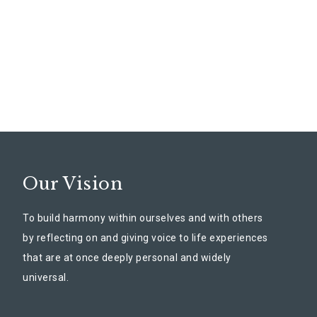
Our Vision
To build harmony within ourselves and with others
by reflecting on and giving voice to life experiences
that are at once deeply personal and widely
universal.