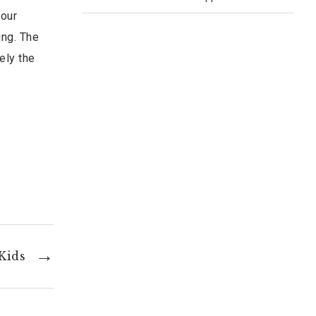
 our
ing. The
ely the
 Kids