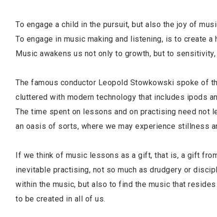
To engage a child in the pursuit, but also the joy of mus
To engage in music making and listening, is to create a
Music awakens us not only to growth, but to sensitivit
The famous conductor Leopold Stowkowski spoke of the 
cluttered with modern technology that includes ipods an
The time spent on lessons and on practising need not lea
an oasis of sorts, where we may experience stillness a
If we think of music lessons as a gift, that is, a gift fr
inevitable practising, not so much as drudgery or discipl
within the music, but also to find the music that resid
to be created in all of us.