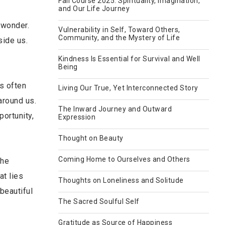
Fall Course 2025: Spirituality, Imagination,
and Our Life Journey
d wonder.
Vulnerability in Self, Toward Others,
Community, and the Mystery of Life
side us.
Kindness Is Essential for Survival and Well
Being
s often
Living Our True, Yet Interconnected Story
around us.
The Inward Journey and Outward
portunity,
Expression
Thought on Beauty
Coming Home to Ourselves and Others
the
at lies
Thoughts on Loneliness and Solitude
beautiful
The Sacred Soulful Self
Gratitude as Source of Happiness