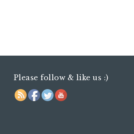
Please follow & like us :)