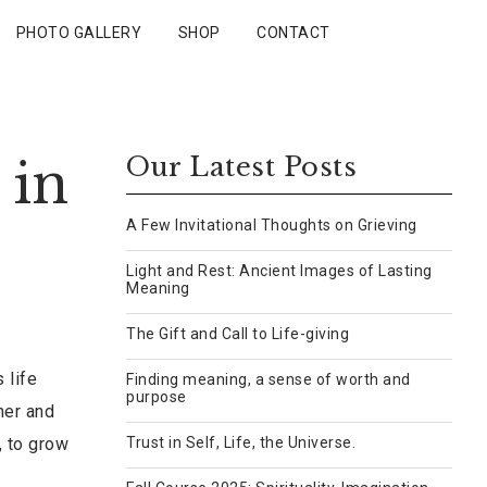
PHOTO GALLERY
SHOP
CONTACT
 in
Our Latest Posts
A Few Invitational Thoughts on Grieving
Light and Rest: Ancient Images of Lasting
Meaning
The Gift and Call to Life-giving
 life
Finding meaning, a sense of worth and
purpose
her and
, to grow
Trust in Self, Life, the Universe.