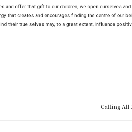
 and offer that gift to our children, we open ourselves and
gy that creates and encourages finding the centre of our be
ind their true selves may, to a great extent, influence positiv
Calling All