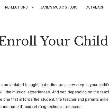
REFLECTIONS
JANE’S MUSIC STUDIO
OUTREACH
Enroll Your Child
s an isolated thought, but rather as a new step in your child’s
s will the musical experiences. And yet, depending on the teac
e one that affords the student, the teacher and parents alike
e instrument” and refining technical precision.