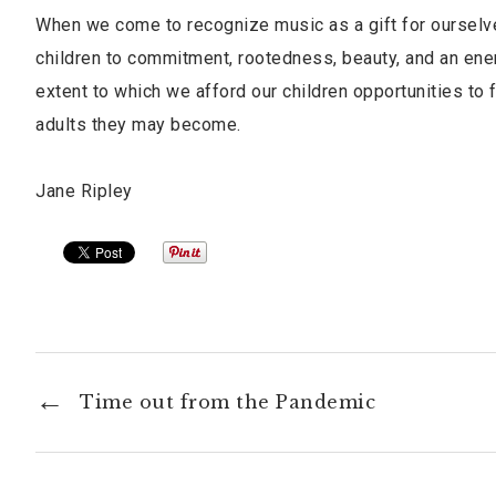
When we come to recognize music as a gift for ourselves
children to commitment, rootedness, beauty, and an ener
extent to which we afford our children opportunities to f
adults they may become.
Jane Ripley
Time out from the Pandemic