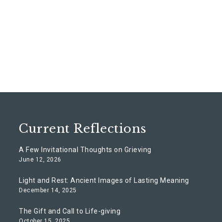
Current Reflections
A Few Invitational Thoughts on Grieving
June 12, 2026
Light and Rest: Ancient Images of Lasting Meaning
December 14, 2025
The Gift and Call to Life-giving
October 15, 2025