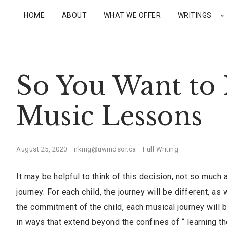
HOME
ABOUT
WHAT WE OFFER
WRITINGS
So You Want to 
Music Lessons
August 25, 2020
nking@uwindsor.ca
Full Writing
It may be helpful to think of this decision, not so much a
journey. For each child, the journey will be different, a
the commitment of the child, each musical journey will b
in ways that extend beyond the confines of “ learning th