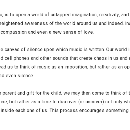
ic, is to open a world of untapped imagination, creativity, an
 heightened awareness of the world around us and indeed, in
y, compassion and even a new sense of love.
canvas of silence upon which music is written. Our world i
d cell phones and other sounds that create chaos in us and 
d us to think of music as an imposition, but rather as an op
nd even silence.
om parent and gift for the child, we may then come to think of 
ine, but rather as a time to discover (or uncover) not only wh
es inside each one of us. This process encourages something 