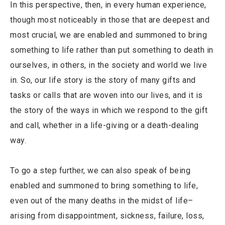
In this perspective, then, in every human experience,
though most noticeably in those that are deepest and
most crucial, we are enabled and summoned to bring
something to life rather than put something to death in
ourselves, in others, in the society and world we live
in. So, our life story is the story of many gifts and
tasks or calls that are woven into our lives, and it is
the story of the ways in which we respond to the gift
and call, whether in a life-giving or a death-dealing
way.
To go a step further, we can also speak of being
enabled and summoned to bring something to life,
even out of the many deaths in the midst of life–
arising from disappointment, sickness, failure, loss,