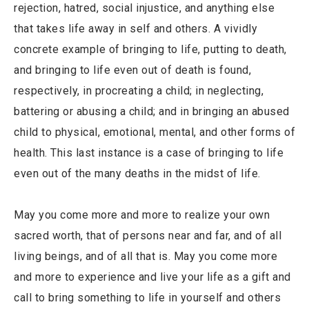
rejection, hatred, social injustice, and anything else
that takes life away in self and others. A vividly
concrete example of bringing to life, putting to death,
and bringing to life even out of death is found,
respectively, in procreating a child; in neglecting,
battering or abusing a child; and in bringing an abused
child to physical, emotional, mental, and other forms of
health. This last instance is a case of bringing to life
even out of the many deaths in the midst of life.
May you come more and more to realize your own
sacred worth, that of persons near and far, and of all
living beings, and of all that is. May you come more
and more to experience and live your life as a gift and
call to bring something to life in yourself and others