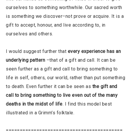
ourselves to something worthwhile. Our sacred worth
is something we discover–not prove or acquire. It is a
gift to accept, honour, and live according to, in
ourselves and others.
I would suggest further that
every experience has an
underlying pattern
–that of a gift and call. It can be
seen further as a gift and call to bring something to
life in self, others, our world, rather than put something
to death. Even further it can be seen as
the gift and
call to bring something to live even out of the many
deaths in the midst of life
. I find this model best
illustrated in a Grimm’s folktale.
==========================================