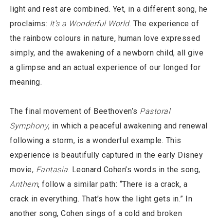
light and rest are combined. Yet, in a different song, he
proclaims:
It’s a Wonderful World
. The experience of
the rainbow colours in nature, human love expressed
simply, and the awakening of a newborn child, all give
a glimpse and an actual experience of our longed for
meaning.
The final movement of Beethoven’s
Pastoral
Symphony
, in which a peaceful awakening and renewal
following a storm, is a wonderful example. This
experience is beautifully captured in the early Disney
movie,
Fantasia
. Leonard Cohen’s words in the song,
Anthem
, follow a similar path: “There is a crack, a
crack in everything. That’s how the light gets in.” In
another song, Cohen sings of a cold and broken