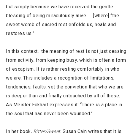
but simply because we have received the gentle
blessing of being miraculously alive. … [where] “the
sweet womb of sacred rest enfolds us, heals and
restores us.”
In this context, the meaning of rest is not just ceasing
from activity, from keeping busy, which is often a form
of escapism. It is rather resting comfortably in who
we are. This includes a recognition of limitations,
tendencies, faults, yet the conviction that who we are
is deeper than and finally untouched by all of these.
As Meister Eckhart expresses it: “There is a place in
the soul that has never been wounded.”
In her book,
Bitter/Sweet,
Susan Cain writes that it is