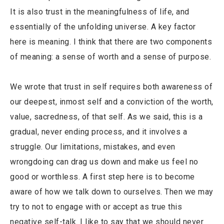
It is also trust in the meaningfulness of life, and
essentially of the unfolding universe. A key factor
here is meaning. I think that there are two components
of meaning: a sense of worth and a sense of purpose.
We wrote that trust in self requires both awareness of
our deepest, inmost self and a conviction of the worth,
value, sacredness, of that self. As we said, this is a
gradual, never ending process, and it involves a
struggle. Our limitations, mistakes, and even
wrongdoing can drag us down and make us feel no
good or worthless. A first step here is to become
aware of how we talk down to ourselves. Then we may
try to not to engage with or accept as true this
negative self-talk. I like to say that we should never