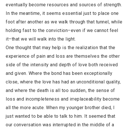
eventually become resources and sources of strength.
In the meantime, it seems essential just to place one
foot after another as we walk through that tunnel, while
holding fast to the conviction–even if we cannot feel
it–that we will walk into the light.
One thought that may help is the realization that the
experience of pain and loss are themselves the other
side of the intensity and depth of love both received
and given. Where the bond has been exceptionally
close, where the love has had an unconditional quality,
and where the death is all too sudden, the sense of
loss and incompleteness and irreplaceability become
all the more acute. When my younger brother died, I
just wanted to be able to talk to him. It seemed that
our conversation was interrupted in the middle of a