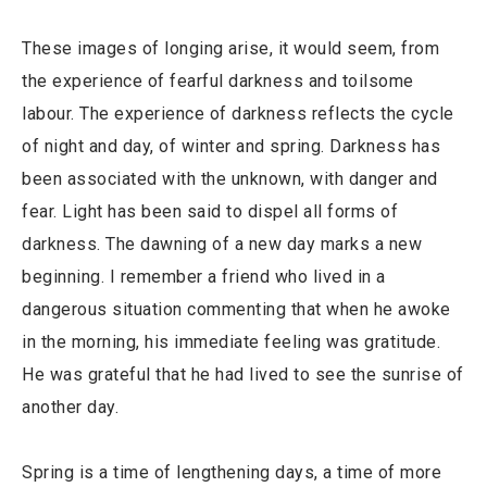
These images of longing arise, it would seem, from
the experience of fearful darkness and toilsome
labour. The experience of darkness reflects the cycle
of night and day, of winter and spring. Darkness has
been associated with the unknown, with danger and
fear. Light has been said to dispel all forms of
darkness. The dawning of a new day marks a new
beginning. I remember a friend who lived in a
dangerous situation commenting that when he awoke
in the morning, his immediate feeling was gratitude.
He was grateful that he had lived to see the sunrise of
another day.
Spring is a time of lengthening days, a time of more