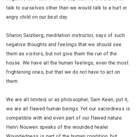
talk to ourselves other than we would talk to a hurt or
angry child on our best day.
Sharon Salzberg, meditation instructor, says of such
negative thoughts and feelings that we should see
them as visitors, but not give them the run of the
house. We have all the human feelings, even the most
frightening ones, but that we do not have to act on
them.
We are all limited, or as philosopher, Sam Keen, put it,
we are all flawed human beings. Yet our sacredness is
compatible with and even part of our flawed nature.
Henri Nouwen speaks of the wounded healer.
Woundedness is part of the human condition, but