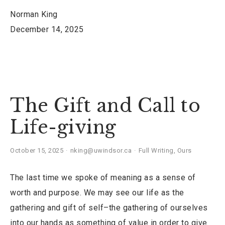
Norman King
December 14, 2025
The Gift and Call to
Life-giving
October 15, 2025
nking@uwindsor.ca
Full Writing
,
Ours
The last time we spoke of meaning as a sense of
worth and purpose. We may see our life as the
gathering and gift of self–the gathering of ourselves
into our hands as something of value in order to give