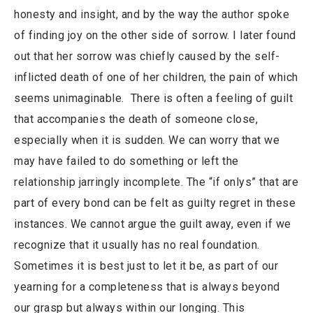
honesty and insight, and by the way the author spoke
of finding joy on the other side of sorrow. I later found
out that her sorrow was chiefly caused by the self-
inflicted death of one of her children, the pain of which
seems unimaginable. There is often a feeling of guilt
that accompanies the death of someone close,
especially when it is sudden. We can worry that we
may have failed to do something or left the
relationship jarringly incomplete. The “if onlys” that are
part of every bond can be felt as guilty regret in these
instances. We cannot argue the guilt away, even if we
recognize that it usually has no real foundation.
Sometimes it is best just to let it be, as part of our
yearning for a completeness that is always beyond
our grasp but always within our longing. This