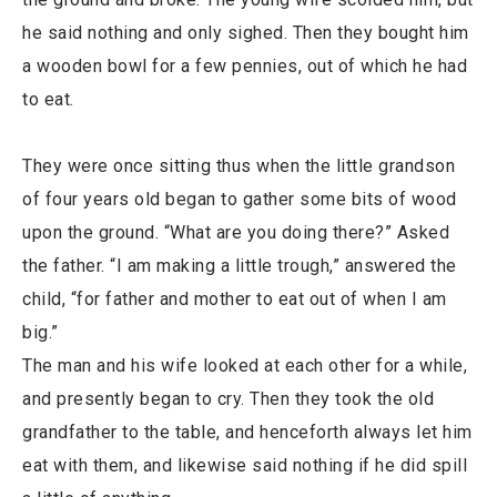
he said nothing and only sighed. Then they bought him
a wooden bowl for a few pennies, out of which he had
to eat.
They were once sitting thus when the little grandson
of four years old began to gather some bits of wood
upon the ground. “What are you doing there?” Asked
the father. “I am making a little trough,” answered the
child, “for father and mother to eat out of when I am
big.”
The man and his wife looked at each other for a while,
and presently began to cry. Then they took the old
grandfather to the table, and henceforth always let him
eat with them, and likewise said nothing if he did spill