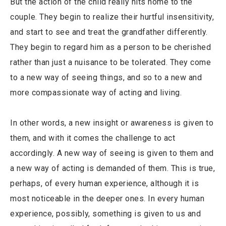
But the action of the child really hits home to the
couple. They begin to realize their hurtful insensitivity,
and start to see and treat the grandfather differently.
They begin to regard him as a person to be cherished
rather than just a nuisance to be tolerated. They come
to a new way of seeing things, and so to a new and
more compassionate way of acting and living.
In other words, a new insight or awareness is given to
them, and with it comes the challenge to act
accordingly. A new way of seeing is given to them and
a new way of acting is demanded of them. This is true,
perhaps, of every human experience, although it is
most noticeable in the deeper ones. In every human
experience, possibly, something is given to us and