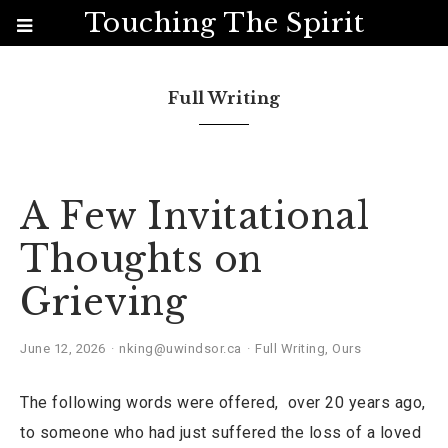
Touching The Spirit
Full Writing
A Few Invitational
Thoughts on
Grieving
June 12, 2026
nking@uwindsor.ca
Full Writing
,
Ours
The following words were offered, over 20 years ago,
to someone who had just suffered the loss of a loved