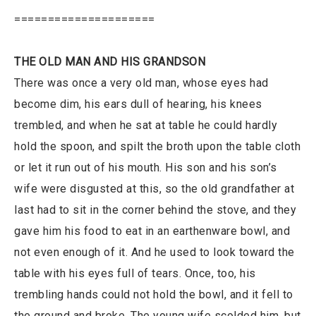
=====================
THE OLD MAN AND HIS GRANDSON
There was once a very old man, whose eyes had
become dim, his ears dull of hearing, his knees
trembled, and when he sat at table he could hardly
hold the spoon, and spilt the broth upon the table cloth
or let it run out of his mouth. His son and his son’s
wife were disgusted at this, so the old grandfather at
last had to sit in the corner behind the stove, and they
gave him his food to eat in an earthenware bowl, and
not even enough of it. And he used to look toward the
table with his eyes full of tears. Once, too, his
trembling hands could not hold the bowl, and it fell to
the ground and broke. The young wife scolded him, but