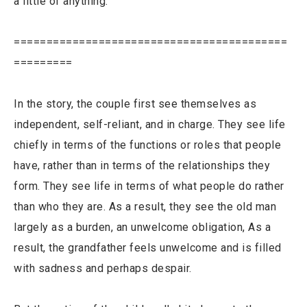
a little of anything.
==========================================
=========
In the story, the couple first see themselves as
independent, self-reliant, and in charge. They see life
chiefly in terms of the functions or roles that people
have, rather than in terms of the relationships they
form. They see life in terms of what people do rather
than who they are. As a result, they see the old man
largely as a burden, an unwelcome obligation, As a
result, the grandfather feels unwelcome and is filled
with sadness and perhaps despair.