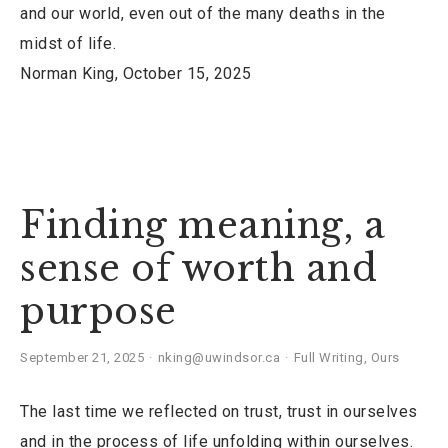
and our world, even out of the many deaths in the
midst of life.
Norman King, October 15, 2025
Finding meaning, a
sense of worth and
purpose
September 21, 2025
nking@uwindsor.ca
Full Writing
,
Ours
The last time we reflected on trust, trust in ourselves
and in the process of life unfolding within ourselves.