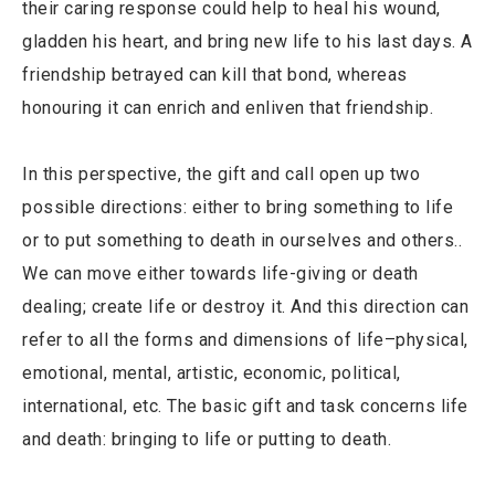
their caring response could help to heal his wound,
gladden his heart, and bring new life to his last days. A
friendship betrayed can kill that bond, whereas
honouring it can enrich and enliven that friendship.
In this perspective, the gift and call open up two
possible directions: either to bring something to life
or to put something to death in ourselves and others..
We can move either towards life-giving or death
dealing; create life or destroy it. And this direction can
refer to all the forms and dimensions of life–physical,
emotional, mental, artistic, economic, political,
international, etc. The basic gift and task concerns life
and death: bringing to life or putting to death.