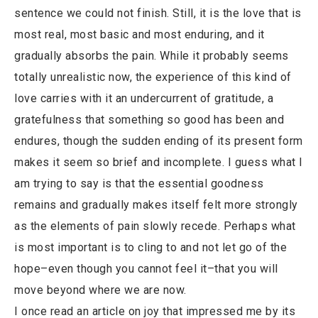
sentence we could not finish. Still, it is the love that is
most real, most basic and most enduring, and it
gradually absorbs the pain. While it probably seems
totally unrealistic now, the experience of this kind of
love carries with it an undercurrent of gratitude, a
gratefulness that something so good has been and
endures, though the sudden ending of its present form
makes it seem so brief and incomplete. I guess what I
am trying to say is that the essential goodness
remains and gradually makes itself felt more strongly
as the elements of pain slowly recede. Perhaps what
is most important is to cling to and not let go of the
hope–even though you cannot feel it–that you will
move beyond where we are now.
I once read an article on joy that impressed me by its