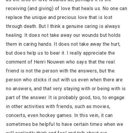
receiving (and giving) of love that heals us. No one can
replace the unique and precious love that is lost
through death. But I think a genuine caring is always
healing. It does not take away our wounds but holds
them in caring hands. It does not take away the hurt,
but does help us to bear it. I really appreciate the
comment of Henri Nouwen who says that the real
friend is not the person with the answers, but the
person who sticks it out with us even when there are
no answers, and that very staying with or being with is
part of the answer. It is probably good, too, to engage
in other activities with friends, such as movies,
concerts, even hockey games. In this vein, it can
sometimes be helpful to have certain times when we