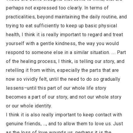
perhaps not expressed too clearly. In terms of
practicalities, beyond maintaining the daily routine, and
trying to eat sufficiently to keep up basic physical
health, I think it is really important to regard and treat
yourself with a gentle kindness, the way you would
respond to someone else in a similar situation. …. Part
of the healing process, I think, is telling our story, and
retelling it from within, especially the parts that are
now so vividly felt, until the need to do so gradually
lessens–until this part of our whole life story
becomes a part of our story, and not our whole story
or our whole identity.
I think it is also really important to keep contact with
genuine friends, …, and to allow them to love us. Just
as the loss of love wounds us, perhaps it is the