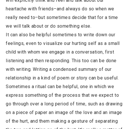
will explicitly think and feel and talk about our
heartache with friends–and always do so when we
really need to–but sometimes decide that for a time
we will talk about or do something else.
It can also be helpful sometimes to write down our
feelings, even to visualize our hurting self as a small
child with whom we engage in a conversation, first
listening and then responding. This too can be done
with writing. Writing a condensed summary of our
relationship in a kind of poem or story can be useful.
Sometimes a ritual can be helpful, one in which we
express something of the process that we expect to
go through over a long period of time, such as drawing
on a piece of paper an image of the love and an image
of the hurt, and them making a gesture of separating