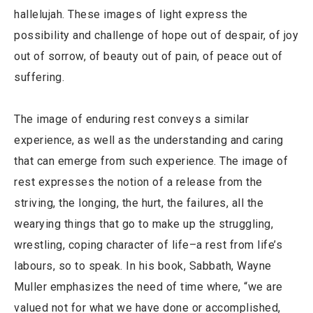
hallelujah. These images of light express the
possibility and challenge of hope out of despair, of joy
out of sorrow, of beauty out of pain, of peace out of
suffering.
The image of enduring rest conveys a similar
experience, as well as the understanding and caring
that can emerge from such experience. The image of
rest expresses the notion of a release from the
striving, the longing, the hurt, the failures, all the
wearying things that go to make up the struggling,
wrestling, coping character of life–a rest from life’s
labours, so to speak. In his book, Sabbath, Wayne
Muller emphasizes the need of time where, “we are
valued not for what we have done or accomplished,