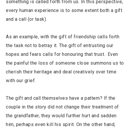
something is called forth from us. In this perspective,
every human experience is to some extent both a gift
and a call (or task).
As an example, with the gift of friendship calls forth
the task not to betray it. The gift of entrusting our
hopes and fears calls for honouring that trust.. Even
the painful the loss of someone close summons us to
cherish their heritage and deal creatively over time
with our grief.
The gift and call themselves have a pattern? If the
couple in the story did not change their treatment of
the grandfather, they would further hurt and sadden
him, perhaps even kill his spirit. On the other hand,