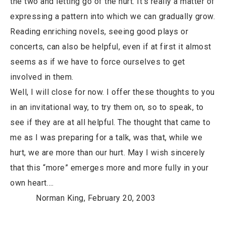
the two and letting go of the hurt. It’s really a matter of
expressing a pattern into which we can gradually grow.
Reading enriching novels, seeing good plays or
concerts, can also be helpful, even if at first it almost
seems as if we have to force ourselves to get
involved in them.
Well, I will close for now. I offer these thoughts to you
in an invitational way, to try them on, so to speak, to
see if they are at all helpful. The thought that came to
me as I was preparing for a talk, was that, while we
hurt, we are more than our hurt. May I wish sincerely
that this “more” emerges more and more fully in your
own heart….
Norman King, February 20, 2003