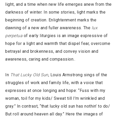
light, and a time when new life emerges anew from the
darkness of winter. In some stories, light marks the
beginning of creation. Enlightenment marks the
dawning of a new and fuller awareness. The
lux
perpetua
of early liturgies is an image expressive of
hope for a light and warmth that dispel fear, overcome
betrayal and brokenness, and convey vision and
awareness, caring and compassion..
In
That Lucky Old Sun
, Louis Armstrong sings of the
struggles of work and family life, with a voice that
expresses at once longing and hope: “Fuss with my
woman, toil for my kids/ Sweat till I’m wrinkled and
gray.” In contrast, “that lucky old sun has nothin’ to do/
But roll around heaven all day.” Here the images of