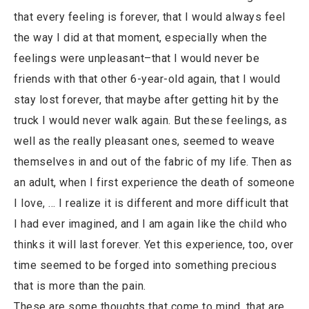
that every feeling is forever, that I would always feel
the way I did at that moment, especially when the
feelings were unpleasant–that I would never be
friends with that other 6-year-old again, that I would
stay lost forever, that maybe after getting hit by the
truck I would never walk again. But these feelings, as
well as the really pleasant ones, seemed to weave
themselves in and out of the fabric of my life. Then as
an adult, when I first experience the death of someone
I love, … I realize it is different and more difficult that
I had ever imagined, and I am again like the child who
thinks it will last forever. Yet this experience, too, over
time seemed to be forged into something precious
that is more than the pain.
These are some thoughts that come to mind, that are