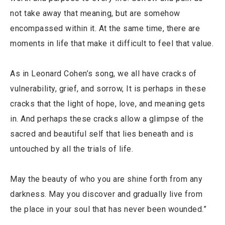
not take away that meaning, but are somehow
encompassed within it. At the same time, there are
moments in life that make it difficult to feel that value.
As in Leonard Cohen’s song, we all have cracks of
vulnerability, grief, and sorrow, It is perhaps in these
cracks that the light of hope, love, and meaning gets
in. And perhaps these cracks allow a glimpse of the
sacred and beautiful self that lies beneath and is
untouched by all the trials of life.
May the beauty of who you are shine forth from any
darkness. May you discover and gradually live from
the place in your soul that has never been wounded.”