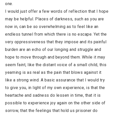
one.
I would just offer a few words of reflection that I hope
may be helpful. Places of darkness, such as you are
now in, can be so overwhelming as to feel like an
endless tunnel from which there is no escape. Yet the
very oppressiveness that they impose and its painful
burden are an echo of our longing and struggle and
hope to move through and beyond them. While it may
seem faint, like the distant voice of a small child, this
yearning is as real as the pain that blows against it
like a strong wind. A basic assurance that I would try
to give you, in light of my own experience, is that the
heartache and sadness do lessen in time, that it is
possible to experience joy again on the other side of
sorrow, that the feelings that hold us prisoner do