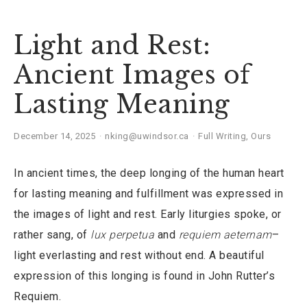
Light and Rest:
Ancient Images of
Lasting Meaning
December 14, 2025
nking@uwindsor.ca
Full Writing
,
Ours
In ancient times, the deep longing of the human heart
for lasting meaning and fulfillment was expressed in
the images of light and rest. Early liturgies spoke, or
rather sang, of
lux perpetua
and
requiem aeternam
–
light everlasting and rest without end. A beautiful
expression of this longing is found in John Rutter’s
Requiem.