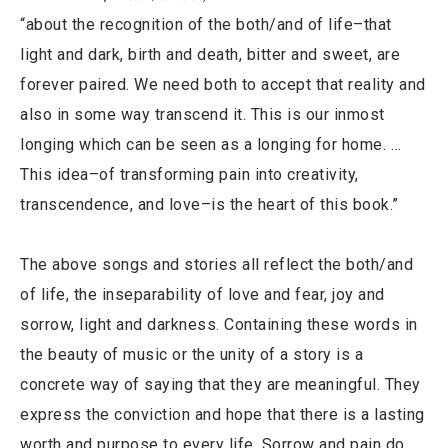
“about the recognition of the both/and of life–that
light and dark, birth and death, bitter and sweet, are
forever paired. We need both to accept that reality and
also in some way transcend it. This is our inmost
longing which can be seen as a longing for home. …
This idea–of transforming pain into creativity,
transcendence, and love–is the heart of this book.”
The above songs and stories all reflect the both/and
of life, the inseparability of love and fear, joy and
sorrow, light and darkness. Containing these words in
the beauty of music or the unity of a story is a
concrete way of saying that they are meaningful. They
express the conviction and hope that there is a lasting
worth and purpose to every life. Sorrow and pain do