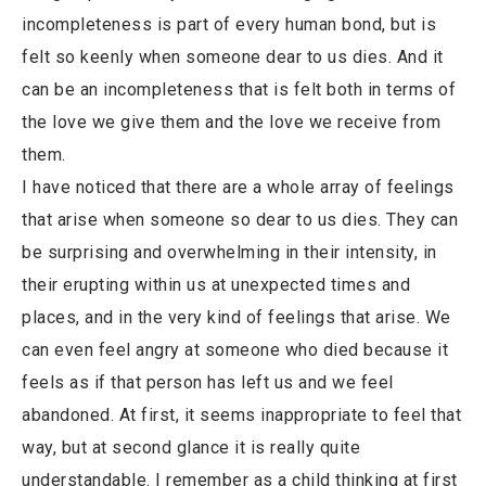
incompleteness is part of every human bond, but is
felt so keenly when someone dear to us dies. And it
can be an incompleteness that is felt both in terms of
the love we give them and the love we receive from
them.
I have noticed that there are a whole array of feelings
that arise when someone so dear to us dies. They can
be surprising and overwhelming in their intensity, in
their erupting within us at unexpected times and
places, and in the very kind of feelings that arise. We
can even feel angry at someone who died because it
feels as if that person has left us and we feel
abandoned. At first, it seems inappropriate to feel that
way, but at second glance it is really quite
understandable. I remember as a child thinking at first