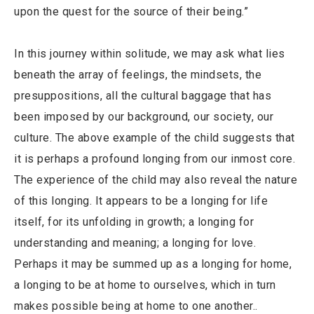
upon the quest for the source of their being.”
In this journey within solitude, we may ask what lies
beneath the array of feelings, the mindsets, the
presuppositions, all the cultural baggage that has
been imposed by our background, our society, our
culture. The above example of the child suggests that
it is perhaps a profound longing from our inmost core.
The experience of the child may also reveal the nature
of this longing. It appears to be a longing for life
itself, for its unfolding in growth; a longing for
understanding and meaning; a longing for love.
Perhaps it may be summed up as a longing for home,
a longing to be at home to ourselves, which in turn
makes possible being at home to one another..