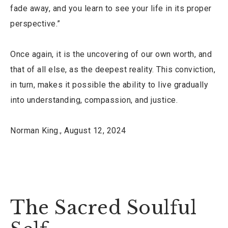
fade away, and you learn to see your life in its proper
perspective.”
Once again, it is the uncovering of our own worth, and
that of all else, as the deepest reality. This conviction,
in turn, makes it possible the ability to live gradually
into understanding, compassion, and justice.
Norman King., August 12, 2024
The Sacred Soulful