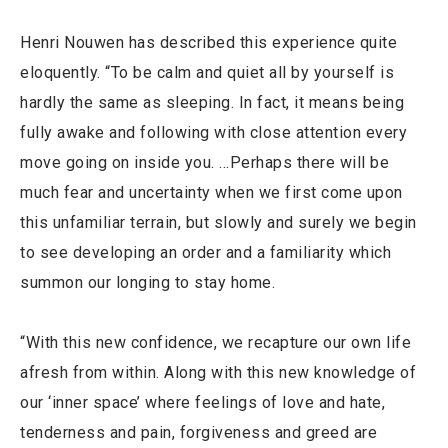
Henri Nouwen has described this experience quite
eloquently. “To be calm and quiet all by yourself is
hardly the same as sleeping. In fact, it means being
fully awake and following with close attention every
move going on inside you. …Perhaps there will be
much fear and uncertainty when we first come upon
this unfamiliar terrain, but slowly and surely we begin
to see developing an order and a familiarity which
summon our longing to stay home.
“With this new confidence, we recapture our own life
afresh from within. Along with this new knowledge of
our ‘inner space’ where feelings of love and hate,
tenderness and pain, forgiveness and greed are