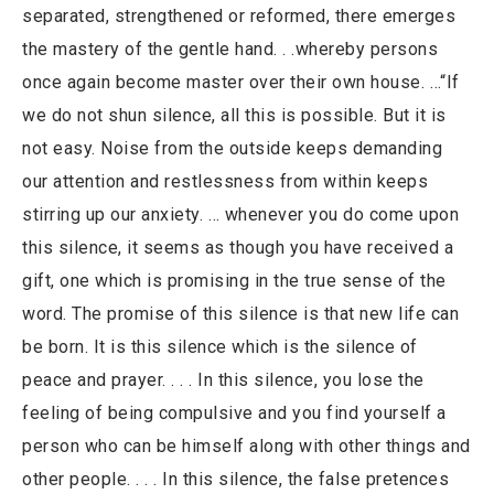
separated, strengthened or reformed, there emerges
the mastery of the gentle hand. . .whereby persons
once again become master over their own house. …“If
we do not shun silence, all this is possible. But it is
not easy. Noise from the outside keeps demanding
our attention and restlessness from within keeps
stirring up our anxiety. … whenever you do come upon
this silence, it seems as though you have received a
gift, one which is promising in the true sense of the
word. The promise of this silence is that new life can
be born. It is this silence which is the silence of
peace and prayer. . . . In this silence, you lose the
feeling of being compulsive and you find yourself a
person who can be himself along with other things and
other people. . . . In this silence, the false pretences