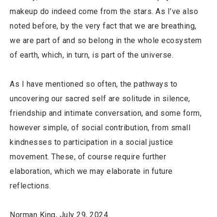
makeup do indeed come from the stars. As I’ve also
noted before, by the very fact that we are breathing,
we are part of and so belong in the whole ecosystem
of earth, which, in turn, is part of the universe.
As I have mentioned so often, the pathways to
uncovering our sacred self are solitude in silence,
friendship and intimate conversation, and some form,
however simple, of social contribution, from small
kindnesses to participation in a social justice
movement. These, of course require further
elaboration, which we may elaborate in future
reflections.
Norman King, July 29, 2024.