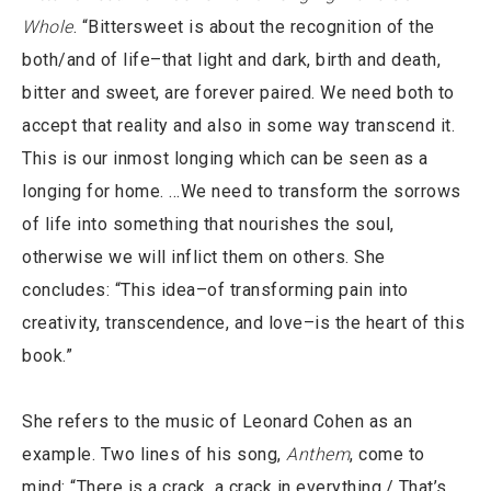
Whole
. “Bittersweet is about the recognition of the
both/and of life–that light and dark, birth and death,
bitter and sweet, are forever paired. We need both to
accept that reality and also in some way transcend it.
This is our inmost longing which can be seen as a
longing for home. …We need to transform the sorrows
of life into something that nourishes the soul,
otherwise we will inflict them on others. She
concludes: “This idea–of transforming pain into
creativity, transcendence, and love–is the heart of this
book.”
She refers to the music of Leonard Cohen as an
example. Two lines of his song,
Anthem
, come to
mind: “There is a crack, a crack in everything./ That’s