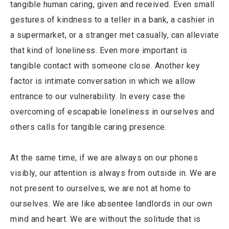
tangible human caring, given and received. Even small
gestures of kindness to a teller in a bank, a cashier in
a supermarket, or a stranger met casually, can alleviate
that kind of loneliness. Even more important is
tangible contact with someone close. Another key
factor is intimate conversation in which we allow
entrance to our vulnerability. In every case the
overcoming of escapable loneliness in ourselves and
others calls for tangible caring presence.
At the same time, if we are always on our phones
visibly, our attention is always from outside in. We are
not present to ourselves, we are not at home to
ourselves. We are like absentee landlords in our own
mind and heart. We are without the solitude that is