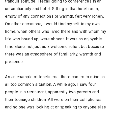
tranquil solitude. I recall going to conferences in an
unfamiliar city and hotel. Sitting in that hotel room,
empty of any connections or warmth, felt very lonely.
On other occasions, I would find myself in my own
home, when others who lived there and with whom my
life was bound up, were absent. It was an enjoyable
time alone, not just as a welcome relief, but because
there was an atmosphere of familiarity, warmth and
presence.
As an example of loneliness, there comes to mind an
all too common situation. A while ago, I saw four
people in a restaurant, apparently two parents and
their teenage children. All were on their cell phones
and no one was looking at or speaking to anyone else