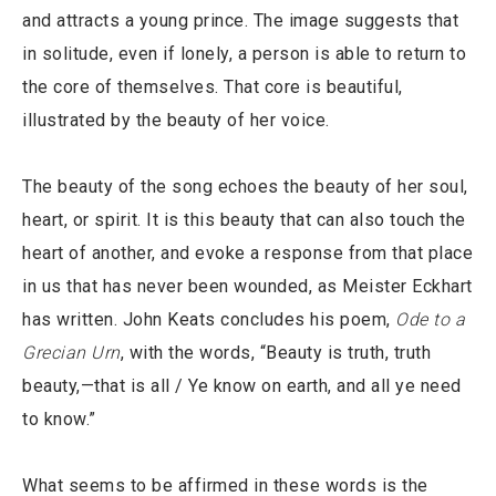
and attracts a young prince. The image suggests that
in solitude, even if lonely, a person is able to return to
the core of themselves. That core is beautiful,
illustrated by the beauty of her voice.
The beauty of the song echoes the beauty of her soul,
heart, or spirit. It is this beauty that can also touch the
heart of another, and evoke a response from that place
in us that has never been wounded, as Meister Eckhart
has written. John Keats concludes his poem,
Ode to a
Grecian Urn
, with the words, “Beauty is truth, truth
beauty,—that is all / Ye know on earth, and all ye need
to know.”
What seems to be affirmed in these words is the