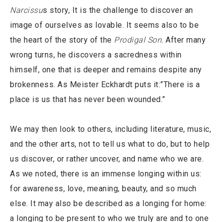
Narcissu
s story, It is the challenge to discover an
image of ourselves as lovable. It seems also to be
the heart of the story of the
Prodigal Son
. After many
wrong turns, he discovers a sacredness within
himself, one that is deeper and remains despite any
brokenness. As Meister Eckhardt puts it:”There is a
place is us that has never been wounded.”
We may then look to others, including literature, music,
and the other arts, not to tell us what to do, but to help
us discover, or rather uncover, and name who we are.
As we noted, there is an immense longing within us:
for awareness, love, meaning, beauty, and so much
else. It may also be described as a longing for home:
a longing to be present to who we truly are and to one