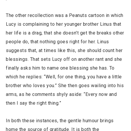
The other recollection was a Peanuts cartoon in which
Lucy is complaining to her younger brother Linus that
her life is a drag, that she doesn’t get the breaks other
people do, that nothing goes right for her. Linus
suggests that, at times like this, she should count her
blessings. That sets Lucy off on another rant and she
finally asks him to name one blessing she has. To
which he replies: “Well, for one thing, you have a little
brother who loves you.” She then goes wailing into his
arms, as he comments shyly aside: “Every now and
then I say the right thing.”
In both these instances, the gentle humour brings
home the source of gratitude. It is both the