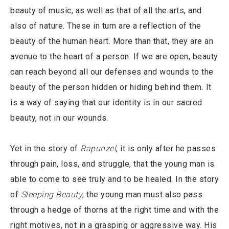
beauty of music, as well as that of all the arts, and
also of nature. These in turn are a reflection of the
beauty of the human heart. More than that, they are an
avenue to the heart of a person. If we are open, beauty
can reach beyond all our defenses and wounds to the
beauty of the person hidden or hiding behind them. It
is a way of saying that our identity is in our sacred
beauty, not in our wounds.
Yet in the story of
Rapunzel
, it is only after he passes
through pain, loss, and struggle, that the young man is
able to come to see truly and to be healed. In the story
of
Sleeping Beauty
, the young man must also pass
through a hedge of thorns at the right time and with the
right motives, not in a grasping or aggressive way. His