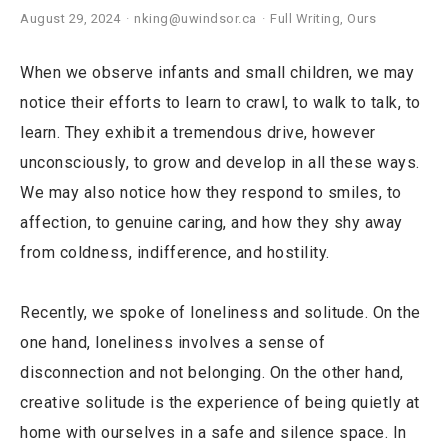
August 29, 2024
nking@uwindsor.ca
Full Writing
,
Ours
When we observe infants and small children, we may
notice their efforts to learn to crawl, to walk to talk, to
learn. They exhibit a tremendous drive, however
unconsciously, to grow and develop in all these ways.
We may also notice how they respond to smiles, to
affection, to genuine caring, and how they shy away
from coldness, indifference, and hostility.
Recently, we spoke of loneliness and solitude. On the
one hand, loneliness involves a sense of
disconnection and not belonging. On the other hand,
creative solitude is the experience of being quietly at
home with ourselves in a safe and silence space. In