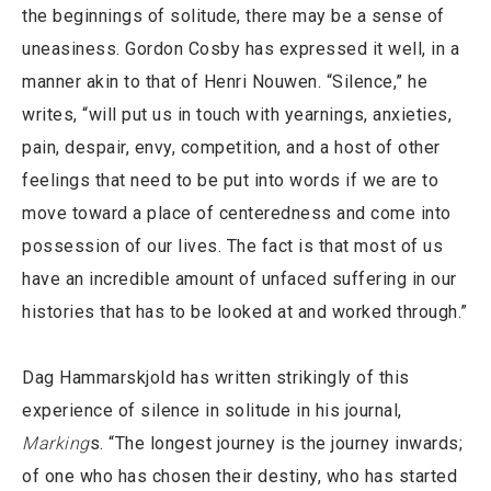
the beginnings of solitude, there may be a sense of
uneasiness. Gordon Cosby has expressed it well, in a
manner akin to that of Henri Nouwen. “Silence,” he
writes, “will put us in touch with yearnings, anxieties,
pain, despair, envy, competition, and a host of other
feelings that need to be put into words if we are to
move toward a place of centeredness and come into
possession of our lives. The fact is that most of us
have an incredible amount of unfaced suffering in our
histories that has to be looked at and worked through.”
Dag Hammarskjold has written strikingly of this
experience of silence in solitude in his journal,
Marking
s. “The longest journey is the journey inwards;
of one who has chosen their destiny, who has started