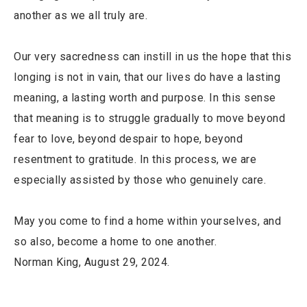
another as we all truly are.
Our very sacredness can instill in us the hope that this
longing is not in vain, that our lives do have a lasting
meaning, a lasting worth and purpose. In this sense
that meaning is to struggle gradually to move beyond
fear to love, beyond despair to hope, beyond
resentment to gratitude. In this process, we are
especially assisted by those who genuinely care.
May you come to find a home within yourselves, and
so also, become a home to one another.
Norman King, August 29, 2024.