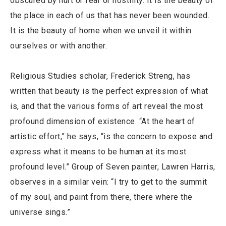
obscured by hurt or fear or hostility. It is the beauty of
the place in each of us that has never been wounded.
It is the beauty of home when we unveil it within
ourselves or with another.
Religious Studies scholar, Frederick Streng, has
written that beauty is the perfect expression of what
is, and that the various forms of art reveal the most
profound dimension of existence. “At the heart of
artistic effort,” he says, “is the concern to expose and
express what it means to be human at its most
profound level.” Group of Seven painter, Lawren Harris,
observes in a similar vein: “I try to get to the summit
of my soul, and paint from there, there where the
universe sings.”