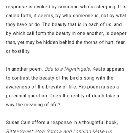
response is evoked by someone who is sleeping. It is
called forth, it seems, by who someone is, not by what
they have or do. The beauty that is in each of us, and
by which call forth the beauty in one another, is deeper
than, yet may be hidden behind the thorns of hurt, fear,
or hostility.
In another poem,
Ode to a Nightingale,
Keats appears
to contrast the beauty of the bird’s song with the
awareness of the brevity of life. His poem raises a
perennial question: Does the reality of death take a
way the meaning of life?
Susan Cain offers a response in a thoughtful book,
Bitter-Sweet: How Sorrow and Longing Make Us