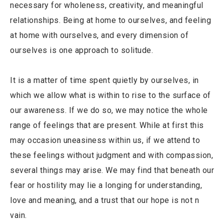
necessary for wholeness, creativity, and meaningful
relationships. Being at home to ourselves, and feeling
at home with ourselves, and every dimension of
ourselves is one approach to solitude.
It is a matter of time spent quietly by ourselves, in
which we allow what is within to rise to the surface of
our awareness. If we do so, we may notice the whole
range of feelings that are present. While at first this
may occasion uneasiness within us, if we attend to
these feelings without judgment and with compassion,
several things may arise. We may find that beneath our
fear or hostility may lie a longing for understanding,
love and meaning, and a trust that our hope is not n
vain.