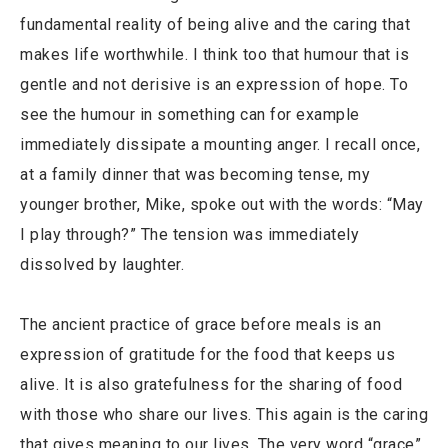
fundamental reality of being alive and the caring that
makes life worthwhile. I think too that humour that is
gentle and not derisive is an expression of hope. To
see the humour in something can for example
immediately dissipate a mounting anger. I recall once,
at a family dinner that was becoming tense, my
younger brother, Mike, spoke out with the words: “May
I play through?” The tension was immediately
dissolved by laughter.
The ancient practice of grace before meals is an
expression of gratitude for the food that keeps us
alive. It is also gratefulness for the sharing of food
with those who share our lives. This again is the caring
that gives meaning to our lives. The very word “grace”