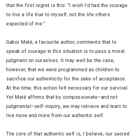
that the first regret is this: “I wish I’d had the courage
to live a life true to myself, not the life others
expected of me.”
Gabor Maté, a favourite author, comments that to
speak of courage in this situation is to pass a moral
judgment on ourselves. It may well be the case,
however, that we were programmed as children to
sacrifice our authenticity for the sake of acceptance.
At the time, this action felt necessary for our survival.
Yet Maté affirms that by compassionate–and not
judgmental–self-inquiry, we may retrieve and learn to
live more and more from our authentic self.
The core of that authentic self is, I believe, our sacred