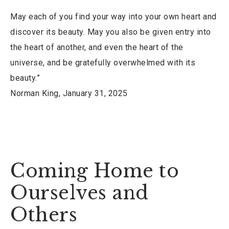
May each of you find your way into your own heart and
discover its beauty. May you also be given entry into
the heart of another, and even the heart of the
universe, and be gratefully overwhelmed with its
beauty.”
Norman King, January 31, 2025
Coming Home to
Ourselves and
Others