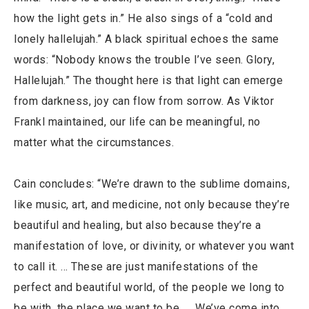
how the light gets in.” He also sings of a “cold and
lonely hallelujah.” A black spiritual echoes the same
words: “Nobody knows the trouble I’ve seen. Glory,
Hallelujah.” The thought here is that light can emerge
from darkness, joy can flow from sorrow. As Viktor
Frankl maintained, our life can be meaningful, no
matter what the circumstances.
Cain concludes: “We’re drawn to the sublime domains,
like music, art, and medicine, not only because they’re
beautiful and healing, but also because they’re a
manifestation of love, or divinity, or whatever you want
to call it. … These are just manifestations of the
perfect and beautiful world, of the people we long to
be with, the place we want to be. … We’ve come into