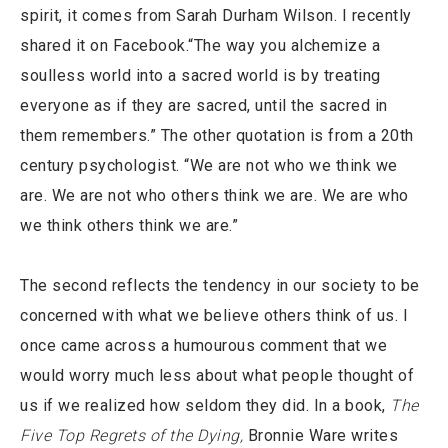
spirit, it comes from Sarah Durham Wilson. I recently
shared it on Facebook.“The way you alchemize a
soulless world into a sacred world is by treating
everyone as if they are sacred, until the sacred in
them remembers.” The other quotation is from a 20th
century psychologist. “We are not who we think we
are. We are not who others think we are. We are who
we think others think we are.”
The second reflects the tendency in our society to be
concerned with what we believe others think of us. I
once came across a humourous comment that we
would worry much less about what people thought of
us if we realized how seldom they did. In a book,
The
Five Top Regrets of the Dying,
Bronnie Ware writes