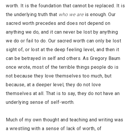
worth. It is the foundation that cannot be replaced. It is
the underlying truth that
who we are
is enough. Our
sacred worth precedes and does not depend on
anything we do, and it can never be lost by anything
we do or fail to do. Our sacred worth can only be lost
sight of, or lost at the deep feeling level, and then it
can be betrayed in self and others. As Gregory Baum
once wrote, most of the terrible things people do is
not because they love themselves too much, but
because, at a deeper level, they do not love
themselves at all. That is to say, they do not have an
underlying sense of self-worth.
Much of my own thought and teaching and writing was
a wrestling with a sense of lack of worth, of