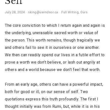
Self
July 28, 2024
nking@uwindsor.ca
Full Writing
,
Ours
The core conviction to which I return again and again is
the underlying, unerasable sacred worth or value of
the person. This worth remains, though tragically we
and others fail to see it in ourselves or one another.
We then can readily spend our lives in a futile effort to
prove a worth we don’t believe, or lash out angrily at
others and a world because we don’t feel that worth.
From an early age, others can have a powerful impact,
both for good or ill, on our sense of self. Two
quotations express this truth profoundly. The first I
thought initially was from Rumi, but, while it is in his