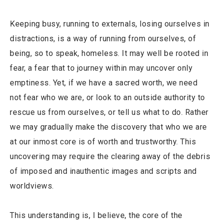
Keeping busy, running to externals, losing ourselves in
distractions, is a way of running from ourselves, of
being, so to speak, homeless. It may well be rooted in
fear, a fear that to journey within may uncover only
emptiness. Yet, if we have a sacred worth, we need
not fear who we are, or look to an outside authority to
rescue us from ourselves, or tell us what to do. Rather
we may gradually make the discovery that who we are
at our inmost core is of worth and trustworthy. This
uncovering may require the clearing away of the debris
of imposed and inauthentic images and scripts and
worldviews.
This understanding is, I believe, the core of the