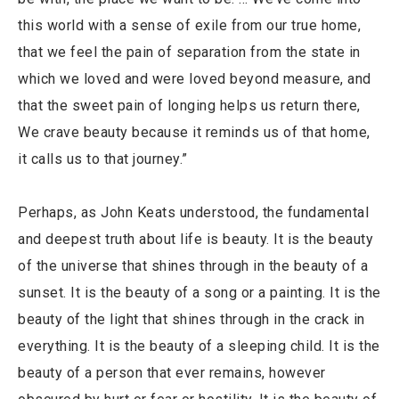
this world with a sense of exile from our true home,
that we feel the pain of separation from the state in
which we loved and were loved beyond measure, and
that the sweet pain of longing helps us return there,
We crave beauty because it reminds us of that home,
it calls us to that journey.”
Perhaps, as John Keats understood, the fundamental
and deepest truth about life is beauty. It is the beauty
of the universe that shines through in the beauty of a
sunset. It is the beauty of a song or a painting. It is the
beauty of the light that shines through in the crack in
everything. It is the beauty of a sleeping child. It is the
beauty of a person that ever remains, however