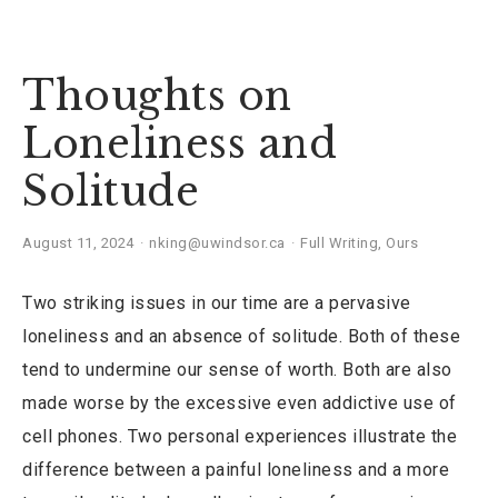
Thoughts on
Loneliness and
Solitude
August 11, 2024
nking@uwindsor.ca
Full Writing
,
Ours
Two striking issues in our time are a pervasive
loneliness and an absence of solitude. Both of these
tend to undermine our sense of worth. Both are also
made worse by the excessive even addictive use of
cell phones. Two personal experiences illustrate the
difference between a painful loneliness and a more