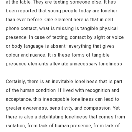
at the table. They are texting someone else. It has
been reported that young people today are lonelier
than ever before. One element here is that in cell
phone contact, what is missing is tangible physical
presence. In case of texting, contact by sight or voice
or body language is absent–everything that gives
colour and nuance. It is these forms of tangible
presence elements alleviate unnecessary loneliness
Certainly, there is an inevitable loneliness that is part
of the human condition. If lived with recognition and
acceptance, this inescapable loneliness can lead to
greater awareness, sensitivity, and compassion. Yet
there is also a debilitating loneliness that comes from
isolation, from lack of human presence, from lack of