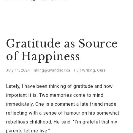
Gratitude as Source
of Happiness
July 11, 2024
nking@uwindsor.ca
Full Writing
,
Ours
Lately, I have been thinking of gratitude and how
important it is. Two memories come to mind
immediately. One is a comment a late friend made
reflecting with a sense of humour on his somewhat
rebellious childhood. He said: “I’m grateful that my
parents let me live.”