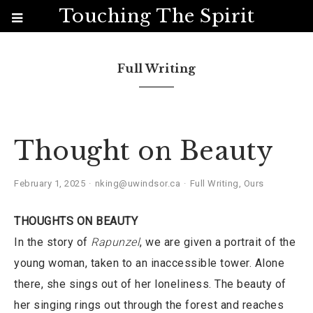
Touching The Spirit
Full Writing
Thought on Beauty
February 1, 2025
nking@uwindsor.ca
Full Writing
,
Ours
THOUGHTS ON BEAUTY
In the story of
Rapunzel
, we are given a portrait of the
young woman, taken to an inaccessible tower. Alone
there, she sings out of her loneliness. The beauty of
her singing rings out through the forest and reaches