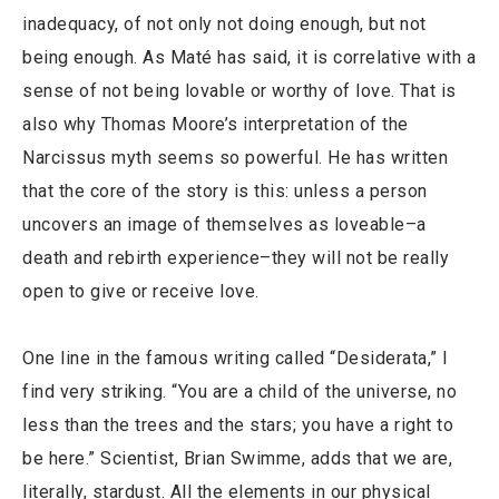
inadequacy, of not only not doing enough, but not
being enough. As Maté has said, it is correlative with a
sense of not being lovable or worthy of love. That is
also why Thomas Moore’s interpretation of the
Narcissus myth seems so powerful. He has written
that the core of the story is this: unless a person
uncovers an image of themselves as loveable–a
death and rebirth experience–they will not be really
open to give or receive love.
One line in the famous writing called “Desiderata,” I
find very striking. “You are a child of the universe, no
less than the trees and the stars; you have a right to
be here.” Scientist, Brian Swimme, adds that we are,
literally, stardust. All the elements in our physical