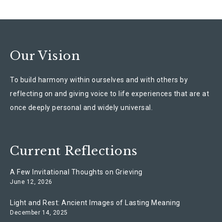
Our Vision
To build harmony within ourselves and with others by
reflecting on and giving voice to life experiences that are at
once deeply personal and widely universal.
Current Reflections
A Few Invitational Thoughts on Grieving
June 12, 2026
Light and Rest: Ancient Images of Lasting Meaning
December 14, 2025