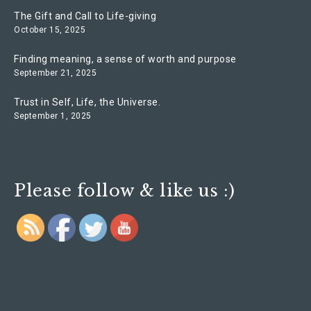
The Gift and Call to Life-giving
October 15, 2025
Finding meaning, a sense of worth and purpose
September 21, 2025
Trust in Self, Life, the Universe.
September 1, 2025
Please follow & like us :)