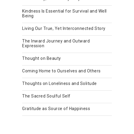
Kindness Is Essential for Survival and Well
Being
Living Our True, Yet Interconnected Story
The Inward Journey and Outward
Expression
Thought on Beauty
Coming Home to Ourselves and Others
Thoughts on Loneliness and Solitude
The Sacred Soulful Self
Gratitude as Source of Happiness