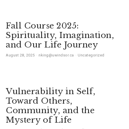
Fall Course 2025:
Spirituality, Imagination,
and Our Life Journey
August 28, 2025
nking@uwindsor.ca
Uncategorized
Vulnerability in Self,
Toward Others,
Community, and the
Mystery of Life