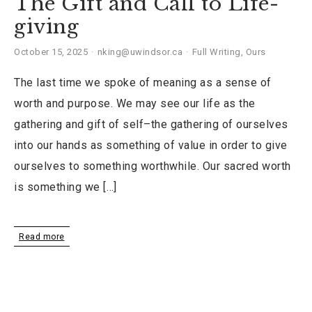
The Gift and Call to Life-
giving
October 15, 2025
nking@uwindsor.ca
Full Writing
,
Ours
The last time we spoke of meaning as a sense of
worth and purpose. We may see our life as the
gathering and gift of self–the gathering of ourselves
into our hands as something of value in order to give
ourselves to something worthwhile. Our sacred worth
is something we […]
Read more