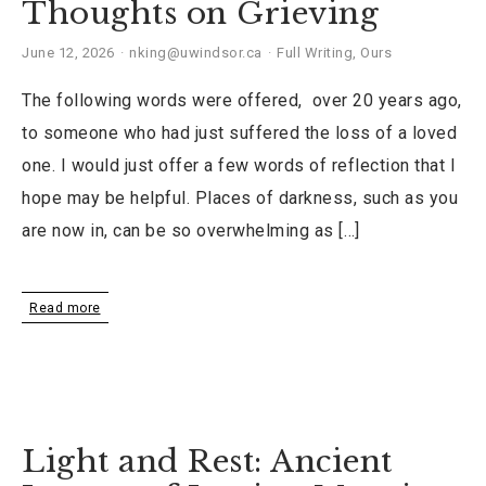
Thoughts on Grieving
June 12, 2026
nking@uwindsor.ca
Full Writing
,
Ours
The following words were offered, over 20 years ago,
to someone who had just suffered the loss of a loved
one. I would just offer a few words of reflection that I
hope may be helpful. Places of darkness, such as you
are now in, can be so overwhelming as […]
Read more
Light and Rest: Ancient