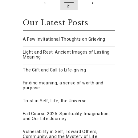
21
Our Latest Posts
A Few Invitational Thoughts on Grieving
Light and Rest: Ancient Images of Lasting
Meaning
The Gift and Call to Life-giving
Finding meaning, a sense of worth and
purpose
Trust in Self, Life, the Universe.
Fall Course 2025: Spirituality, Imagination,
and Our Life Journey
Vulnerability in Self, Toward Others,
Community, and the Mystery of Life