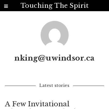
Touching The Spirit
nking@uwindsor.ca
Latest stories
A Few Invitational