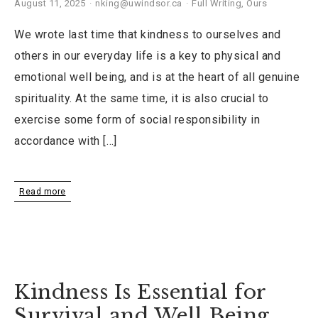
August 11, 2025
nking@uwindsor.ca
Full Writing
,
Ours
We wrote last time that kindness to ourselves and
others in our everyday life is a key to physical and
emotional well being, and is at the heart of all genuine
spirituality. At the same time, it is also crucial to
exercise some form of social responsibility in
accordance with […]
Read more
Kindness Is Essential for
Survival and Well Being