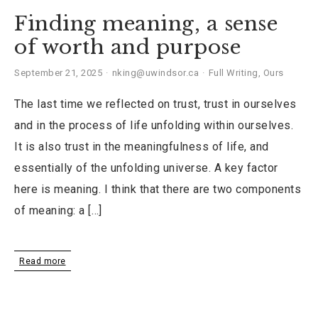
Finding meaning, a sense
of worth and purpose
September 21, 2025
nking@uwindsor.ca
Full Writing
,
Ours
The last time we reflected on trust, trust in ourselves
and in the process of life unfolding within ourselves.
It is also trust in the meaningfulness of life, and
essentially of the unfolding universe. A key factor
here is meaning. I think that there are two components
of meaning: a […]
Read more