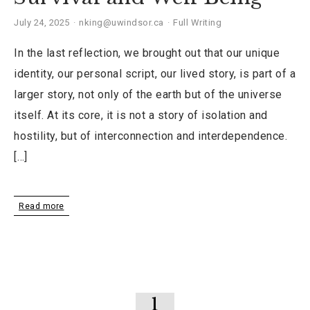
July 24, 2025
nking@uwindsor.ca
Full Writing
In the last reflection, we brought out that our unique
identity, our personal script, our lived story, is part of a
larger story, not only of the earth but of the universe
itself. At its core, it is not a story of isolation and
hostility, but of interconnection and interdependence.
[…]
Read more
1