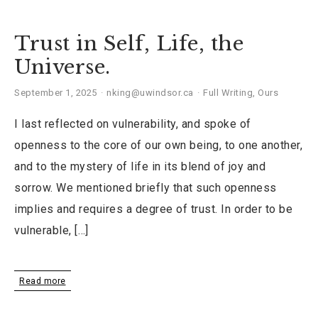
Trust in Self, Life, the
Universe.
September 1, 2025
nking@uwindsor.ca
Full Writing
,
Ours
I last reflected on vulnerability, and spoke of
openness to the core of our own being, to one another,
and to the mystery of life in its blend of joy and
sorrow. We mentioned briefly that such openness
implies and requires a degree of trust. In order to be
vulnerable, […]
Read more