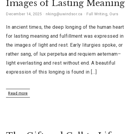
Images of Lasting Meaning
December 14, 2025
nking@uwindsor.ca
Full Writing
,
Ours
In ancient times, the deep longing of the human heart
for lasting meaning and fulfillment was expressed in
the images of light and rest. Early liturgies spoke, or
rather sang, of lux perpetua and requiem aeternam–
light everlasting and rest without end. A beautiful
expression of this longing is found in […]
Read more