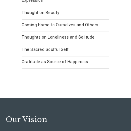
Expression
Thought on Beauty
Coming Home to Ourselves and Others
Thoughts on Loneliness and Solitude
The Sacred Soulful Self
Gratitude as Source of Happiness
Our Vision