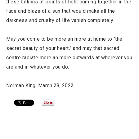
these billions of points of light coming together in the
face and blaze of a sun that would make all the
darkness and cruelty of life vanish completely.
May you come to be more an more at home to “the
secret beauty of your heart,” and may that sacred
centre radiate more an more outwards at wherever you
are and in whatever you do.
Norman King, March 28, 2022