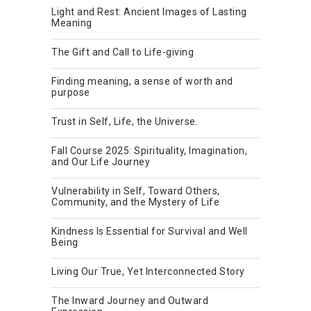
Light and Rest: Ancient Images of Lasting
Meaning
The Gift and Call to Life-giving
Finding meaning, a sense of worth and
purpose
Trust in Self, Life, the Universe.
Fall Course 2025: Spirituality, Imagination,
and Our Life Journey
Vulnerability in Self, Toward Others,
Community, and the Mystery of Life
Kindness Is Essential for Survival and Well
Being
Living Our True, Yet Interconnected Story
The Inward Journey and Outward