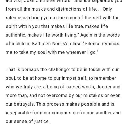
activist, Joan Chittister writes: “Silence separates you
from all the masks and distractions of life. … Only
silence can bring you to the union of the self with the
spirit within you that makes life true, makes life
authentic, makes life worth living.” Again in the words
of a child in Kathleen Norris’s class “Silence reminds
me to take my soul with me wherever I go.”
That is perhaps the challenge: to be in touch with our
soul, to be at home to our inmost self, to remember
who we truly are: a being of sacred worth, deeper and
more than, and not overcome by our mistakes or even
our betrayals. This process makes possible and is
inseparable from our compassion for one another and
our sense of justice.