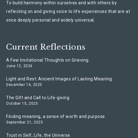
To build harmony within ourselves and with others by
reflecting on and giving voice to life experiences that are at
once deeply personal and widely universal.
Current Reflections
A Few Invitational Thoughts on Grieving
June 12, 2026
Light and Rest: Ancient Images of Lasting Meaning
December 14, 2025
The Gift and Call to Life-giving
October 15, 2025
Finding meaning, a sense of worth and purpose
September 21, 2025
Trust in Self, Life, the Universe.