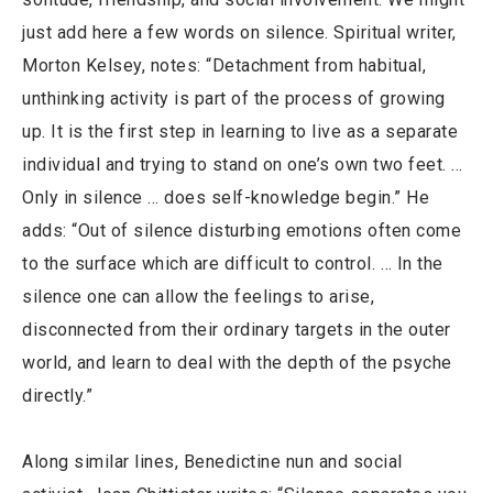
just add here a few words on silence. Spiritual writer,
Morton Kelsey, notes: “Detachment from habitual,
unthinking activity is part of the process of growing
up. It is the first step in learning to live as a separate
individual and trying to stand on one’s own two feet. …
Only in silence … does self-knowledge begin.” He
adds: “Out of silence disturbing emotions often come
to the surface which are difficult to control. … In the
silence one can allow the feelings to arise,
disconnected from their ordinary targets in the outer
world, and learn to deal with the depth of the psyche
directly.”
Along similar lines, Benedictine nun and social