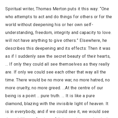
Spiritual writer, Thomas Merton puts it this way: “One
who attempts to act and do things for others or for the
world without deepening his or her own self-
understanding, freedom, integrity and capacity to love.
will not have anything to give others.” Elsewhere, he
describes this deepening and its effects: Then it was
as if I suddenly saw the secret beauty of their hearts,
… If only they could all see themselves as they really
are. If only we could see each other that way all the
time. There would be no more war, no more hatred, no
more cruelty, no more greed. …At the centre of our
being is a point … pure truth. … It is like a pure
diamond, blazing with the invisible light of heaven. It
is in everybody, and if we could see it, we would see