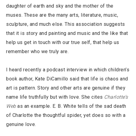
daughter of earth and sky and the mother of the
muses. These are the many arts, literature, music,
sculpture, and much else. This association suggests
that it is story and painting and music and the like that
help us get in touch with our true self, that help us
remember who we truly are.
I heard recently a podcast interview in which children’s
book author, Kate DiCamillo said that life is chaos and
art is pattern. Story and other arts are genuine if they
name life truthfully but with love. She cites
Charlotte’s
Web
as an example. E. B. White tells of the sad death
of Charlotte the thoughtful spider, yet does so with a
genuine love.