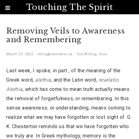
Touching The Spirit
Removing Veils to Awareness
and Remembering
March 27, 2022
nking@uwindsor.ca
Full Writing
,
Ours
Last week, I spoke, in part , of the meaning of the
Greek word,
alethia
, and the Latin word,
revelatio
.
Alethia
, which has come to mean truth actually means
the removal of forgetfulness, or remembering. In this
sense awareness, or understanding, means coming to
realize what we may have forgotten or lost sight of. G.
K. Chesterton reminds us that we have forgotten who
we truly are. In Greek mythology, memory is the