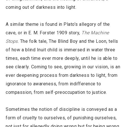
coming out of darkness into light.
A similar theme is found in Plato’s allegory of the
cave, or in E. M. Forster 1909 story,
The Machine
Stops
. The folk tale, The Blind Boy and the Loon, tells
of how a blind Inuit child is immersed in water three
times, each time ever more deeply, until he is able to
see clearly. Coming to see, growing in our vision, is an
ever deepening process from darkness to light, from
ignorance to awareness, from indifference to
compassion, from self-preoccupation to justice.
Sometimes the notion of discipline is conveyed as a
form of cruelty to ourselves, of punishing ourselves,
not just for allegedly doing wrong but for being wrong,