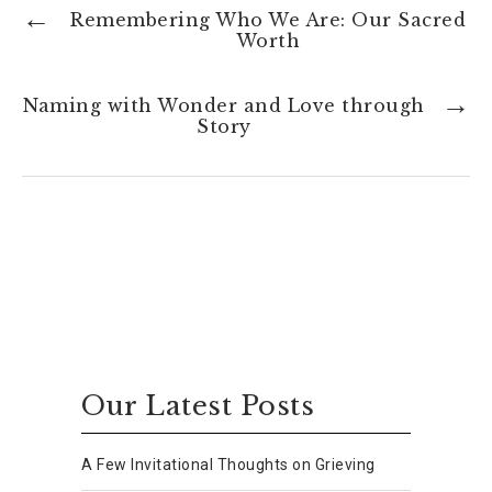
Remembering Who We Are: Our Sacred
Worth
Naming with Wonder and Love through
Story
Our Latest Posts
A Few Invitational Thoughts on Grieving