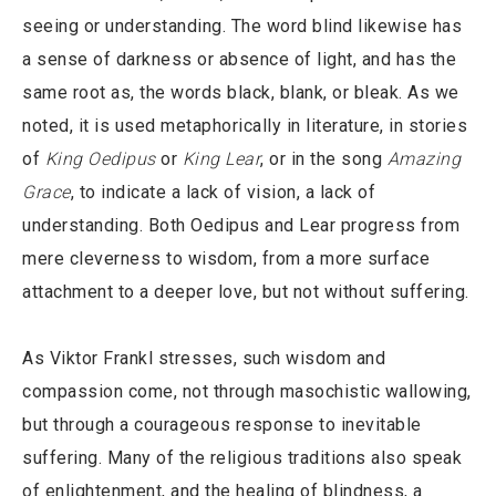
seeing or understanding. The word blind likewise has
a sense of darkness or absence of light, and has the
same root as, the words black, blank, or bleak. As we
noted, it is used metaphorically in literature, in stories
of
King Oedipus
or
King Lear
, or in the song
Amazing
Grace
, to indicate a lack of vision, a lack of
understanding. Both Oedipus and Lear progress from
mere cleverness to wisdom, from a more surface
attachment to a deeper love, but not without suffering.
As Viktor Frankl stresses, such wisdom and
compassion come, not through masochistic wallowing,
but through a courageous response to inevitable
suffering. Many of the religious traditions also speak
of enlightenment, and the healing of blindness, a