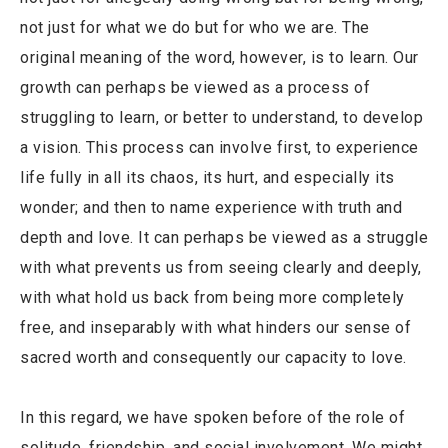
not just for what we do but for who we are. The
original meaning of the word, however, is to learn. Our
growth can perhaps be viewed as a process of
struggling to learn, or better to understand, to develop
a vision. This process can involve first, to experience
life fully in all its chaos, its hurt, and especially its
wonder; and then to name experience with truth and
depth and love. It can perhaps be viewed as a struggle
with what prevents us from seeing clearly and deeply,
with what hold us back from being more completely
free, and inseparably with what hinders our sense of
sacred worth and consequently our capacity to love.
In this regard, we have spoken before of the role of
solitude, friendship, and social involvement. We might