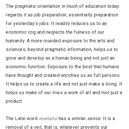
The pragmatic orientation in much of education today
regards it as job preparation, essentially preparation
for yesterday’s jobs. It readily reduces us to an
economic cog and neglects the fulness of our
humanity. A more rounded exposure to the arts and
sciences, beyond pragmatic information, helps us to
grow and develop as a human being and not just an
economic function. Exposure to the best that humans
have thought and created enriches us as full persons.
It helps us to create a life and not just make a living. It
helps us make of our lives a work of art and mot just a
product
The Latin word
revelatio
has a similar sense. It is a
removal of a veil, that is, whatever prevents our