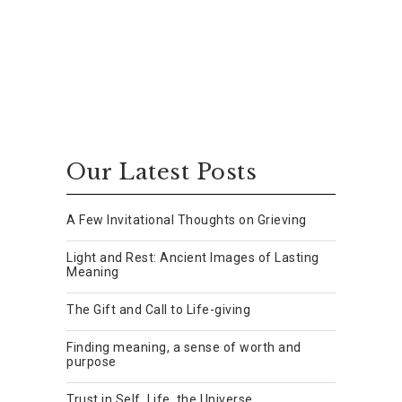
Our Latest Posts
A Few Invitational Thoughts on Grieving
Light and Rest: Ancient Images of Lasting
Meaning
The Gift and Call to Life-giving
Finding meaning, a sense of worth and
purpose
Trust in Self, Life, the Universe.