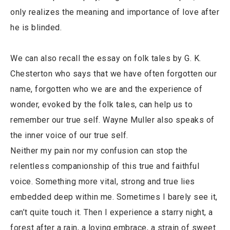
only realizes the meaning and importance of love after
he is blinded.
We can also recall the essay on folk tales by G. K.
Chesterton who says that we have often forgotten our
name, forgotten who we are and the experience of
wonder, evoked by the folk tales, can help us to
remember our true self. Wayne Muller also speaks of
the inner voice of our true self.
Neither my pain nor my confusion can stop the
relentless companionship of this true and faithful
voice. Something more vital, strong and true lies
embedded deep within me. Sometimes I barely see it,
can’t quite touch it. Then I experience a starry night, a
forest after a rain, a loving embrace, a strain of sweet