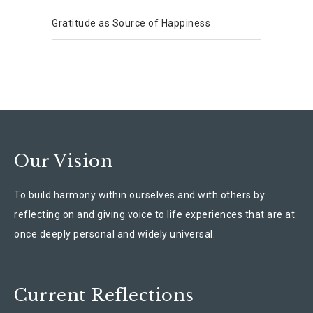
Gratitude as Source of Happiness
Our Vision
To build harmony within ourselves and with others by
reflecting on and giving voice to life experiences that are at
once deeply personal and widely universal.
Current Reflections