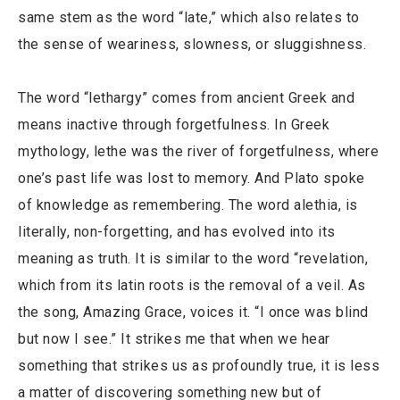
same stem as the word “late,” which also relates to
the sense of weariness, slowness, or sluggishness.
The word “lethargy” comes from ancient Greek and
means inactive through forgetfulness. In Greek
mythology, lethe was the river of forgetfulness, where
one’s past life was lost to memory. And Plato spoke
of knowledge as remembering. The word alethia, is
literally, non-forgetting, and has evolved into its
meaning as truth. It is similar to the word “revelation,
which from its latin roots is the removal of a veil. As
the song, Amazing Grace, voices it. “I once was blind
but now I see.” It strikes me that when we hear
something that strikes us as profoundly true, it is less
a matter of discovering something new but of