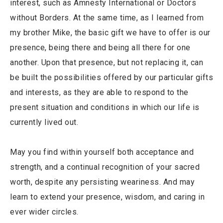
interest, such as Amnesty International or Doctors
without Borders. At the same time, as I learned from
my brother Mike, the basic gift we have to offer is our
presence, being there and being all there for one
another. Upon that presence, but not replacing it, can
be built the possibilities offered by our particular gifts
and interests, as they are able to respond to the
present situation and conditions in which our life is
currently lived out.
May you find within yourself both acceptance and
strength, and a continual recognition of your sacred
worth, despite any persisting weariness. And may
learn to extend your presence, wisdom, and caring in
ever wider circles.