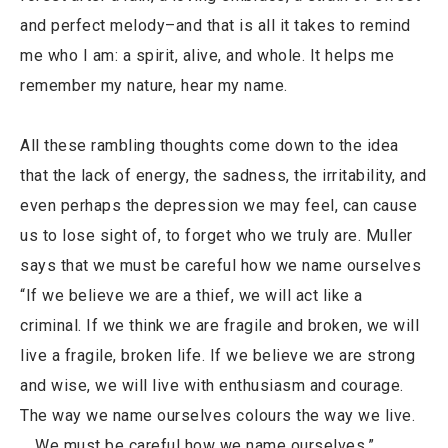
and perfect melody–and that is all it takes to remind
me who I am: a spirit, alive, and whole. It helps me
remember my nature, hear my name.
All these rambling thoughts come down to the idea
that the lack of energy, the sadness, the irritability, and
even perhaps the depression we may feel, can cause
us to lose sight of, to forget who we truly are. Muller
says that we must be careful how we name ourselves
“If we believe we are a thief, we will act like a
criminal. If we think we are fragile and broken, we will
live a fragile, broken life. If we believe we are strong
and wise, we will live with enthusiasm and courage.
The way we name ourselves colours the way we live.
… We must be careful how we name ourselves.”