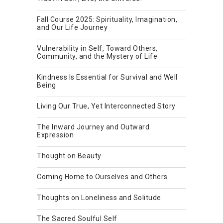
Fall Course 2025: Spirituality, Imagination,
and Our Life Journey
Vulnerability in Self, Toward Others,
Community, and the Mystery of Life
Kindness Is Essential for Survival and Well
Being
Living Our True, Yet Interconnected Story
The Inward Journey and Outward
Expression
Thought on Beauty
Coming Home to Ourselves and Others
Thoughts on Loneliness and Solitude
The Sacred Soulful Self