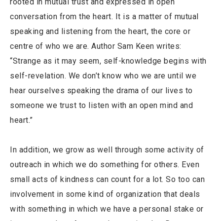
rooted in mutual trust and expressed in open
conversation from the heart. It is a matter of mutual
speaking and listening from the heart, the core or
centre of who we are. Author Sam Keen writes:
“Strange as it may seem, self-knowledge begins with
self-revelation. We don’t know who we are until we
hear ourselves speaking the drama of our lives to
someone we trust to listen with an open mind and
heart.”
In addition, we grow as well through some activity of
outreach in which we do something for others. Even
small acts of kindness can count for a lot. So too can
involvement in some kind of organization that deals
with something in which we have a personal stake or