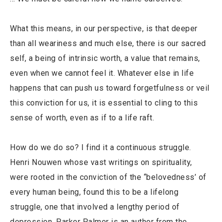
What this means, in our perspective, is that deeper
than all weariness and much else, there is our sacred
self, a being of intrinsic worth, a value that remains,
even when we cannot feel it. Whatever else in life
happens that can push us toward forgetfulness or veil
this conviction for us, it is essential to cling to this
sense of worth, even as if to a life raft.
How do we do so? I find it a continuous struggle.
Henri Nouwen whose vast writings on spirituality,
were rooted in the conviction of the “belovedness’ of
every human being, found this to be a lifelong
struggle, one that involved a lengthy period of
depression. Parker Palmer is an author from the