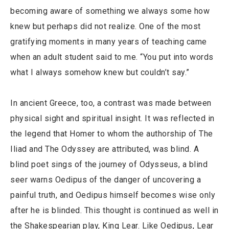
becoming aware of something we always some how
knew but perhaps did not realize. One of the most
gratifying moments in many years of teaching came
when an adult student said to me. “You put into words
what I always somehow knew but couldn’t say.”
In ancient Greece, too, a contrast was made between
physical sight and spiritual insight. It was reflected in
the legend that Homer to whom the authorship of The
Iliad and The Odyssey are attributed, was blind. A
blind poet sings of the journey of Odysseus, a blind
seer warns Oedipus of the danger of uncovering a
painful truth, and Oedipus himself becomes wise only
after he is blinded. This thought is continued as well in
the Shakespearian play, King Lear. Like Oedipus, Lear