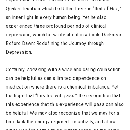
Quaker tradition which hold that there is “that of God,”
an inner light in every human being. Yet he also
experienced three profound periods of clinical
depression, which he wrote about in a book, Darkness
Before Dawn: Redefining the Journey through
Depression.
Certainly, speaking with a wise and caring counsellor
can be helpful as can a limited dependence on
medication where there is a chemical imbalance. Yet
the hope that “this too will pass,” the recognition that
this experience that this experience will pass can also
be helpful. We may also recognize that we may for a
time lack the energy required for activity, and allow