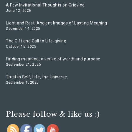
A Few Invitational Thoughts on Grieving
June 12, 2026
Light and Rest: Ancient Images of Lasting Meaning
December 14, 2025
The Gift and Call to Life-giving
October 15, 2025
Finding meaning, a sense of worth and purpose
September 21, 2025
Trust in Self, Life, the Universe.
September 1, 2025
Please follow & like us :)