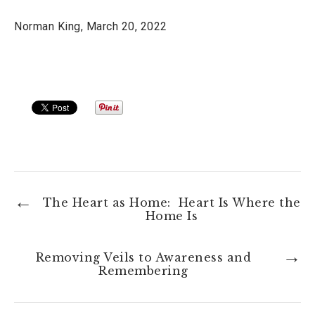
Norman King, March 20, 2022
The Heart as Home: Heart Is Where the
Home Is
Removing Veils to Awareness and
Remembering