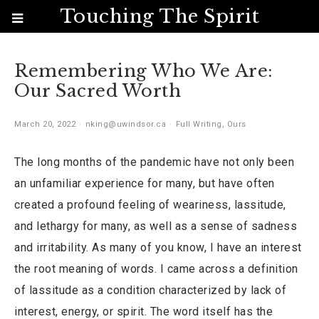
Touching The Spirit
Remembering Who We Are:
Our Sacred Worth
March 20, 2022
nking@uwindsor.ca
Full Writing
,
Ours
The long months of the pandemic have not only been
an unfamiliar experience for many, but have often
created a profound feeling of weariness, lassitude,
and lethargy for many, as well as a sense of sadness
and irritability. As many of you know, I have an interest
the root meaning of words. I came across a definition
of lassitude as a condition characterized by lack of
interest, energy, or spirit. The word itself has the