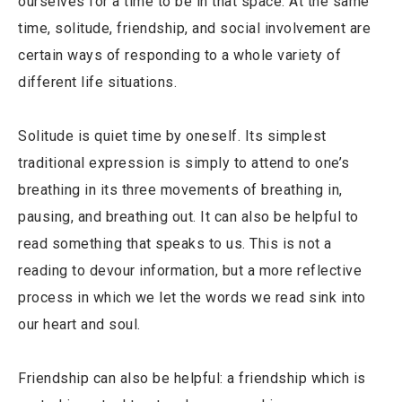
ourselves for a time to be in that space. At the same
time, solitude, friendship, and social involvement are
certain ways of responding to a whole variety of
different life situations.
Solitude is quiet time by oneself. Its simplest
traditional expression is simply to attend to one’s
breathing in its three movements of breathing in,
pausing, and breathing out. It can also be helpful to
read something that speaks to us. This is not a
reading to devour information, but a more reflective
process in which we let the words we read sink into
our heart and soul.
Friendship can also be helpful: a friendship which is