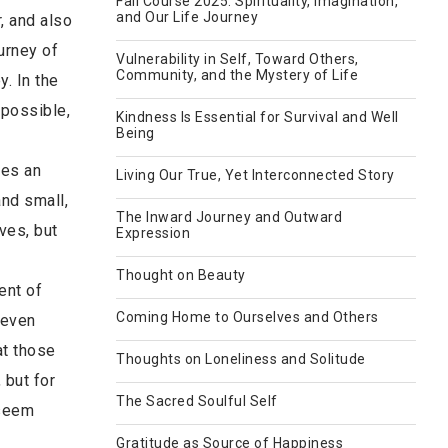
Fall Course 2025: Spirituality, Imagination,
and Our Life Journey
, and also
urney of
Vulnerability in Self, Toward Others,
Community, and the Mystery of Life
y. In the
 possible,
Kindness Is Essential for Survival and Well
Being
ies an
Living Our True, Yet Interconnected Story
and small,
The Inward Journey and Outward
ves, but
Expression
Thought on Beauty
ent of
Coming Home to Ourselves and Others
 even
at those
Thoughts on Loneliness and Solitude
 but for
The Sacred Soulful Self
 seem
Gratitude as Source of Happiness