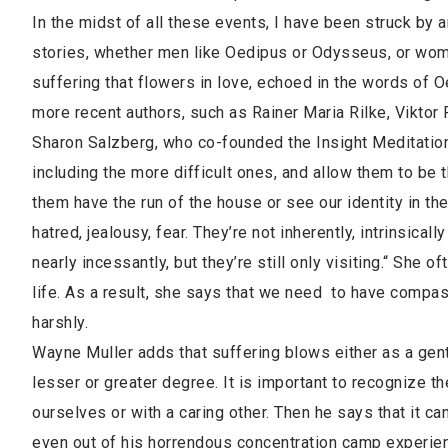
In the midst of all these events, I have been struck by 
stories, whether men like Oedipus or Odysseus, or wom
suffering that flowers in love, echoed in the words of O
more recent authors, such as Rainer Maria Rilke, Viktor
Sharon Salzberg, who co-founded the Insight Meditation
including the more difficult ones, and allow them to be 
them have the run of the house or see our identity in the
hatred, jealousy, fear. They’re not inherently, intrinsical
nearly incessantly, but they’re still only visiting.“ She 
life. As a result, she says that we need to have compa
harshly.
Wayne Muller adds that suffering blows either as a gentle
lesser or greater degree. It is important to recognize the
ourselves or with a caring other. Then he says that it ca
even out of his horrendous concentration camp experien