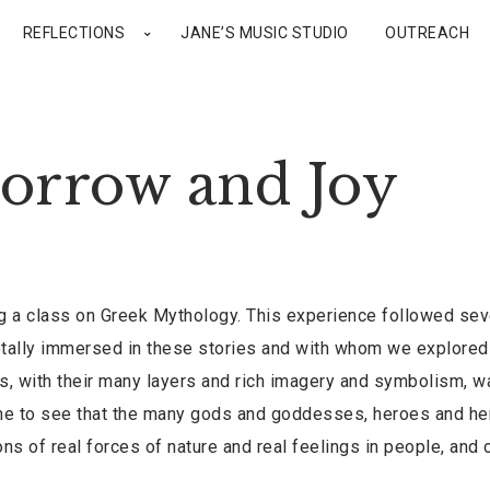
REFLECTIONS
JANE’S MUSIC STUDIO
OUTREACH
orrow and Joy
ng a class on Greek Mythology. This experience followed sev
otally immersed in these stories and with whom we explore
es, with their many layers and rich imagery and symbolism, w
me to see that the many gods and goddesses, heroes and he
s of real forces of nature and real feelings in people, and 