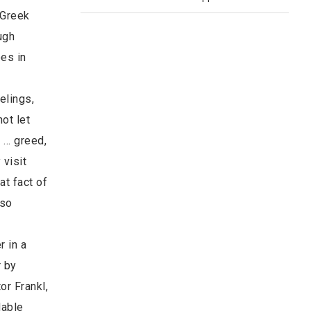
 Greek
ugh
oes in
elings,
ot let
. … greed,
 visit
at fact of
–so
r in a
r by
or Frankl,
dable