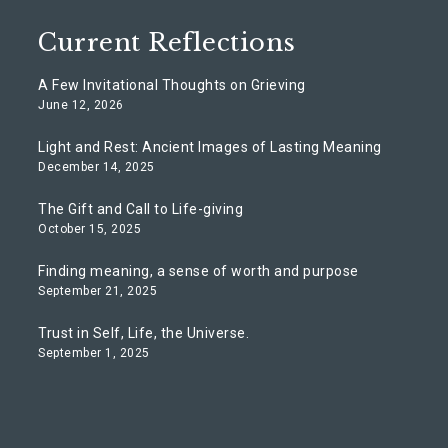
Current Reflections
A Few Invitational Thoughts on Grieving
June 12, 2026
Light and Rest: Ancient Images of Lasting Meaning
December 14, 2025
The Gift and Call to Life-giving
October 15, 2025
Finding meaning, a sense of worth and purpose
September 21, 2025
Trust in Self, Life, the Universe.
September 1, 2025