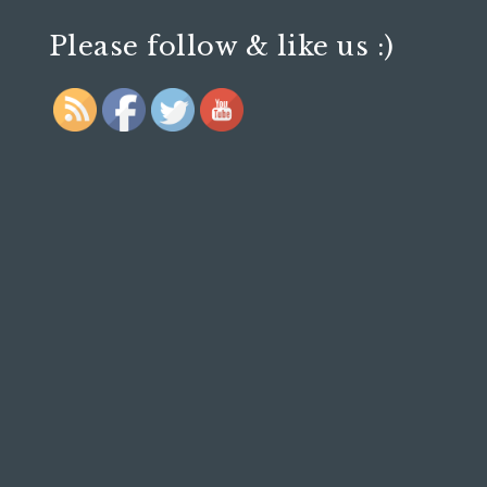
Please follow & like us :)