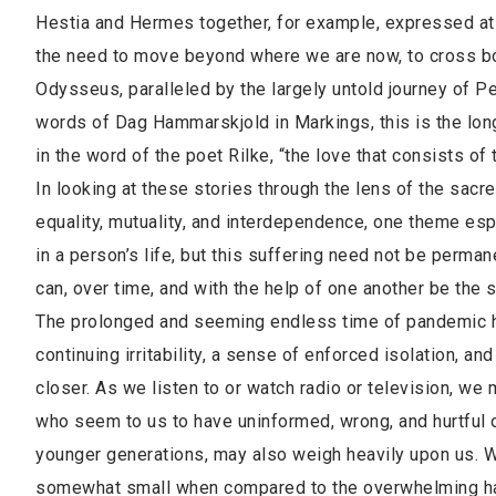
Hestia and Hermes together, for example, expressed at o
the need to move beyond where we are now, to cross boun
Odysseus, paralleled by the largely untold journey of Pen
words of Dag Hammarskjold in Markings, this is the longe
in the word of the poet Rilke, “the love that consists of 
In looking at these stories through the lens of the sacre
equality, mutuality, and interdependence, one theme esp
in a person’s life, but this suffering need not be perman
can, over time, and with the help of one another be the
The prolonged and seeming endless time of pandemic has
continuing irritability, a sense of enforced isolation,
closer. As we listen to or watch radio or television, we
who seem to us to have uninformed, wrong, and hurtful opi
younger generations, may also weigh heavily upon us. 
somewhat small when compared to the overwhelming har