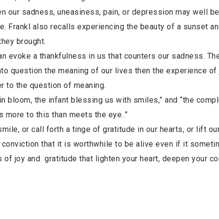
ven our sadness, uneasiness, pain, or depression may well b
e. Frankl also recalls experiencing the beauty of a sunset a
they brought.
can evoke a thankfulness in us that counters our sadness. Th
nto question the meaning of our lives then the experience of j
er to the question of meaning.
 in bloom, the infant blessing us with smiles,” and “the compl
is more to this than meets the eye..”
le, or call forth a tinge of gratitude in our hearts, or lift our
e conviction that it is worthwhile to be alive even if it somet
of joy and gratitude that lighten your heart, deepen your c