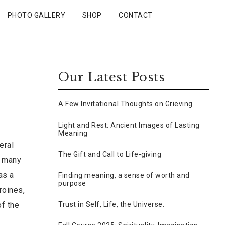
PHOTO GALLERY
SHOP
CONTACT
Our Latest Posts
A Few Invitational Thoughts on Grieving
Light and Rest: Ancient Images of Lasting
Meaning
eral
The Gift and Call to Life-giving
d many
as a
Finding meaning, a sense of worth and
purpose
roines,
of the
Trust in Self, Life, the Universe.