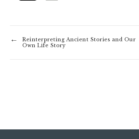
Reinterpreting Ancient Stories and Our
Own Life Story