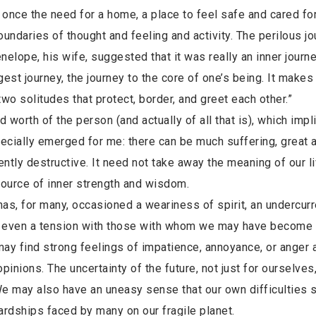
nce the need for a home, a place to feel safe and cared for
daries of thought and feeling and activity. The perilous jo
elope, his wife, suggested that it was really an inner journe
st journey, the journey to the core of one’s being. It makes
two solitudes that protect, border, and greet each other.”
d worth of the person (and actually of all that is), which impl
ecially emerged for me: there can be much suffering, great 
ently destructive. It need not take away the meaning of our li
 source of inner strength and wisdom.
, for many, occasioned a weariness of spirit, an undercurr
 and even a tension with those with whom we may have become
 may find strong feelings of impatience, annoyance, or anger 
nions. The uncertainty of the future, not just for ourselves,
We may also have an uneasy sense that our own difficulties
dships faced by many on our fragile planet.