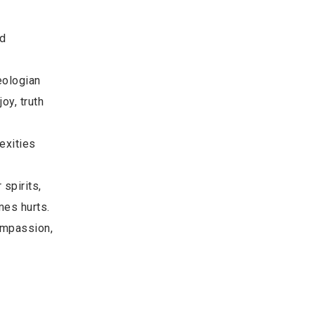
e
nd
eologian
oy, truth
exities
 spirits,
imes hurts.
ompassion,