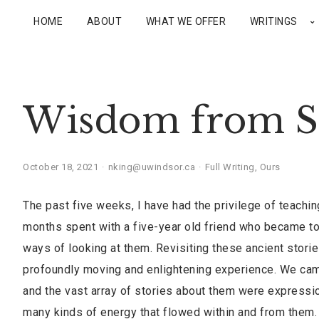
HOME
ABOUT
WHAT WE OFFER
WRITINGS
Wisdom from S
October 18, 2021
nking@uwindsor.ca
Full Writing
,
Ours
The past five weeks, I have had the privilege of teachi
months spent with a five-year old friend who became t
ways of looking at them. Revisiting these ancient stori
profoundly moving and enlightening experience. We ca
and the vast array of stories about them were expression
many kinds of energy that flowed within and from them.