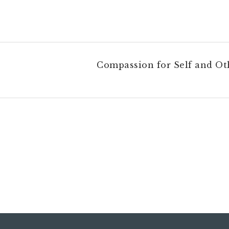
Compassion for Self and Ot