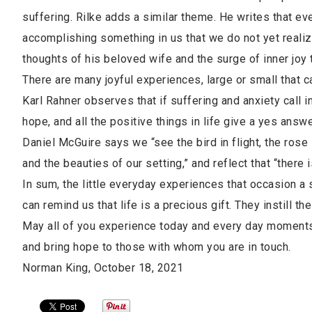
suffering. Rilke adds a similar theme. He writes that e
accomplishing something in us that we do not yet realiz
thoughts of his beloved wife and the surge of inner joy 
There are many joyful experiences, large or small that 
Karl Rahner observes that if suffering and anxiety call i
hope, and all the positive things in life give a yes answ
Daniel McGuire says we “see the bird in flight, the rose
and the beauties of our setting,” and reflect that “there 
In sum, the little everyday experiences that occasion a smi
can remind us that life is a precious gift. They instill th
May all of you experience today and every day moments 
and bring hope to those with whom you are in touch.
Norman King, October 18, 2021