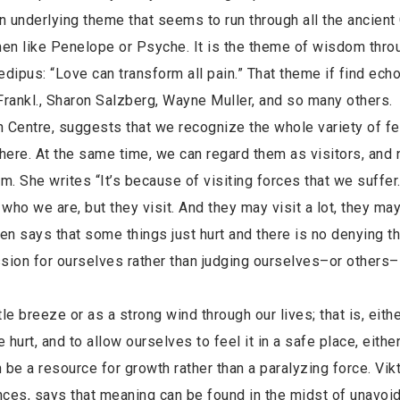
an underlying theme that seems to run through all the ancient
en like Penelope or Psyche. It is the theme of wisdom thro
edipus: “Love can transform all pain.” That theme if find ech
 Frankl., Sharon Salzberg, Wayne Muller, and so many others.
 Centre, suggests that we recognize the whole variety of fe
there. At the same time, we can regard them as visitors, and n
m. She writes “It’s because of visiting forces that we suffer
ly who we are, but they visit. And they may visit a lot, they may
often says that some things just hurt and there is no denying th
ssion for ourselves rather than judging ourselves–or others
 breeze or as a strong wind through our lives; that is, eithe
 hurt, and to allow ourselves to feel it in a safe place, eithe
n be a resource for growth rather than a paralyzing force. Vikt
ces, says that meaning can be found in the midst of unavoi