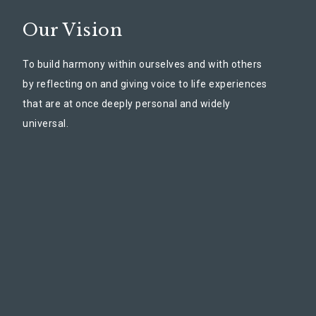
Our Vision
To build harmony within ourselves and with others
by reflecting on and giving voice to life experiences
that are at once deeply personal and widely
universal.