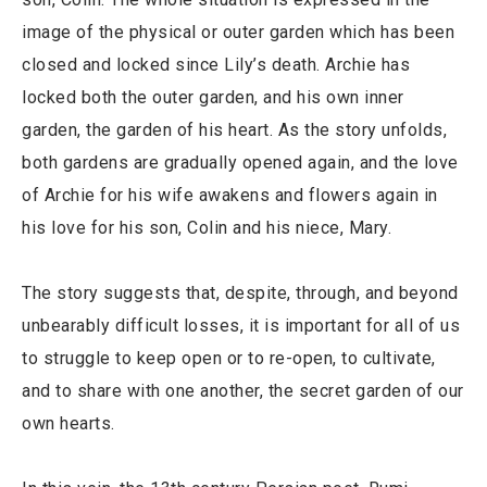
image of the physical or outer garden which has been
closed and locked since Lily’s death. Archie has
locked both the outer garden, and his own inner
garden, the garden of his heart. As the story unfolds,
both gardens are gradually opened again, and the love
of Archie for his wife awakens and flowers again in
his love for his son, Colin and his niece, Mary.
The story suggests that, despite, through, and beyond
unbearably difficult losses, it is important for all of us
to struggle to keep open or to re-open, to cultivate,
and to share with one another, the secret garden of our
own hearts.