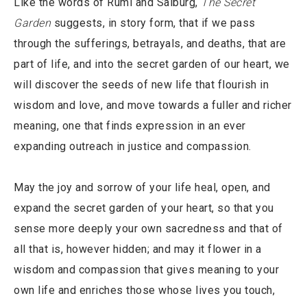
Like the words of Rumi and Salburg,
The Secret
Garden
suggests, in story form, that if we pass
through the sufferings, betrayals, and deaths, that are
part of life, and into the secret garden of our heart, we
will discover the seeds of new life that flourish in
wisdom and love, and move towards a fuller and richer
meaning, one that finds expression in an ever
expanding outreach in justice and compassion.
May the joy and sorrow of your life heal, open, and
expand the secret garden of your heart, so that you
sense more deeply your own sacredness and that of
all that is, however hidden; and may it flower in a
wisdom and compassion that gives meaning to your
own life and enriches those whose lives you touch,