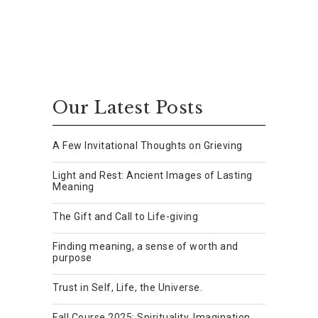
Our Latest Posts
A Few Invitational Thoughts on Grieving
Light and Rest: Ancient Images of Lasting
Meaning
The Gift and Call to Life-giving
Finding meaning, a sense of worth and
purpose
Trust in Self, Life, the Universe.
Fall Course 2025: Spirituality, Imagination,