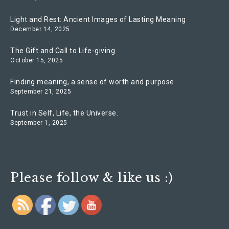
Light and Rest: Ancient Images of Lasting Meaning
December 14, 2025
The Gift and Call to Life-giving
October 15, 2025
Finding meaning, a sense of worth and purpose
September 21, 2025
Trust in Self, Life, the Universe.
September 1, 2025
Please follow & like us :)