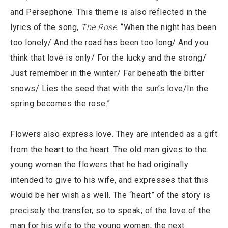
and Persephone. This theme is also reflected in the
lyrics of the song,
The Rose
. “When the night has been
too lonely/ And the road has been too long/ And you
think that love is only/ For the lucky and the strong/
Just remember in the winter/ Far beneath the bitter
snows/ Lies the seed that with the sun’s love/In the
spring becomes the rose.”
Flowers also express love. They are intended as a gift
from the heart to the heart. The old man gives to the
young woman the flowers that he had originally
intended to give to his wife, and expresses that this
would be her wish as well. The “heart” of the story is
precisely the transfer, so to speak, of the love of the
man for his wife to the young woman, the next