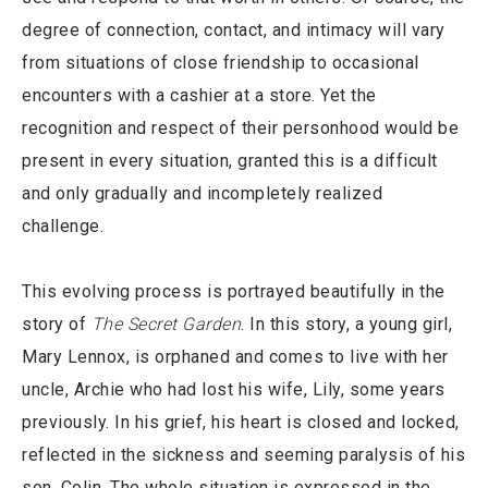
degree of connection, contact, and intimacy will vary
from situations of close friendship to occasional
encounters with a cashier at a store. Yet the
recognition and respect of their personhood would be
present in every situation, granted this is a difficult
and only gradually and incompletely realized
challenge.
This evolving process is portrayed beautifully in the
story of
The Secret Garden
. In this story, a young girl,
Mary Lennox, is orphaned and comes to live with her
uncle, Archie who had lost his wife, Lily, some years
previously. In his grief, his heart is closed and locked,
reflected in the sickness and seeming paralysis of his
son, Colin. The whole situation is expressed in the