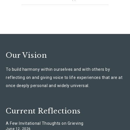
Our Vision
To build harmony within ourselves and with others by
reflecting on and giving voice to life experiences that are at
once deeply personal and widely universal.
Current Reflections
A Few Invitational Thoughts on Grieving
June 12, 2026