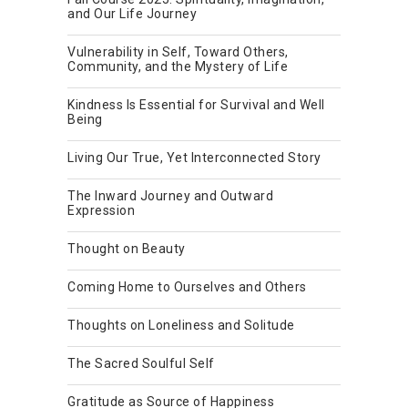
and Our Life Journey
Vulnerability in Self, Toward Others,
Community, and the Mystery of Life
Kindness Is Essential for Survival and Well
Being
Living Our True, Yet Interconnected Story
The Inward Journey and Outward
Expression
Thought on Beauty
Coming Home to Ourselves and Others
Thoughts on Loneliness and Solitude
The Sacred Soulful Self
Gratitude as Source of Happiness