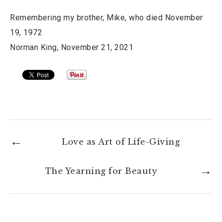
Remembering my brother, Mike, who died November
19, 1972
Norman King, November 21, 2021
Love as Art of Life-Giving
The Yearning for Beauty