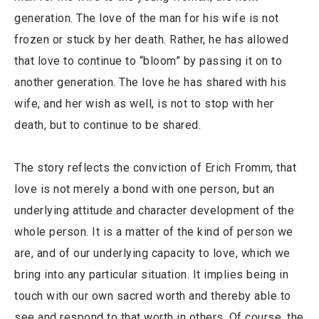
generation. The love of the man for his wife is not
frozen or stuck by her death. Rather, he has allowed
that love to continue to “bloom” by passing it on to
another generation. The love he has shared with his
wife, and her wish as well, is not to stop with her
death, but to continue to be shared.
The story reflects the conviction of Erich Fromm, that
love is not merely a bond with one person, but an
underlying attitude and character development of the
whole person. It is a matter of the kind of person we
are, and of our underlying capacity to love, which we
bring into any particular situation. It implies being in
touch with our own sacred worth and thereby able to
see and respond to that worth in others. Of course, the