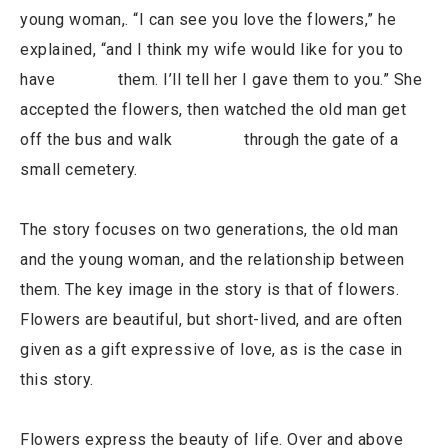
young woman,. “I can see you love the flowers,” he
explained, “and I think my wife would like for you to
have them. I’ll tell her I gave them to you.” She
accepted the flowers, then watched the old man get
off the bus and walk through the gate of a
small cemetery.
The story focuses on two generations, the old man
and the young woman, and the relationship between
them. The key image in the story is that of flowers.
Flowers are beautiful, but short-lived, and are often
given as a gift expressive of love, as is the case in
this story.
Flowers express the beauty of life. Over and above