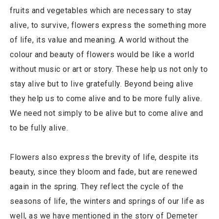
fruits and vegetables which are necessary to stay
alive, to survive, flowers express the something more
of life, its value and meaning. A world without the
colour and beauty of flowers would be like a world
without music or art or story. These help us not only to
stay alive but to live gratefully. Beyond being alive
they help us to come alive and to be more fully alive.
We need not simply to be alive but to come alive and
to be fully alive.
Flowers also express the brevity of life, despite its
beauty, since they bloom and fade, but are renewed
again in the spring. They reflect the cycle of the
seasons of life, the winters and springs of our life as
well, as we have mentioned in the story of Demeter