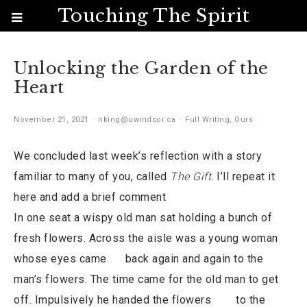
Touching The Spirit
Unlocking the Garden of the
Heart
November 21, 2021
nking@uwindsor.ca
Full Writing
,
Ours
We concluded last week’s reflection with a story
familiar to many of you, called
The Gift
. I’ll repeat it
here and add a brief comment
In one seat a wispy old man sat holding a bunch of
fresh flowers. Across the aisle was a young woman
whose eyes came back again and again to the
man’s flowers. The time came for the old man to get
off. Impulsively he handed the flowers to the