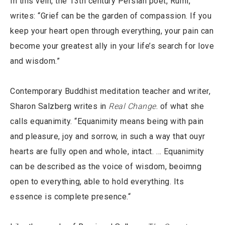
In this vein, the 13th century Persian poet, Rumi,
writes: “Grief can be the garden of compassion. If you
keep your heart open through everything, your pain can
become your greatest ally in your life’s search for love
and wisdom.”
Contemporary Buddhist meditation teacher and writer,
Sharon Salzberg writes in
Real Change
. of what she
calls equanimity. “Equanimity means being with pain
and pleasure, joy and sorrow, in such a way that ouyr
hearts are fully open and whole, intact. … Equanimity
can be described as the voice of wisdom, beoimng
open to everything, able to hold everything. Its
essence is complete presence.“