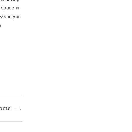
 space in
season you
w
Home