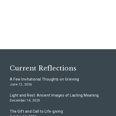
Current Reflections
A Few Invitational Thoughts on Grieving
June 12, 2026
Light and Rest: Ancient Images of Lasting Meaning
December 14, 2025
The Gift and Call to Life-giving