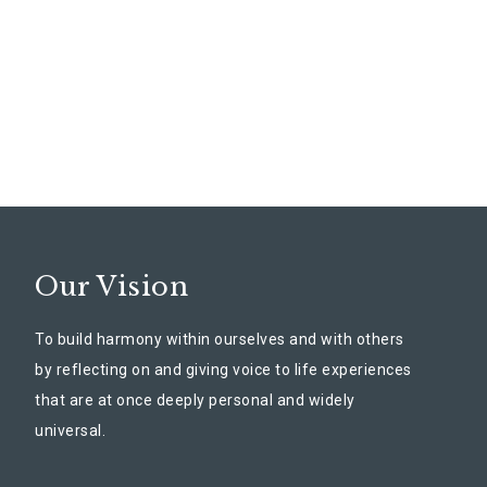
Our Vision
To build harmony within ourselves and with others
by reflecting on and giving voice to life experiences
that are at once deeply personal and widely
universal.