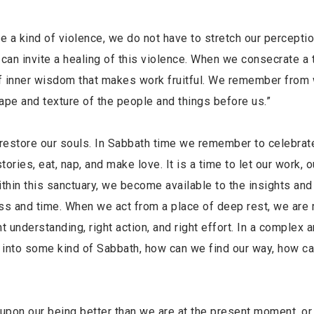
 a kind of violence, we do not have to stretch our perceptio
 can invite a healing of this violence. When we consecrate a 
t of inner wisdom that makes work fruitful. We remember fro
ape and texture of the people and things before us.”
d restore our souls. In Sabbath time we remember to celebrat
tories, eat, nap, and make love. It is a time to let our work, o
ithin this sanctuary, we become available to the insights and
ess and time. When we act from a place of deep rest, we are
t understanding, right action, and right effort. In a complex 
er into some kind of Sabbath, how can we find our way, how c
upon our being better than we are at the present moment, or