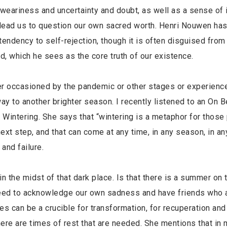
 weariness and uncertainty and doubt, as well as a sense of 
lead us to question our own sacred worth. Henri Nouwen has
tendency to self-rejection, though it is often disguised from
red, which he sees as the core truth of our existence.
ther occasioned by the pandemic or other stages or experienc
 way to another brighter season. I recently listened to an On 
 Wintering. She says that “wintering is a metaphor for those
ext step, and that can come at any time, in any season, in an
and failure.
n the midst of that dark place. Is that there is a summer on 
need to acknowledge our own sadness and have friends who 
es can be a crucible for transformation, for recuperation and
here are times of rest that are needed. She mentions that in