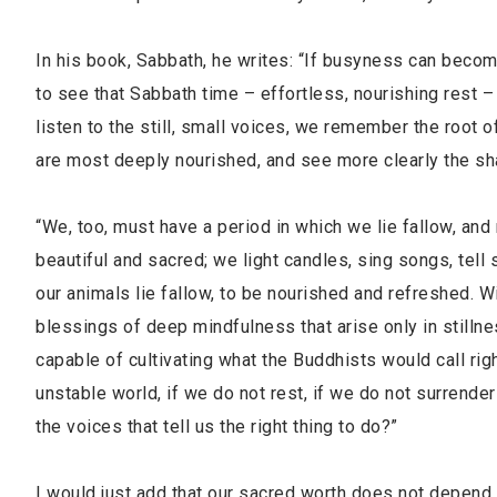
In his book, Sabbath, he writes: “If busyness can become
to see that Sabbath time – effortless, nourishing rest –
listen to the still, small voices, we remember the roo
are most deeply nourished, and see more clearly the sh
“We, too, must have a period in which we lie fallow, an
beautiful and sacred; we light candles, sing songs, tell s
our animals lie fallow, to be nourished and refreshed. W
blessings of deep mindfulness that arise only in stilln
capable of cultivating what the Buddhists would call righ
unstable world, if we do not rest, if we do not surrend
the voices that tell us the right thing to do?”
I would just add that our sacred worth does not depend 