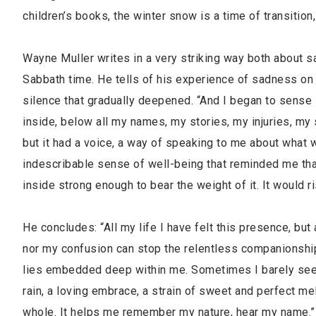
children’s books, the winter snow is a time of transition
Wayne Muller writes in a very striking way both about s
Sabbath time. He tells of his experience of sadness on a
silence that gradually deepened. “And I began to sense 
inside, below all my names, my stories, my injuries, my 
but it had a voice, a way of speaking to me about what 
indescribable sense of well-being that reminded me tha
inside strong enough to bear the weight of it. It would 
He concludes: “All my life I have felt this presence, but
nor my confusion can stop the relentless companionship o
lies embedded deep within me. Sometimes I barely see it, 
rain, a loving embrace, a strain of sweet and perfect mel
whole. It helps me remember my nature, hear my name.”