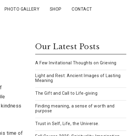
PHOTO GALLERY
SHOP
CONTACT
Our Latest Posts
A Few Invitational Thoughts on Grieving
Light and Rest: Ancient Images of Lasting
Meaning
f
The Gift and Call to Life-giving
 We
, kindness
Finding meaning, a sense of worth and
purpose
Trust in Self, Life, the Universe.
is time of