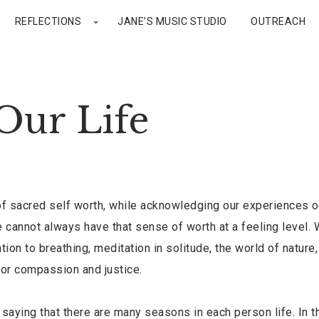
REFLECTIONS
JANE’S MUSIC STUDIO
OUTREACH
Our Life
f sacred self worth, while acknowledging our experiences o
 cannot always have that sense of worth at a feeling level.
on to breathing, meditation in solitude, the world of nature
for compassion and justice.
aying that there are many seasons in each person life. In th