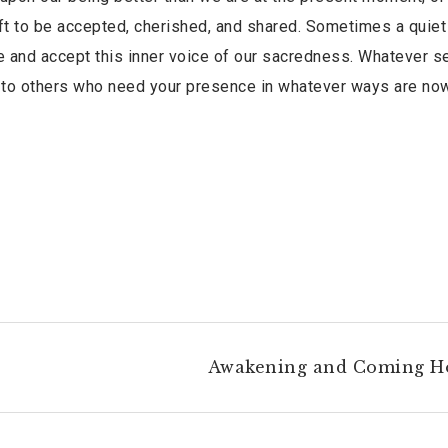
 gift to be accepted, cherished, and shared. Sometimes a quiet
ize and accept this inner voice of our sacredness. Whatever 
 to others who need your presence in whatever ways are no
Awakening and Coming 