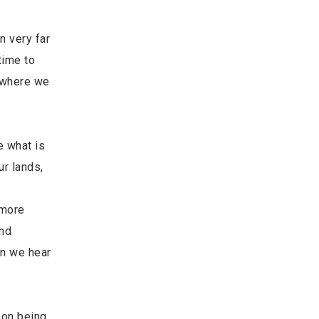
n very far
time to
m where we
e what is
ur lands,
 more
and
an we hear
 on being