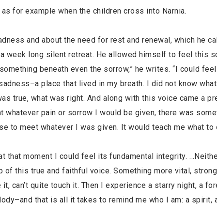
, as for example when the children cross into Narnia.
adness and about the need for rest and renewal, which he ca
 week long silent retreat. He allowed himself to feel this s
something beneath even the sorrow,” he writes. “I could feel
sadness–a place that lived in my breath. I did not know what t
was true, what was right. And along with this voice came a p
t whatever pain or sorrow I would be given, there was some
rise to meet whatever I was given. It would teach me what to 
 at that moment I could feel its fundamental integrity. …Neith
f this true and faithful voice. Something more vital, strong
can’t quite touch it. Then I experience a starry night, a for
ody–and that is all it takes to remind me who I am: a spirit, a