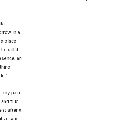
lls
orrow in a
 a place
o call it
resence, an
thing
do.”
er my pain
 and true
est after a
live, and