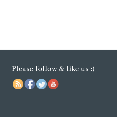
Please follow & like us :)