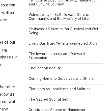
Fall Course 2025: Spirituality, Imagination,
and Our Life Journey
isolation
 written
Vulnerability in Self, Toward Others,
Community, and the Mystery of Life
 one
Kindness Is Essential for Survival and Well
Being
es of our
Living Our True, Yet Interconnected Story
Being
The Inward Journey and Outward
 phases in
Expression
y
Thought on Beauty
Coming Home to Ourselves and Others
the other
Thoughts on Loneliness and Solitude
allow us
The Sacred Soulful Self
 renewal.
 many
Gratitude as Source of Happiness