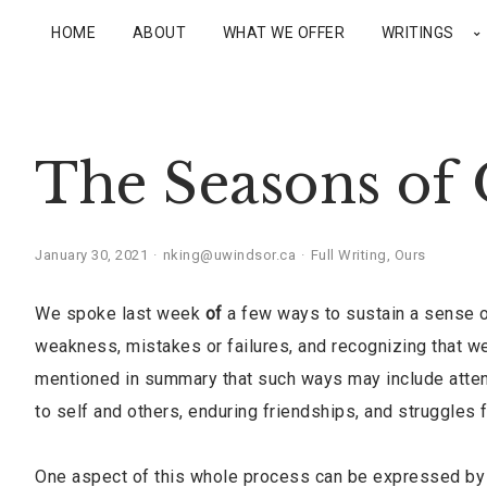
HOME
ABOUT
WHAT WE OFFER
WRITINGS
The Seasons of 
January 30, 2021
nking@uwindsor.ca
Full Writing
,
Ours
We spoke last week
of
a few ways to sustain a sense o
weakness, mistakes or failures, and recognizing that we
mentioned in summary that such ways may include attenti
to self and others, enduring friendships, and struggles 
One aspect of this whole process can be expressed by s