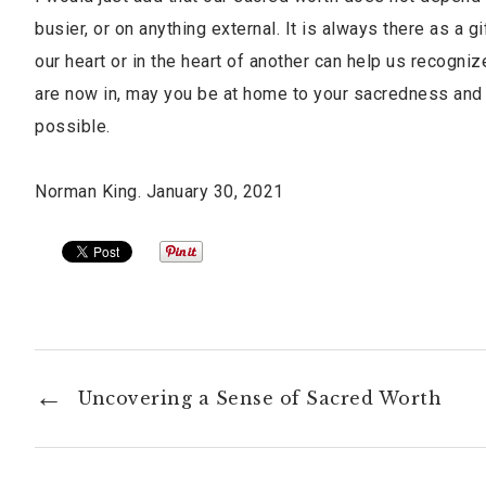
busier, or on anything external. It is always there as a
our heart or in the heart of another can help us recogn
are now in, may you be at home to your sacredness and
possible.
Norman King. January 30, 2021
Uncovering a Sense of Sacred Worth