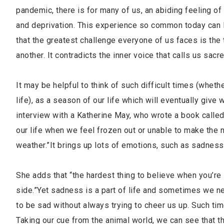
pandemic, there is for many of us, an abiding feeling of
and deprivation. This experience so common today can 
that the greatest challenge everyone of us faces is the 
another. It contradicts the inner voice that calls us sac
It may be helpful to think of such difficult times (whe
life), as a season of our life which will eventually give
interview with a Katherine May, who wrote a book called
our life when we feel frozen out or unable to make the n
weather.”It brings up lots of emotions, such as sadness 
She adds that “the hardest thing to believe when you’re i
side.”Yet sadness is a part of life and sometimes we 
to be sad without always trying to cheer us up. Such tim
Taking our cue from the animal world, we can see that t