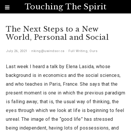
Touching The Spirit
The Next Steps to a New
World, Personal and Social
July 26, 2021
nking@uwindsor.ca
Full Writing
,
Ours
Last week I heard a talk by Elena Lasida, whose
background is in economics and the social sciences,
and who teaches in Paris, France. She says that the
present moment is one in which the previous paradigm
is falling away; that is, the usual way of thinking, the
eyes through which we look at life is beginning to feel
unreal. The image of the “good life” has stressed
being independent, having lots of possessions, and