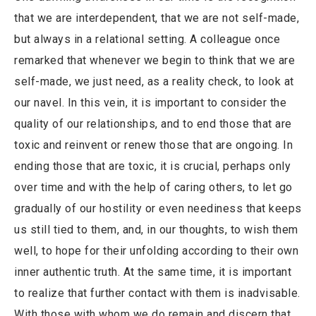
that we are interdependent, that we are not self-made,
but always in a relational setting. A colleague once
remarked that whenever we begin to think that we are
self-made, we just need, as a reality check, to look at
our navel. In this vein, it is important to consider the
quality of our relationships, and to end those that are
toxic and reinvent or renew those that are ongoing. In
ending those that are toxic, it is crucial, perhaps only
over time and with the help of caring others, to let go
gradually of our hostility or even neediness that keeps
us still tied to them, and, in our thoughts, to wish them
well, to hope for their unfolding according to their own
inner authentic truth. At the same time, it is important
to realize that further contact with them is inadvisable.
With those with whom we do remain and discern that