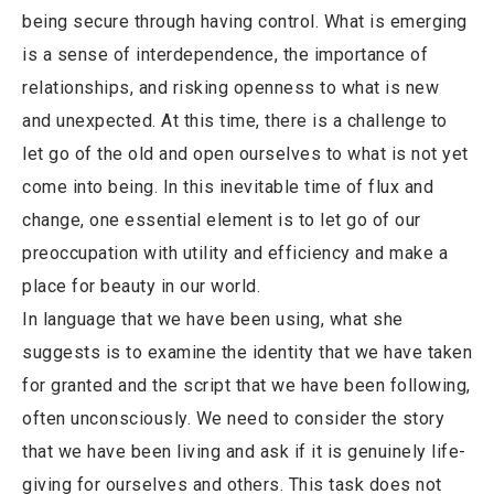
being secure through having control. What is emerging
is a sense of interdependence, the importance of
relationships, and risking openness to what is new
and unexpected. At this time, there is a challenge to
let go of the old and open ourselves to what is not yet
come into being. In this inevitable time of flux and
change, one essential element is to let go of our
preoccupation with utility and efficiency and make a
place for beauty in our world.
In language that we have been using, what she
suggests is to examine the identity that we have taken
for granted and the script that we have been following,
often unconsciously. We need to consider the story
that we have been living and ask if it is genuinely life-
giving for ourselves and others. This task does not