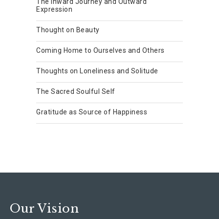
The Inward Journey and Outward
Expression
Thought on Beauty
Coming Home to Ourselves and Others
Thoughts on Loneliness and Solitude
The Sacred Soulful Self
Gratitude as Source of Happiness
Our Vision