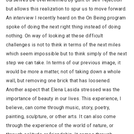
but allows this realization to spur us to move forward.
An interview I recently heard on the On Being program
spoke of doing the next right thing instead of doing
nothing. On way of looking at these difficult
challenges is not to think in terms of the next miles
which seem impossible but to think simply of the next
step we can take. In terms of our previous image, it
would be more a matter, not of taking down a whole
wall, but removing one brick that has loosened.
Another aspect that Elena Lasida stressed was the
importance of beauty in our lives. This experience, I
believe, can come through music, story, poetry,
painting, sculpture, or other arts. It can also come
through the experience of the world of nature, or