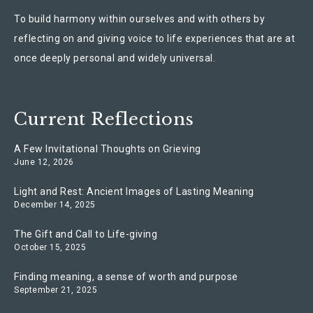
To build harmony within ourselves and with others by
reflecting on and giving voice to life experiences that are at
once deeply personal and widely universal.
Current Reflections
A Few Invitational Thoughts on Grieving
June 12, 2026
Light and Rest: Ancient Images of Lasting Meaning
December 14, 2025
The Gift and Call to Life-giving
October 15, 2025
Finding meaning, a sense of worth and purpose
September 21, 2025