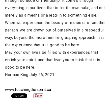
through solitude or friendship. It comes through
everything in our lives that is for its own sake, and not
merely as a means or a lead-in to something else.
When we experience the beauty of music or of another
person, we are drawn out of ourselves in a respectful
way, beyond the more familiar grasping approach. It is
the experience that it is good to be here.
May your own lives be filled with experiences that
enrich your spirit, and that lead you to think that it is
good to be here.
Norman King July 26, 2021
www.touchingthespirit.ca