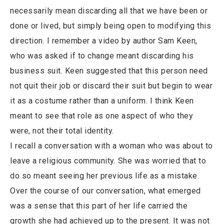
necessarily mean discarding all that we have been or
done or lived, but simply being open to modifying this
direction. I remember a video by author Sam Keen,
who was asked if to change meant discarding his
business suit. Keen suggested that this person need
not quit their job or discard their suit but begin to wear
it as a costume rather than a uniform. I think Keen
meant to see that role as one aspect of who they
were, not their total identity.
I recall a conversation with a woman who was about to
leave a religious community. She was worried that to
do so meant seeing her previous life as a mistake.
Over the course of our conversation, what emerged
was a sense that this part of her life carried the
growth she had achieved up to the present. It was not