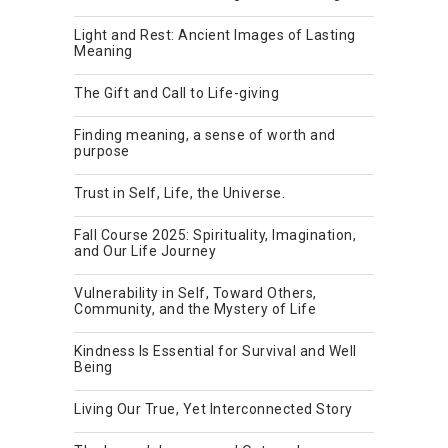
Light and Rest: Ancient Images of Lasting
Meaning
The Gift and Call to Life-giving
Finding meaning, a sense of worth and
purpose
Trust in Self, Life, the Universe.
Fall Course 2025: Spirituality, Imagination,
and Our Life Journey
Vulnerability in Self, Toward Others,
Community, and the Mystery of Life
Kindness Is Essential for Survival and Well
Being
Living Our True, Yet Interconnected Story