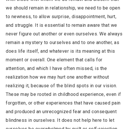
we should remain in relationship, we need to be open
to newness, to allow surprise, disappointment, hurt,
and struggle. It is essential to remain aware that we
never figure out another or even ourselves. We always
remain a mystery to ourselves and to one another, as
does life itself, and whatever is its meaning at this
moment or overall. One element that calls for
attention, and which I have often missed, is the
realization how we may hurt one another without
realizing it, because of the blind spots in our vision.
These may be rooted in childhood experience, even if
forgotten, or other experiences that have caused pain
and produced an unrecognized fear and consequent
blindness in ourselves. It does not help here to let
ourselves be overwhelmed by guilt or self-rejection