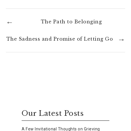
The Path to Belonging
The Sadness and Promise of Letting Go
Our Latest Posts
A Few Invitational Thoughts on Grieving