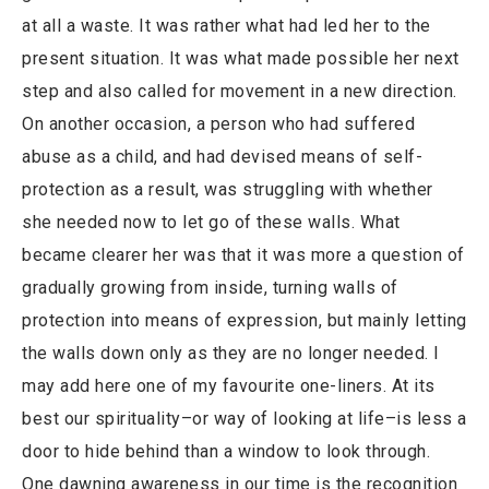
at all a waste. It was rather what had led her to the
present situation. It was what made possible her next
step and also called for movement in a new direction.
On another occasion, a person who had suffered
abuse as a child, and had devised means of self-
protection as a result, was struggling with whether
she needed now to let go of these walls. What
became clearer her was that it was more a question of
gradually growing from inside, turning walls of
protection into means of expression, but mainly letting
the walls down only as they are no longer needed. I
may add here one of my favourite one-liners. At its
best our spirituality–or way of looking at life–is less a
door to hide behind than a window to look through.
One dawning awareness in our time is the recognition