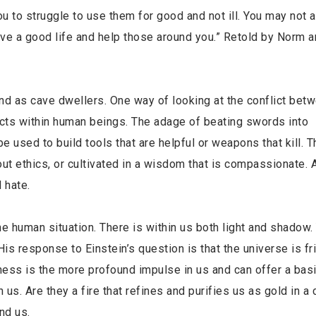
 you to struggle to use them for good and not ill. You may not 
have a good life and help those around you.” Retold by Norm 
ind as cave dwellers. One way of looking at the conflict be
licts within human beings. The adage of beating swords into
used to build tools that are helpful or weapons that kill. Th
ut ethics, or cultivated in a wisdom that is compassionate. A
 hate.
he human situation. There is within us both light and shadow.
 response to Einstein’s question is that the universe is fri
ess is the more profound impulse in us and can offer a basi
us. Are they a fire that refines and purifies us as gold in a c
nd us.