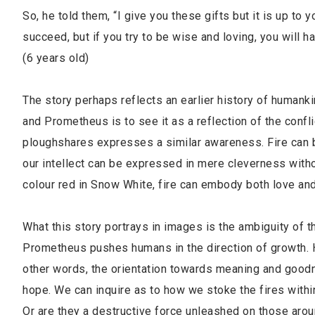
So, he told them, “I give you these gifts but it is up to
succeed, but if you try to be wise and loving, you will 
(6 years old)
The story perhaps reflects an earlier history of humank
and Prometheus is to see it as a reflection of the conf
ploughshares expresses a similar awareness. Fire can be 
our intellect can be expressed in mere cleverness witho
colour red in Snow White, fire can embody both love and
What this story portrays in images is the ambiguity of t
Prometheus pushes humans in the direction of growth. His
other words, the orientation towards meaning and goodn
hope. We can inquire as to how we stoke the fires within 
Or are they a destructive force unleashed on those arou