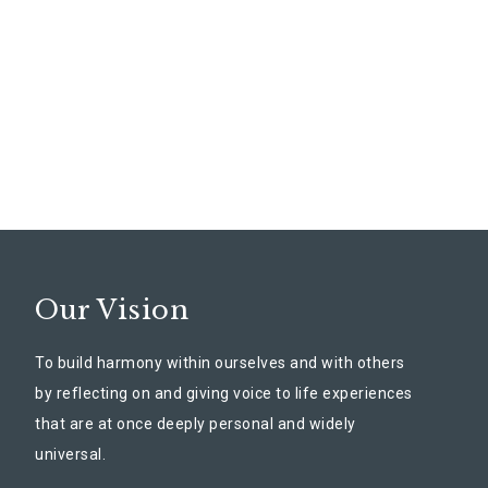
Our Vision
To build harmony within ourselves and with others
by reflecting on and giving voice to life experiences
that are at once deeply personal and widely
universal.