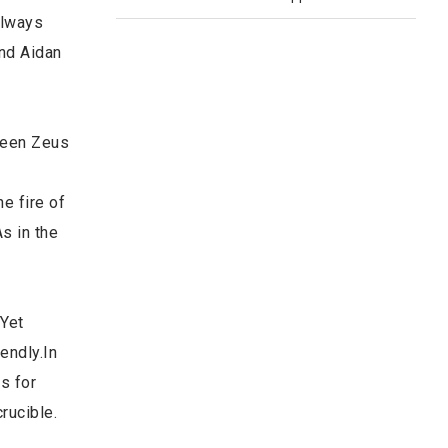
always
and Aidan
tween Zeus
e fire of
s in the
 Yet
endly.In
s for
rucible.