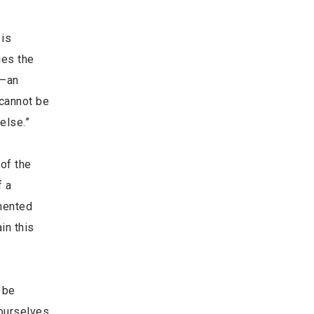
 is
ies the
g–an
 cannot be
else.”
 of the
f a
amented
in this
 be
ourselves.