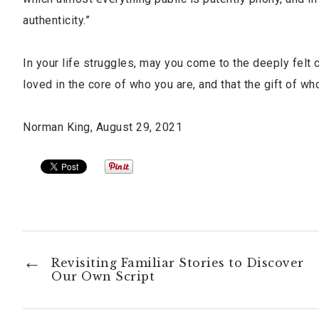
authenticity.”
In your life struggles, may you come to the deeply felt 
loved in the core of who you are, and that the gift of w
Norman King, August 29, 2021
Revisiting Familiar Stories to Discover
Our Own Script