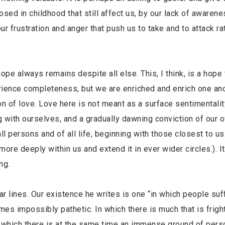
osed in childhood that still affect us, by our lack of awaren
r frustration and anger that push us to take and to attack ra
 hope always remains despite all else. This, I think, is a hope 
rience completeness, but we are enriched and enrich one an
ion of love. Love here is not meant as a surface sentimentalit
 with ourselves, and a gradually dawning conviction of our 
ll persons and of all life, beginning with those closest to us
ore deeply within us and extend it in ever wider circles.). 
ng.
 lines. Our existence he writes is one “in which people suf
mes impossibly pathetic. In which there is much that is fright
n which there is at the same time an immense ground of pers