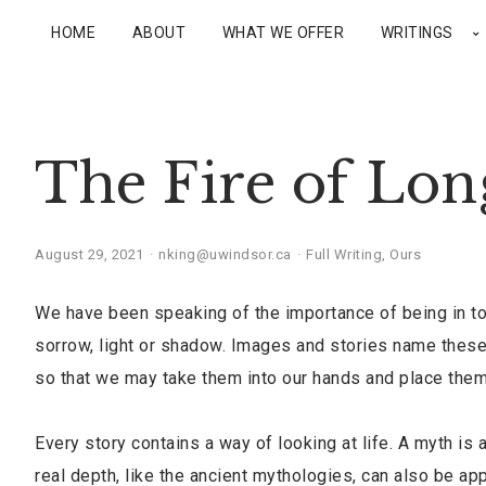
HOME
ABOUT
WHAT WE OFFER
WRITINGS
The Fire of Lon
August 29, 2021
nking@uwindsor.ca
Full Writing
,
Ours
We have been speaking of the importance of being in t
sorrow, light or shadow. Images and stories name these 
so that we may take them into our hands and place them c
Every story contains a way of looking at life. A myth is a 
real depth, like the ancient mythologies, can also be a