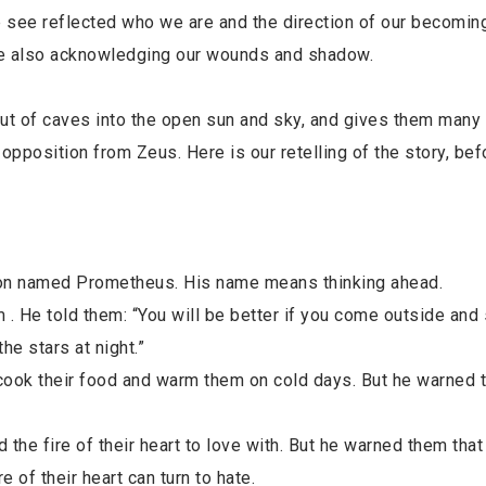
we see reflected who we are and the direction of our becoming
hile also acknowledging our wounds and shadow.
 of caves into the open sun and sky, and gives them many s
 opposition from Zeus. Here is our retelling of the story, be
son named Prometheus. His name means thinking ahead.
. He told them: “You will be better if you come outside and s
he stars at night.”
 cook their food and warm them on cold days. But he warned 
 the fire of their heart to love with. But he warned them that 
 of their heart can turn to hate.