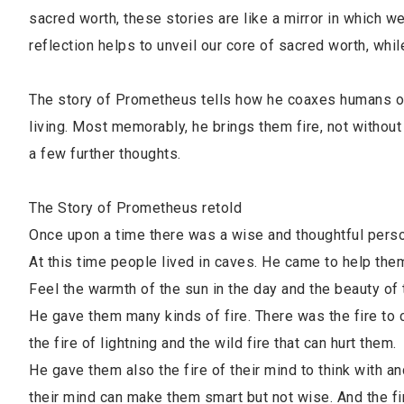
sacred worth, these stories are like a mirror in which 
reflection helps to unveil our core of sacred worth, w
The story of Prometheus tells how he coaxes humans out
living. Most memorably, he brings them fire, not without
a few further thoughts.
The Story of Prometheus retold
Once upon a time there was a wise and thoughtful per
At this time people lived in caves. He came to help them 
Feel the warmth of the sun in the day and the beauty of t
He gave them many kinds of fire. There was the fire to
the fire of lightning and the wild fire that can hurt them.
He gave them also the fire of their mind to think with and
their mind can make them smart but not wise. And the fire