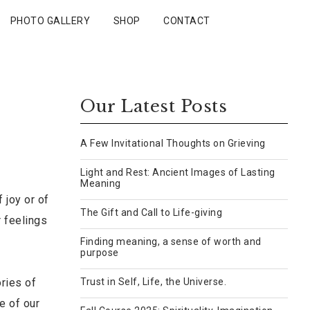
PHOTO GALLERY
SHOP
CONTACT
Our Latest Posts
A Few Invitational Thoughts on Grieving
Light and Rest: Ancient Images of Lasting
Meaning
 joy or of
The Gift and Call to Life-giving
r feelings
Finding meaning, a sense of worth and
purpose
ories of
Trust in Self, Life, the Universe.
e of our