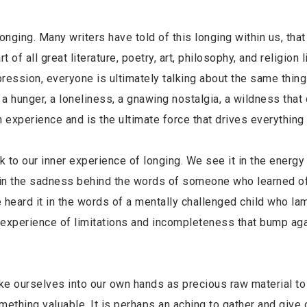
 longing. Many writers have told of this longing within us, that
of all great literature, poetry, art, philosophy, and religion l
pression, everyone is ultimately talking about the same thin
 a hunger, a loneliness, a gnawing nostalgia, a wildness that
n experience and is the ultimate force that drives everything 
k to our inner experience of longing. We see it in the energy
 it in the sadness behind the words of someone who learned o
ve heard it in the words of a mentally challenged child who l
e experience of limitations and incompleteness that bump aga
 take ourselves into our own hands as precious raw material to
ething valuable. It is perhaps an aching to gather and give 