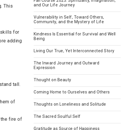
Fall Course 2025: Spirituality, Imagination,
and Our Life Journey
. This
Vulnerability in Self, Toward Others,
Community, and the Mystery of Life
kills for
Kindness Is Essential for Survival and Well
Being
fore adding
Living Our True, Yet Interconnected Story
The Inward Journey and Outward
Expression
Thought on Beauty
tand tall.
Coming Home to Ourselves and Others
them of
Thoughts on Loneliness and Solitude
The Sacred Soulful Self
the fire of
Gratitude as Source of Happiness