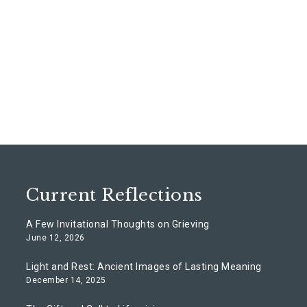
Current Reflections
A Few Invitational Thoughts on Grieving
June 12, 2026
Light and Rest: Ancient Images of Lasting Meaning
December 14, 2025