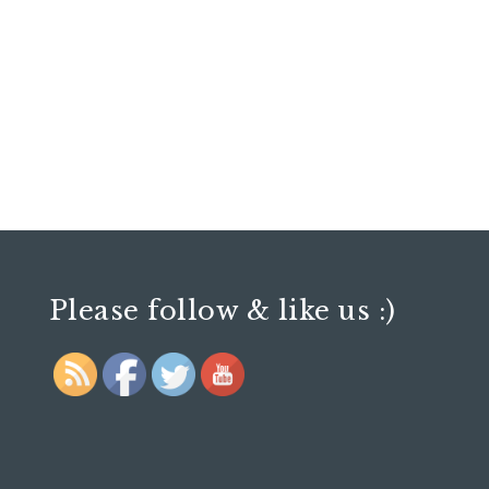
Please follow & like us :)