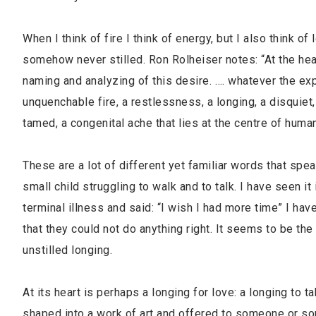
When I think of fire I think of energy, but I also think of
somehow never stilled. Ron Rolheiser notes: “At the heart 
naming and analyzing of this desire. …. whatever the ex
unquenchable fire, a restlessness, a longing, a disquiet,
tamed, a congenital ache that lies at the centre of huma
These are a lot of different yet familiar words that spea
small child struggling to walk and to talk. I have seen
terminal illness and said: “I wish I had more time” I ha
that they could not do anything right. It seems to be th
unstilled longing.
At its heart is perhaps a longing for love: a longing to
shaped into a work of art and offered to someone or som