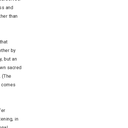
ess and
ther than
that
other by
y, but an
own sacred
. (The
It comes
fer
ening, in
onal