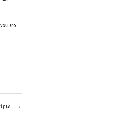
 you are
ipts