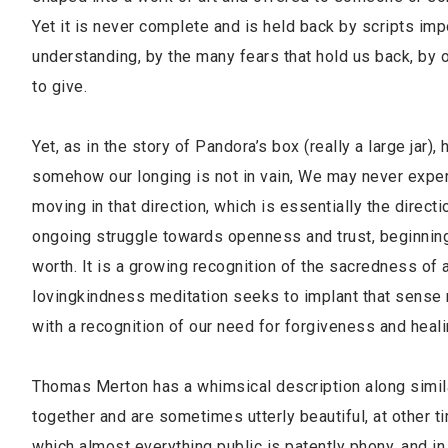
Yet it is never complete and is held back by scripts imp
understanding, by the many fears that hold us back, by ou
to give.
Yet, as in the story of Pandora’s box (really a large jar),
somehow our longing is not in vain, We may never expe
moving in that direction, which is essentially the direct
ongoing struggle towards openness and trust, beginning
worth. It is a growing recognition of the sacredness of a
lovingkindness meditation seeks to implant that sense m
with a recognition of our need for forgiveness and heali
Thomas Merton has a whimsical description along similar
together and are sometimes utterly beautiful, at other ti
which almost everything public is patently phony, and i