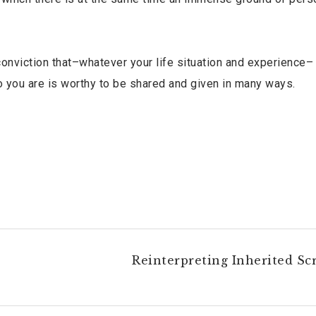
conviction that–whatever your life situation and experience–
ho you are is worthy to be shared and given in many ways.
Reinterpreting Inherited Scr