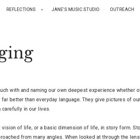
REFLECTIONS
JANE’S MUSIC STUDIO
OUTREACH
ging
ouch with and naming our own deepest experience whether of
far better than everyday language. They give pictures of ou
arefully in our lives.
vision of life, or a basic dimension of life, in story form. St
pproached from many angles. When looked at through the lens