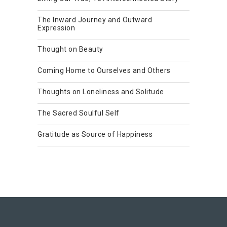
The Inward Journey and Outward
Expression
Thought on Beauty
Coming Home to Ourselves and Others
Thoughts on Loneliness and Solitude
The Sacred Soulful Self
Gratitude as Source of Happiness