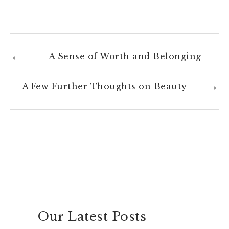
A Sense of Worth and Belonging
A Few Further Thoughts on Beauty
Our Latest Posts