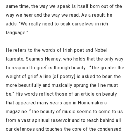
same time, the way we speak is itself born out of the
way we hear and the way we read. As a result, he
adds: “We really need to soak ourselves in rich
language.”
He refers to the words of Irish poet and Nobel
laureate, Seamus Heaney, who holds that the only way
to respond to grief is through beauty : “The greater the
weight of grief a line [of poetry] is asked to bear, the
more beautifully and musically sprung the line must
be.” His words reflect those of an article on beauty
that appeared many years ago in Homemakers
magazine. “The beauty of music seems to come to us
from a vast spiritual reservoir and to reach behind all
our defences and touches the core of the condensed