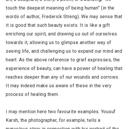
touch the deepest meaning of being human” (in the
words of author, Frederick Streng). We may sense that
it is good that such beauty exists. It is like a gift
enriching our spirit, and drawing us out of ourselves
towards it, allowing us to glimpse another way of
seeing life, and challenging us to expand our mind and
heart. As the above reference to grief expresses, the
experience of beauty, can have a power of healing that
reaches deeper than any of our wounds and sorrows.
It may indeed make us aware of these in the very
process of healing them.
I may mention here two favourite examples. Yousuf
Karsh, the photographer, for example, tells a
marvelous story in connection with his portrait of the