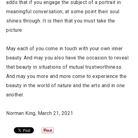
adds that if you engage the subject of a portrait in
meaningful conversation, at some point their soul
shines through. It is then that you must take the
picture.
May each of you come in touch with your own inner
beauty. And may you also have the occasion to reveal
that beauty in situations of mutual trustworthiness.
And may you more and more come to experience the
beauty in the world of nature and the arts and in one
another.
Norman King, March 21, 2021