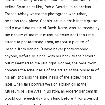
exiled Spanish cellist, Pablo Casals. In an ancient
French Abbey where the photograph was taken,
session took place. Casals sat in a chair in the grotto
and played the music of Bach. Karsh was so moved by
the beauty of the music that he could not for a time
attend to photography. Then, he took a picture of
Casals from behind. “I have never photographed
anyone, before or since, with his back to the camera–
but it seemed to me just right. For me, the bare room
conveys the loneliness of the artist, at the pinnacle of
his art, and also the loneliness of the exile.” Years
later when this portrait was on exhibition at the
Museum of Fine Arts in Boston, an elderly gentleman
would come each day and stand before it for a period