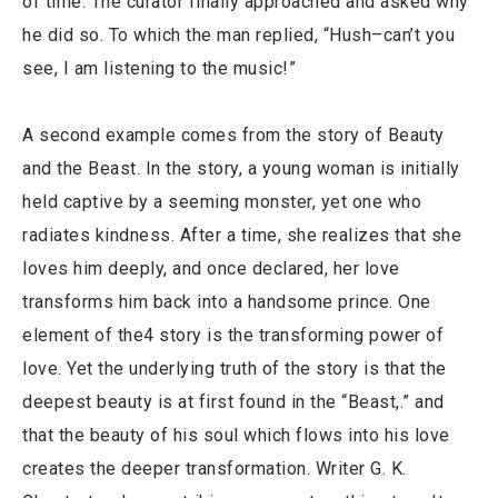
of time. The curator finally approached and asked why
he did so. To which the man replied, “Hush–can’t you
see, I am listening to the music!”
A second example comes from the story of Beauty
and the Beast. In the story, a young woman is initially
held captive by a seeming monster, yet one who
radiates kindness. After a time, she realizes that she
loves him deeply, and once declared, her love
transforms him back into a handsome prince. One
element of the4 story is the transforming power of
love. Yet the underlying truth of the story is that the
deepest beauty is at first found in the “Beast,.” and
that the beauty of his soul which flows into his love
creates the deeper transformation. Writer G. K.