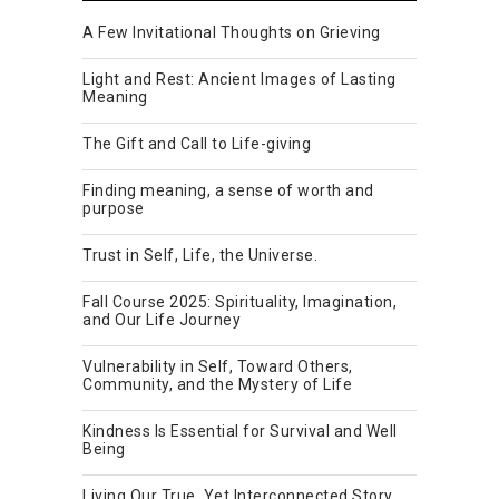
A Few Invitational Thoughts on Grieving
Light and Rest: Ancient Images of Lasting
Meaning
The Gift and Call to Life-giving
Finding meaning, a sense of worth and
purpose
Trust in Self, Life, the Universe.
Fall Course 2025: Spirituality, Imagination,
and Our Life Journey
Vulnerability in Self, Toward Others,
Community, and the Mystery of Life
Kindness Is Essential for Survival and Well
Being
Living Our True, Yet Interconnected Story