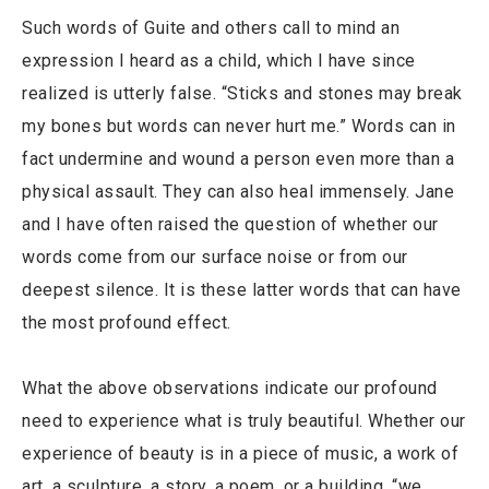
Such words of Guite and others call to mind an
expression I heard as a child, which I have since
realized is utterly false. “Sticks and stones may break
my bones but words can never hurt me.” Words can in
fact undermine and wound a person even more than a
physical assault. They can also heal immensely. Jane
and I have often raised the question of whether our
words come from our surface noise or from our
deepest silence. It is these latter words that can have
the most profound effect.
What the above observations indicate our profound
need to experience what is truly beautiful. Whether our
experience of beauty is in a piece of music, a work of
art, a sculpture, a story, a poem, or a building, “we