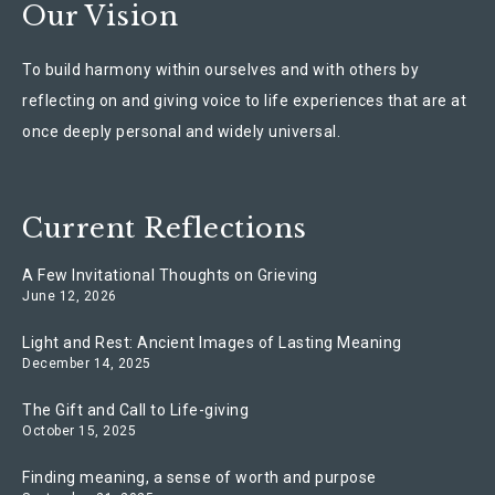
Our Vision
To build harmony within ourselves and with others by
reflecting on and giving voice to life experiences that are at
once deeply personal and widely universal.
Current Reflections
A Few Invitational Thoughts on Grieving
June 12, 2026
Light and Rest: Ancient Images of Lasting Meaning
December 14, 2025
The Gift and Call to Life-giving
October 15, 2025
Finding meaning, a sense of worth and purpose