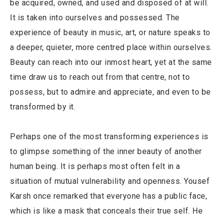
be acquired, owned, and used and disposed of at will.
It is taken into ourselves and possessed. The
experience of beauty in music, art, or nature speaks to
a deeper, quieter, more centred place within ourselves.
Beauty can reach into our inmost heart, yet at the same
time draw us to reach out from that centre, not to
possess, but to admire and appreciate, and even to be
transformed by it.
Perhaps one of the most transforming experiences is
to glimpse something of the inner beauty of another
human being. It is perhaps most often felt in a
situation of mutual vulnerability and openness. Yousef
Karsh once remarked that everyone has a public face,
which is like a mask that conceals their true self. He