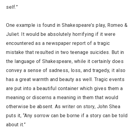
self.”
One example is found in Shakespeare’s play, Romeo &
Juliet. It would be absolutely horrifying if it were
encountered as a newspaper report of a tragic
mistake that resulted in two teenage suicides. But in
the language of Shakespeare, while it certainly does
convey a sense of sadness, loss, and tragedy, it also
has a great warmth and beauty as well. Tragic events
are put into a beautiful container which gives them a
meaning or discerns a meaning in them that would
otherwise be absent. As writer on story, John Shea
puts it, “Any sorrow can be borne if a story can be told
about it.”