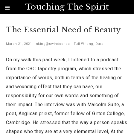
Touching The Spirit
The Essential Need of Beauty
March 21, 2021
nking@uwindsor.ca
Full Writing
,
Ours
On my walk this past week, I listened to a podcast
from the CBC Tapestry program, which stressed the
importance of words, both in terms of the healing or
and wounding effect that they can have, our
responsibility for our own words and something of
their impact. The interview was with Malcolm Guite, a
poet, Anglican priest, former fellow of Girton College,
Cambridge. He stressed that the way a person speaks
shapes who they are at a very elemental level, At the