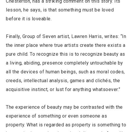
Chesterton, has a striking comment on this story. Its
lesson, he says, is that something must be loved
before it is loveable.
Finally, Group of Seven artist, Lawren Harris, writes: “In
the inner place where true artists create there exists a
pure child. To recognize this is to recognize beauty as
a living, abiding, presence completely untouchable by
all the devices of human beings, such as moral codes,
creeds, intellectual analysis, games and clichés, the
acquisitive instinct, or lust for anything whatsoever.”
The experience of beauty may be contrasted with the
experience of something or even someone as
property. What is regarded as property is something to