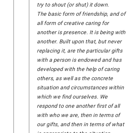
try to shout (or shut) it down.
The basic form of friendship, and of
all form of creative caring for
another is presence. It is being with
another. Built upon that, but never
replacing it, are the particular gifts
with a person is endowed and has
developed with the help of caring
others, as well as the concrete
situation and circumstances within
which we find ourselves. We
respond to one another first of all
with who we are, then in terms of
our gifts, and then in terms of what