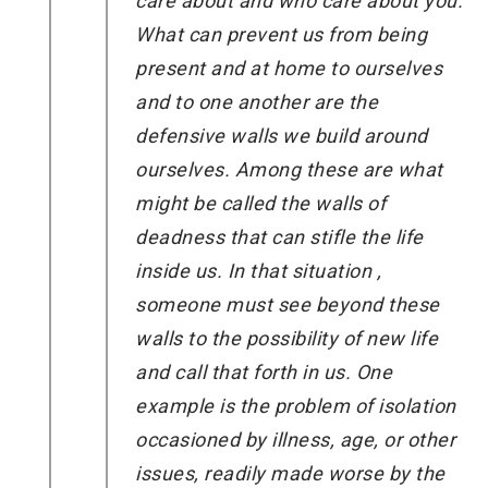
care about and who care about you.
What can prevent us from being
present and at home to ourselves
and to one another are the
defensive walls we build around
ourselves. Among these are what
might be called the walls of
deadness that can stifle the life
inside us. In that situation ,
someone must see beyond these
walls to the possibility of new life
and call that forth in us. One
example is the problem of isolation
occasioned by illness, age, or other
issues, readily made worse by the