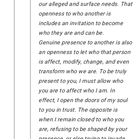
our alleged and surface needs. That
openness to who another is
includes an invitation to become
who they are and can be.
Genuine presence to another is also
an openness to let who that person
is affect, modify, change, and even
transform who we are. To be truly
present to you, I must allow who
you are to affect who I am. In
effect, I open the doors of my soul
to you in trust. The opposite is
when I remain closed to who you
are, refusing to be shaped by your
presence, or else trying to invade