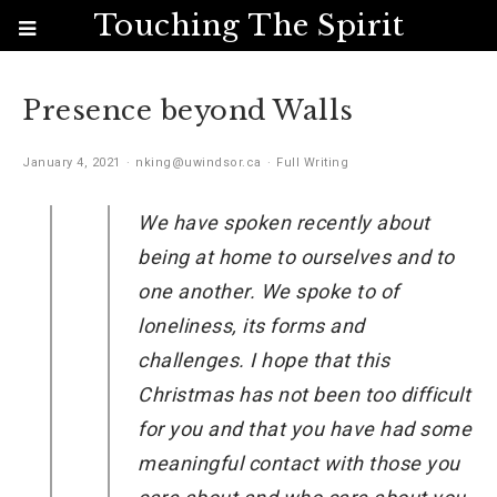
Touching The Spirit
Presence beyond Walls
January 4, 2021
nking@uwindsor.ca
Full Writing
We have spoken recently about
being at home to ourselves and to
one another. We spoke to of
loneliness, its forms and
challenges. I hope that this
Christmas has not been too difficult
for you and that you have had some
meaningful contact with those you