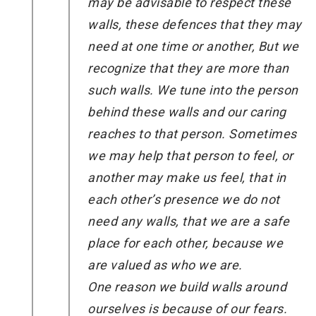
may be advisable to respect these
walls, these defences that they may
need at one time or another, But we
recognize that they are more than
such walls. We tune into the person
behind these walls and our caring
reaches to that person. Sometimes
we may help that person to feel, or
another may make us feel, that in
each other’s presence we do not
need any walls, that we are a safe
place for each other, because we
are valued as who we are.
One reason we build walls around
ourselves is because of our fears.