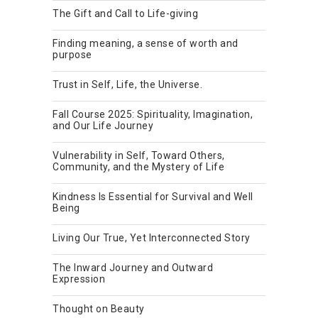
The Gift and Call to Life-giving
Finding meaning, a sense of worth and
purpose
Trust in Self, Life, the Universe.
Fall Course 2025: Spirituality, Imagination,
and Our Life Journey
Vulnerability in Self, Toward Others,
Community, and the Mystery of Life
Kindness Is Essential for Survival and Well
Being
Living Our True, Yet Interconnected Story
The Inward Journey and Outward
Expression
Thought on Beauty