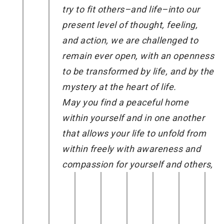
try to fit others–and life–into our
present level of thought, feeling,
and action, we are challenged to
remain ever open, with an openness
to be transformed by life, and by the
mystery at the heart of life.
May you find a peaceful home
within yourself and in one another
that allows your life to unfold from
within freely with awareness and
compassion for yourself and others,