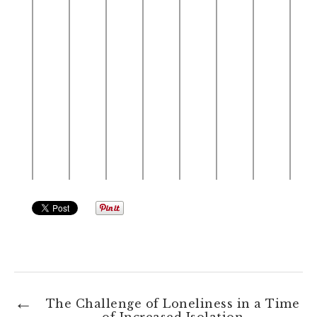
The Challenge of Loneliness in a Time