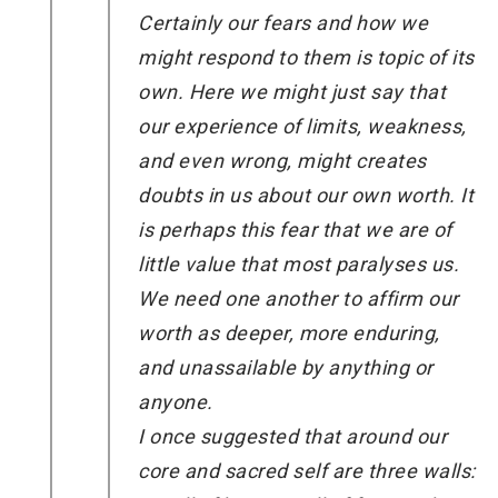
Certainly our fears and how we
might respond to them is topic of its
own. Here we might just say that
our experience of limits, weakness,
and even wrong, might creates
doubts in us about our own worth. It
is perhaps this fear that we are of
little value that most paralyses us.
We need one another to affirm our
worth as deeper, more enduring,
and unassailable by anything or
anyone.
I once suggested that around our
core and sacred self are three walls: