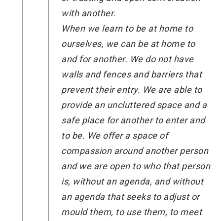
with another.
When we learn to be at home to
ourselves, we can be at home to
and for another. We do not have
walls and fences and barriers that
prevent their entry. We are able to
provide an uncluttered space and a
safe place for another to enter and
to be. We offer a space of
compassion around another person
and we are open to who that person
is, without an agenda, and without
an agenda that seeks to adjust or
mould them, to use them, to meet