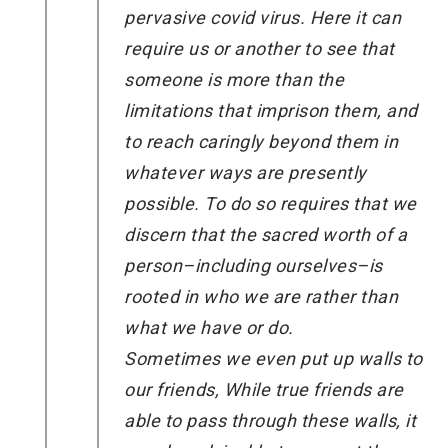
pervasive covid virus. Here it can
require us or another to see that
someone is more than the
limitations that imprison them, and
to reach caringly beyond them in
whatever ways are presently
possible. To do so requires that we
discern that the sacred worth of a
person–including ourselves–is
rooted in who we are rather than
what we have or do.
Sometimes we even put up walls to
our friends, While true friends are
able to pass through these walls, it