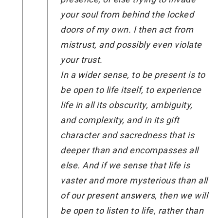
your soul from behind the locked
doors of my own. I then act from
mistrust, and possibly even violate
your trust.
In a wider sense, to be present is to
be open to life itself, to experience
life in all its obscurity, ambiguity,
and complexity, and in its gift
character and sacredness that is
deeper than and encompasses all
else. And if we sense that life is
vaster and more mysterious than all
of our present answers, then we will
be open to listen to life, rather than