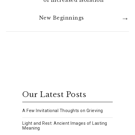
of Increased Isolation
New Beginnings
Our Latest Posts
A Few Invitational Thoughts on Grieving
Light and Rest: Ancient Images of Lasting
Meaning