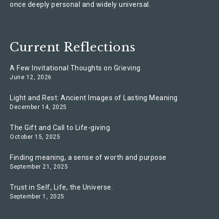
once deeply personal and widely universal.
Current Reflections
A Few Invitational Thoughts on Grieving
June 12, 2026
Light and Rest: Ancient Images of Lasting Meaning
December 14, 2025
The Gift and Call to Life-giving
October 15, 2025
Finding meaning, a sense of worth and purpose
September 21, 2025
Trust in Self, Life, the Universe.
September 1, 2025