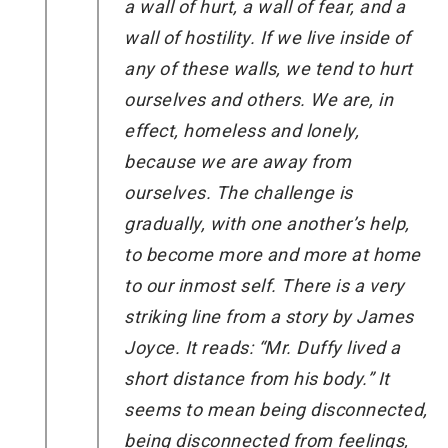
a wall of hurt, a wall of fear, and a
wall of hostility. If we live inside of
any of these walls, we tend to hurt
ourselves and others. We are, in
effect, homeless and lonely,
because we are away from
ourselves. The challenge is
gradually, with one another’s help,
to become more and more at home
to our inmost self. There is a very
striking line from a story by James
Joyce. It reads: “Mr. Duffy lived a
short distance from his body.” It
seems to mean being disconnected,
being disconnected from feelings,