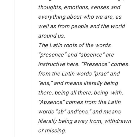
thoughts, emotions, senses and
everything about who we are, as
well as from people and the world
around us.
The Latin roots of the words
“presence” and “absence” are
instructive here. ”Presence” comes
from the Latin words “prae” and
“ens,” and means literally being
there, being all there, being with.
“Absence” comes from the Latin
words “ab” and”ens,” and means
literally being away from, withdrawn
or missing.