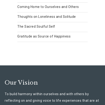
Coming Home to Ourselves and Others
Thoughts on Loneliness and Solitude
The Sacred Soulful Self
Gratitude as Source of Happiness
Our Vision
To build harmony within ourselves and with others by
reflecting on and giving voice to life experiences that are at