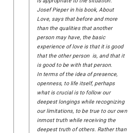
is appropriate to the situation.
Josef Pieper in his book, About
Love, says that before and more
than the qualities that another
person may have, the basic
experience of love is that it is good
that the other person is, and that it
is good to be with that person.
In terms of the idea of presence,
openness, to life itself, perhaps
what is crucial is to follow our
deepest longings while recognizing
our limitations, to be true to our own
inmost truth while receiving the
deepest truth of others. Rather than