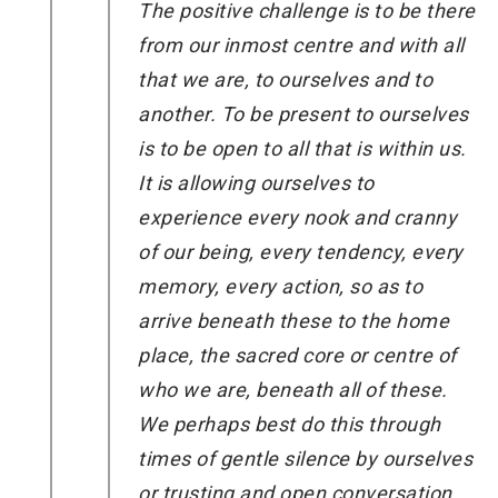
The positive challenge is to be there
from our inmost centre and with all
that we are, to ourselves and to
another. To be present to ourselves
is to be open to all that is within us.
It is allowing ourselves to
experience every nook and cranny
of our being, every tendency, every
memory, every action, so as to
arrive beneath these to the home
place, the sacred core or centre of
who we are, beneath all of these.
We perhaps best do this through
times of gentle silence by ourselves
or trusting and open conversation