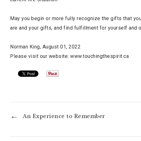
May you begin or more fully recognize the gifts that you
are and your gifts, and find fulfillment for yourself and o
Norman King, August 01, 2022
Please visit our website: www.touchingthespirit.ca
An Experience to Remember