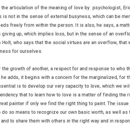
the articulation of the meaning of love by psychologist, Er
his is not in the sense of external busyness, which can be mer
eds freely from within the person. It is also, he says, a matt
 giving up, which implies loss, but in the sense of an overflo
n Holt, who says that the social virtues are an overflow, that
ness for ourselves.
 the growth of another, a respect for and response to who th
, he adds, it begins with a concern for the marginalized, for
sential is to develop our very capacity to love, which we wil
 tendency that to learn how to love is a matter of finding the r
reat painter if only we find the right thing to paint. The issue 
o do so means to recognize our own basic worth, as well as t
 and to share them with others in the right way and in respon