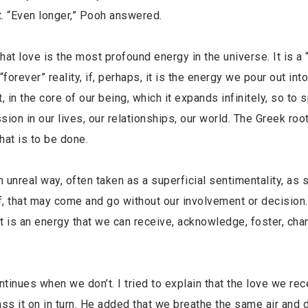
t. “Even longer,” Pooh answered.
 love is the most profound energy in the universe. It is a 
 “forever” reality, if, perhaps, it is the energy we pour out int
, in the core of our being, which it expands infinitely, so to 
sion in our lives, our relationships, our world. The Greek roo
hat is to be done.
 unreal way, often taken as a superficial sentimentality, as
of, that may come and go without our involvement or decision.
it is an energy that we can receive, acknowledge, foster, cha
nues when we don’t. I tried to explain that the love we rec
s it on in turn. He added that we breathe the same air and d