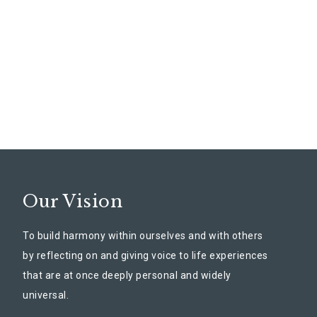
Our Vision
To build harmony within ourselves and with others
by reflecting on and giving voice to life experiences
that are at once deeply personal and widely
universal.