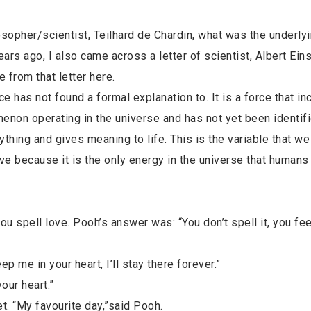
sopher/scientist, Teilhard de Chardin, what was the underly
rs ago, I also came across a letter of scientist, Albert Eins
e from that letter here.
ce has not found a formal explanation to. It is a force that in
non operating in the universe and has not yet been identifi
ything and gives meaning to life. This is the variable that w
ve because it is the only energy in the universe that humans
 spell love. Pooh’s answer was: “You don’t spell it, you feel
 me in your heart, I’ll stay there forever.”
our heart.”
et. “My favourite day,”said Pooh.