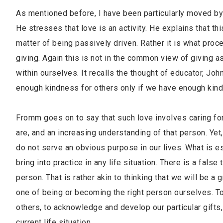
As mentioned before, I have been particularly moved by 
He stresses that love is an activity. He explains that t
matter of being passively driven. Rather it is what proce
giving. Again this is not in the common view of giving as
within ourselves. It recalls the thought of educator, Joh
enough kindness for others only if we have enough kind
Fromm goes on to say that such love involves caring for
are, and an increasing understanding of that person. Yet
do not serve an obvious purpose in our lives. What is es
bring into practice in any life situation. There is a false
person. That is rather akin to thinking that we will be a g
one of being or becoming the right person ourselves. T
others, to acknowledge and develop our particular gifts,
current life situation.