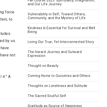
Fall Course 2025: Spirituality, Imagination,
and Our Life Journey
ing force
Vulnerability in Self, Toward Others,
Community, and the Mystery of Life
tein, to
Kindness Is Essential for Survival and Well
Being
cludes
ed by us.
Living Our True, Yet Interconnected Story
e have
The Inward Journey and Outward
 have not
Expression
Thought on Beauty
Coming Home to Ourselves and Others
 it.” A
Thoughts on Loneliness and Solitude
The Sacred Soulful Self
Gratitude as Source of Happiness