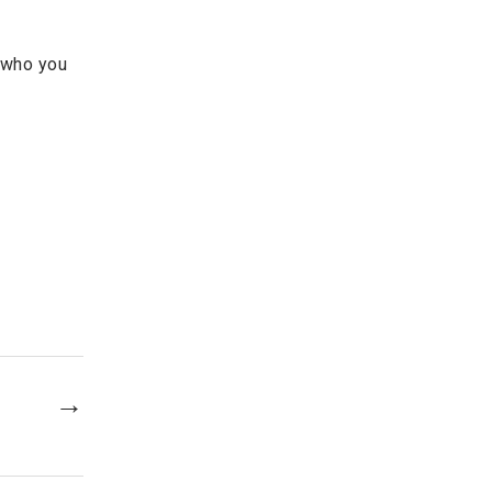
e who you