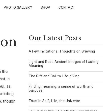
PHOTO GALLERY
SHOP
CONTACT
 on
Our Latest Posts
A Few Invitational Thoughts on Grieving
Light and Rest: Ancient Images of Lasting
Meaning
h the
The Gift and Call to Life-giving
hat is
oul, as
Finding meaning, a sense of worth and
purpose
adiating
y, though
Trust in Self, Life, the Universe.