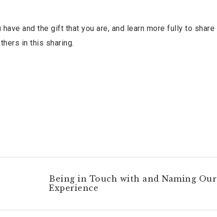
 have and the gift that you are, and learn more fully to shar
thers in this sharing.
Being in Touch with and Naming Our
Experience