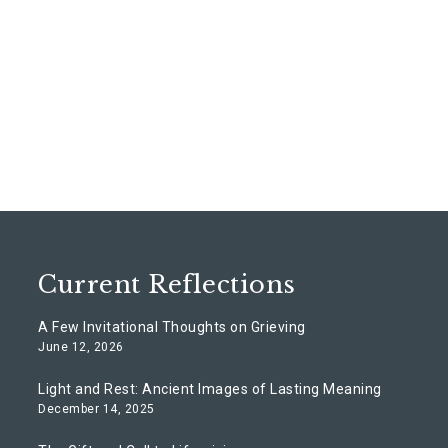
Current Reflections
A Few Invitational Thoughts on Grieving
June 12, 2026
Light and Rest: Ancient Images of Lasting Meaning
December 14, 2025