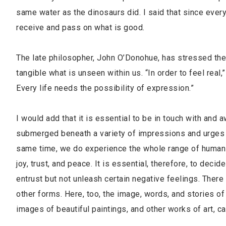
same water as the dinosaurs did. I said that since everyt
receive and pass on what is good.
The late philosopher, John O’Donohue, has stressed the 
tangible what is unseen within us. “In order to feel real,
Every life needs the possibility of expression.”
I would add that it is essential to be in touch with and 
submerged beneath a variety of impressions and urges wh
same time, we do experience the whole range of human t
joy, trust, and peace. It is essential, therefore, to dec
entrust but not unleash certain negative feelings. There 
other forms. Here, too, the image, words, and stories of
images of beautiful paintings, and other works of art,