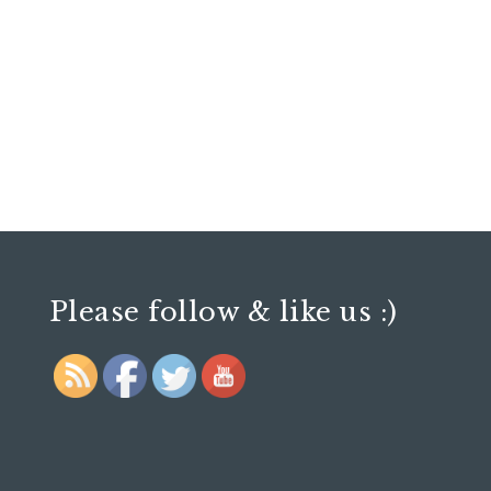
Please follow & like us :)