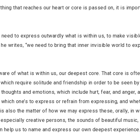
hing that reaches our heart or core is passed on, it is impor
need to express outwardly what is within us, to make visibl
” he writes, “we need to bring that inner invisible world to ex
aware of what is within us, our deepest core. That core is oft
ich require solitude and friendship in order to be seen by 
houghts and emotions, which include hurt, fear, and anger, a
ide which one’s to express or refrain from expressing, and whe
is also the matter of how we may express these, orally, in wr
 especially creative persons, the sounds of beautiful music,
 can help us to name and express our own deepest experience