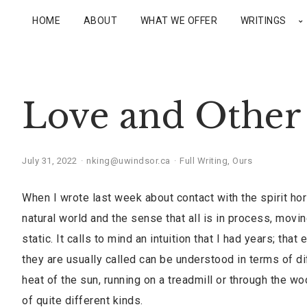
HOME
ABOUT
WHAT WE OFFER
WRITINGS
Love and Other 
July 31, 2022
nking@uwindsor.ca
Full Writing
,
Ours
When I wrote last week about contact with the spirit ho
natural world and the sense that all is in process, moving
static. It calls to mind an intuition that I had years; th
they are usually called can be understood in terms of di
heat of the sun, running on a treadmill or through the w
of quite different kinds.