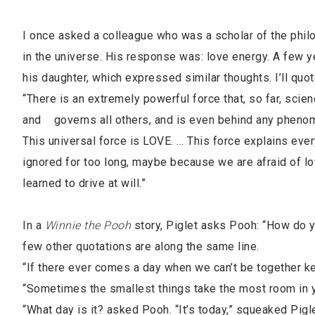
I once asked a colleague who was a scholar of the philo
in the universe. His response was: love energy. A few yea
his daughter, which expressed similar thoughts. I’ll quot
“There is an extremely powerful force that, so far, scien
and governs all others, and is even behind any phenome
This universal force is LOVE. … This force explains ever
ignored for too long, maybe because we are afraid of lo
learned to drive at will.”
In a
Winnie the Pooh
story, Piglet asks Pooh: “How do you
few other quotations are along the same line.
“If there ever comes a day when we can’t be together keep
“Sometimes the smallest things take the most room in y
“What day is it? asked Pooh. “It’s today,” squeaked Pigl