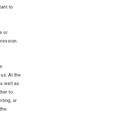
tant to
e or
pression.
en
us. At the
s well as
ther to
iting, or
 the
.