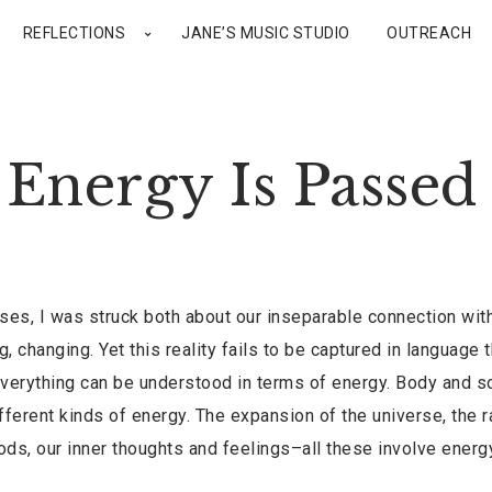
REFLECTIONS
JANE’S MUSIC STUDIO
OUTREACH
Energy Is Passed
rses, I was struck both about our inseparable connection wit
, changing. Yet this reality fails to be captured in language t
at everything can be understood in terms of energy. Body and s
fferent kinds of energy. The expansion of the universe, the r
oods, our inner thoughts and feelings–all these involve energ