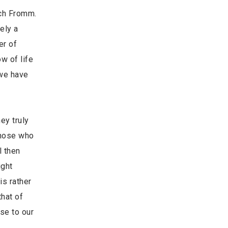
ich Fromm.
ely a
er of
w of life
 we have
ey truly
 those who
l then
ight
is rather
hat of
se to our