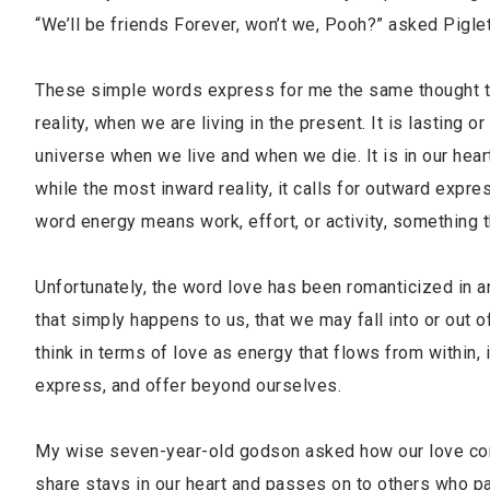
“We’ll be friends Forever, won’t we, Pooh?” asked Pigle
These simple words express for me the same thought that
reality, when we are living in the present. It is lasting or
universe when we live and when we die. It is in our heart
while the most inward reality, it calls for outward expres
word energy means work, effort, or activity, something t
Unfortunately, the word love has been romanticized in an
that simply happens to us, that we may fall into or out 
think in terms of love as energy that flows from within, 
express, and offer beyond ourselves.
My wise seven-year-old godson asked how our love conti
share stays in our heart and passes on to others who pas