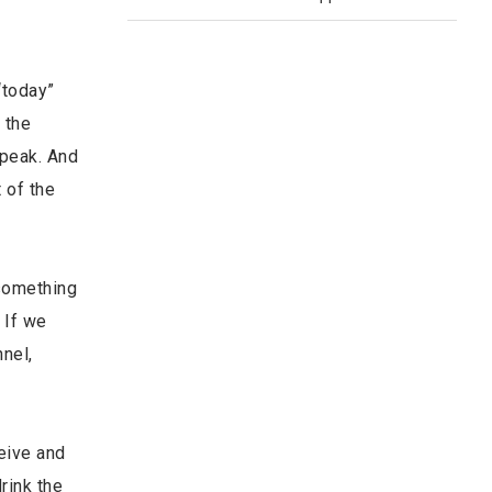
“today”
o the
speak. And
t of the
 something
 If we
nnel,
eive and
rink the