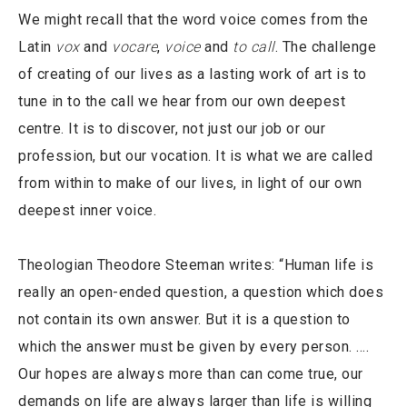
We might recall that the word voice comes from the
Latin
vox
and
vocare
,
voice
and
to call
. The challenge
of creating of our lives as a lasting work of art is to
tune in to the call we hear from our own deepest
centre. It is to discover, not just our job or our
profession, but our vocation. It is what we are called
from within to make of our lives, in light of our own
deepest inner voice.
Theologian Theodore Steeman writes: “Human life is
really an open-ended question, a question which does
not contain its own answer. But it is a question to
which the answer must be given by every person. ….
Our hopes are always more than can come true, our
demands on life are always larger than life is willing