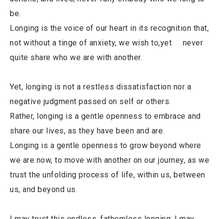
be.
Longing is the voice of our heart in its recognition that,
not without a tinge of anxiety, we wish to,yet never
quite share who we are with another.
Yet, longing is not a restless dissatisfaction nor a
negative judgment passed on self or others.
Rather, longing is a gentle openness to embrace and
share our lives, as they have been and are.
Longing is a gentle openness to grow beyond where
we are now, to move with another on our journey, as we
trust the unfolding process of life, within us, between
us, and beyond us.
I may trust this endless, fathomless longing. I may