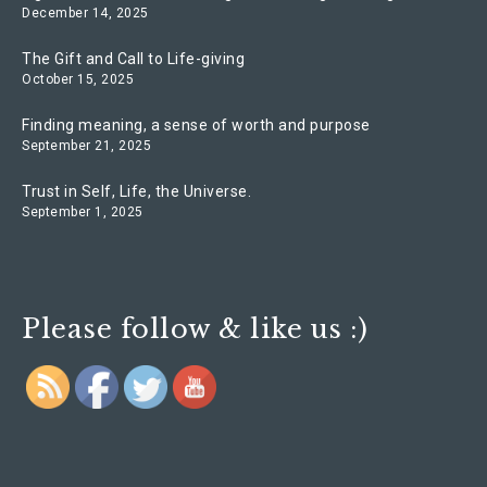
December 14, 2025
The Gift and Call to Life-giving
October 15, 2025
Finding meaning, a sense of worth and purpose
September 21, 2025
Trust in Self, Life, the Universe.
September 1, 2025
Please follow & like us :)