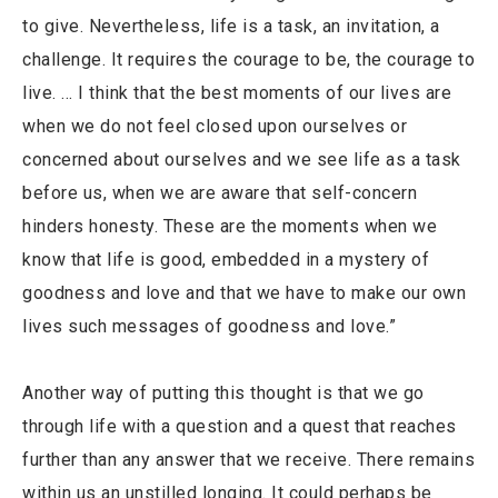
to give. Nevertheless, life is a task, an invitation, a
challenge. It requires the courage to be, the courage to
live. … I think that the best moments of our lives are
when we do not feel closed upon ourselves or
concerned about ourselves and we see life as a task
before us, when we are aware that self-concern
hinders honesty. These are the moments when we
know that life is good, embedded in a mystery of
goodness and love and that we have to make our own
lives such messages of goodness and love.”
Another way of putting this thought is that we go
through life with a question and a quest that reaches
further than any answer that we receive. There remains
within us an unstilled longing. It could perhaps be