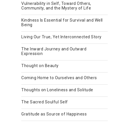
Vulnerability in Self, Toward Others,
Community, and the Mystery of Life
Kindness Is Essential for Survival and Well
Being
Living Our True, Yet Interconnected Story
The Inward Journey and Outward
Expression
Thought on Beauty
Coming Home to Ourselves and Others
Thoughts on Loneliness and Solitude
The Sacred Soulful Self
Gratitude as Source of Happiness