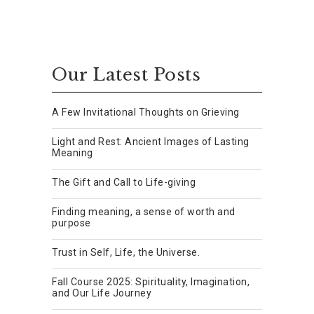
Our Latest Posts
A Few Invitational Thoughts on Grieving
Light and Rest: Ancient Images of Lasting
Meaning
The Gift and Call to Life-giving
Finding meaning, a sense of worth and
purpose
Trust in Self, Life, the Universe.
Fall Course 2025: Spirituality, Imagination,
and Our Life Journey