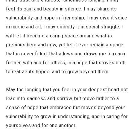
feel its pain and beauty in silence. I may share its
vulnerability and hope in friendship. I may give it voice
in music and art. I may embody it in social struggle. I
will let it become a caring space around what is
precious here and now, yet let it ever remain a space
that is never filled, that allows and draws me to reach
further, with and for others, in a hope that strives both
to realize its hopes, and to grow beyond them.
May the longing that you feel in your deepest heart not
lead into sadness and sorrow, but move rather to a
sense of hope that embraces but moves beyond your
vulnerability to grow in understanding, and in caring for
yourselves and for one another.