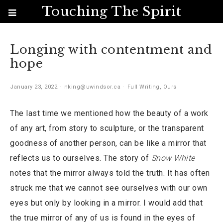
Touching The Spirit
Longing with contentment and
hope
January 23, 2022
nking@uwindsor.ca
Full Writing
,
Ours
The last time we mentioned how the beauty of a work
of any art, from story to sculpture, or the transparent
goodness of another person, can be like a mirror that
reflects us to ourselves. The story of
Snow White
notes that the mirror always told the truth. It has often
struck me that we cannot see ourselves with our own
eyes but only by looking in a mirror. I would add that
the true mirror of any of us is found in the eyes of