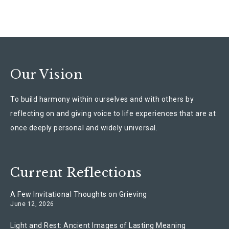
Our Vision
To build harmony within ourselves and with others by
reflecting on and giving voice to life experiences that are at
once deeply personal and widely universal.
Current Reflections
A Few Invitational Thoughts on Grieving
June 12, 2026
Light and Rest: Ancient Images of Lasting Meaning