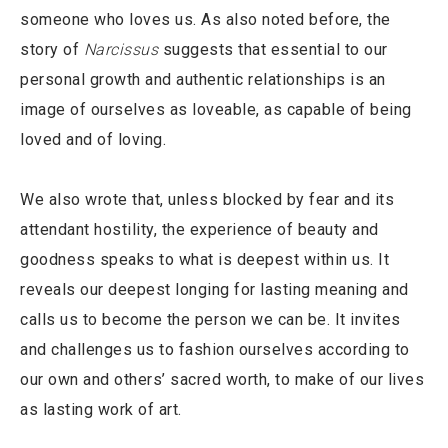
someone who loves us. As also noted before, the
story of
Narcissus
suggests that essential to our
personal growth and authentic relationships is an
image of ourselves as loveable, as capable of being
loved and of loving.
We also wrote that, unless blocked by fear and its
attendant hostility, the experience of beauty and
goodness speaks to what is deepest within us. It
reveals our deepest longing for lasting meaning and
calls us to become the person we can be. It invites
and challenges us to fashion ourselves according to
our own and others’ sacred worth, to make of our lives
as lasting work of art.