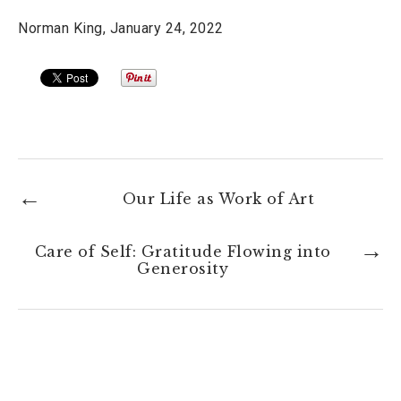
Norman King, January 24, 2022
Our Life as Work of Art
Care of Self: Gratitude Flowing into
Generosity