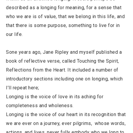
described as a longing for meaning, for a sense that
who we are is of value, that we belong in this life, and
that there is some purpose, something to live for in
our life.
Sone years ago, Jane Ripley and myself published a
book of reflective verse, called Touching the Spirit,
Reflections from the Heart. It included a number of
introductory sections including one on longing, which
I’ll repeat here;
Longing is the voice of love in its aching for
completeness and wholeness.
Longing is the voice of our heart in its recognition that
we are ever on a journey, ever pilgrims, whose words,
actions, and lives, never fully embody who we long to