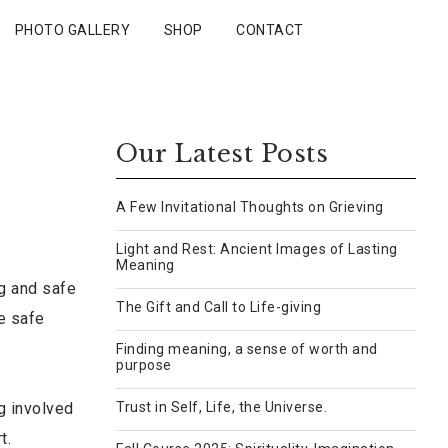
PHOTO GALLERY
SHOP
CONTACT
Our Latest Posts
A Few Invitational Thoughts on Grieving
Light and Rest: Ancient Images of Lasting
Meaning
ng and safe
The Gift and Call to Life-giving
e safe
Finding meaning, a sense of worth and
purpose
g involved
Trust in Self, Life, the Universe.
t.