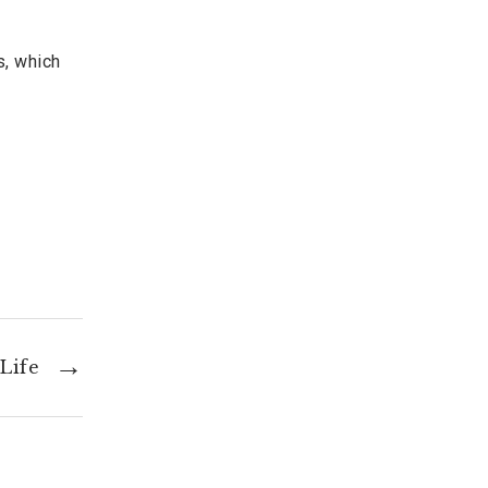
s, which
Life