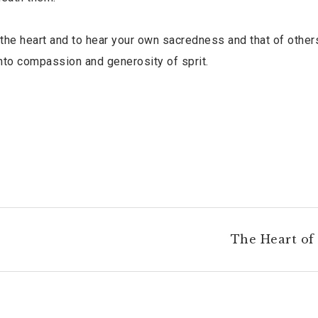
the heart and to hear your own sacredness and that of other
 into compassion and generosity of sprit.
The Heart of 