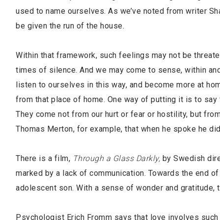
used to name ourselves. As we’ve noted from writer Sha
be given the run of the house.
Within that framework, such feelings may not be threat
times of silence. And we may come to sense, within and 
listen to ourselves in this way, and become more at ho
from that place of home. One way of putting it is to say
They come not from our hurt or fear or hostility, but fro
Thomas Merton, for example, that when he spoke he did n
There is a film,
Through a Glass Darkly,
by Swedish direc
marked by a lack of communication. Towards the end of t
adolescent son. With a sense of wonder and gratitude, 
Psychologist Erich Fromm says that love involves such c