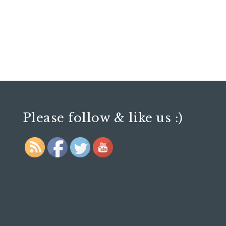
Please follow & like us :)