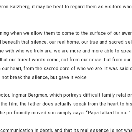
ron Salzberg, it may be best to regard them as visitors who 
ening when we allow them to come to the surface of our awa
beneath that silence, our real home, our true and sacred se
me with who we truly are, we are more and more able to spea
 that our truest words come, not from our noise, but from our 
m our heart, from the sacred core of who we are. It was said o
ot break the silence, but gave it voice.
tor, Ingmar Bergman, which portrays difficult family relatio
he film, the father does actually speak from the heart to hi
the profoundly moved son simply says, “Papa talked to me.”
ommunication in depth, and that its real essence is not wha