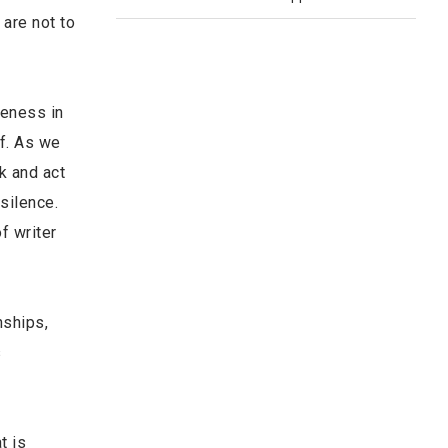
are not to
reness in
lf. As we
k and act
silence.
f writer
nships,
s
t is