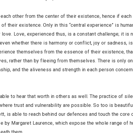
 each other from the center of their existence, hence if 
er of their existence. Only in this “central experience” i
for love. Love, experienced thus, is a constant challenge; it
r; even whether there is harmony or conflict, joy or sadn
experience themselves from the essence of their existe
elves, rather than by fleeing from themselves. There is 
tionship, and the aliveness and strength in each person con
able to hear that worth in others as well. The practice of sil
where trust and vulnerability are possible. So too is beautif
ett, is able to reach behind our defences and touch the core 
ose by Margaret Laurence, which expose the whole range of 
neath them.