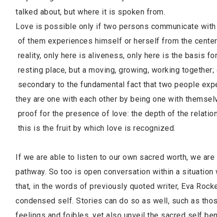
talked about, but where it is spoken from.
Love is possible only if two persons communicate with
of them experiences himself or herself from the cent
reality, only here is aliveness, only here is the basis 
resting place, but a moving, growing, working togethe
secondary to the fundamental fact that two people 
they are one with each other by being one with thems
proof for the presence of love: the depth of the rela
this is the fruit by which love is recognized.
If we are able to listen to our own sacred worth, we are 
pathway. So too is open conversation within a situation 
that, in the words of previously quoted writer, Eva Rock
condensed self. Stories can do so as well, such as th
feelings and foibles, yet also unveil the sacred self be