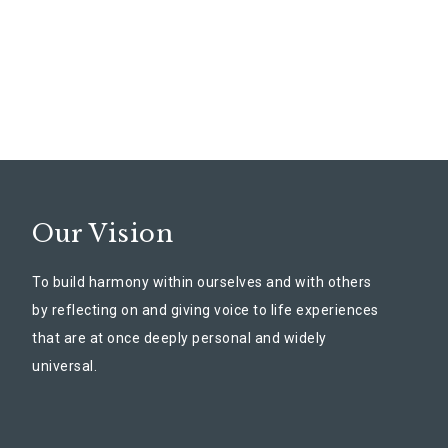
Our Vision
To build harmony within ourselves and with others
by reflecting on and giving voice to life experiences
that are at once deeply personal and widely
universal.