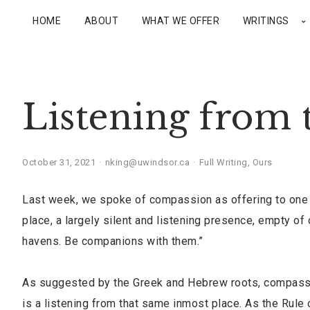
HOME
ABOUT
WHAT WE OFFER
WRITINGS
Listening from 
October 31, 2021
nking@uwindsor.ca
Full Writing
,
Ours
Last week, we spoke of compassion as offering to one a
place, a largely silent and listening presence, empty o
havens. Be companions with them.”
As suggested by the Greek and Hebrew roots, compassio
is a listening from that same inmost place. As the Rule of