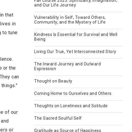
Fall Course 2025: Spirituality, Imagination,
and Our Life Journey
in that
Vulnerability in Self, Toward Others,
Community, and the Mystery of Life
lives in
 to tune
Kindness Is Essential for Survival and Well
Being
Living Our True, Yet Interconnected Story
ilence.
The Inward Journey and Outward
e or the
Expression
 They can
Thought on Beauty
 things.”
Coming Home to Ourselves and Others
Thoughts on Loneliness and Solitude
se of our
The Sacred Soulful Self
 and
ers or
Gratitude as Source of Happiness