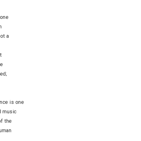
each one
s human
 is not a
ess, is
nce, that
only one
cerned;
ence is one
ul music
of the
human