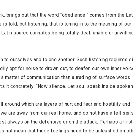
nk, brings out that the word “obedience “ comes from the Lat
 told, but listening, that is tuning in to the meaning of our 
atin source connotes being totally deaf, unable or unwilling
th to ourselves and to one another. Such listening requires s
ily opt for noise to drown out, to deafen our own inner voic
a matter of communication than a trading of surface words.
ts it concretely: “Now silence. Let soul speak inside spoken
lf around which are layers of hurt and fear and hostility and
s, we are away from our real home, and do not have a felt sen
st always on the defensive or on the attack. Perhaps a first
oes not mean that these feelings need to be unleashed on oth