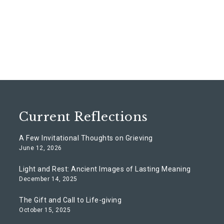
Current Reflections
A Few Invitational Thoughts on Grieving
June 12, 2026
Light and Rest: Ancient Images of Lasting Meaning
December 14, 2025
The Gift and Call to Life-giving
October 15, 2025