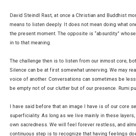
David Steindl Rast, at once a Christian and Buddhist mo
means to listen deeply. It does not mean doing what one is
the present moment. The opposite is “absurdity” whose L
in to that meaning.
The challenge then is to listen from our inmost core, bo
Silence can be at first somewhat unnerving. We may read
voice of another. Conversations can sometimes be less 
be empty not of our clutter but of our presence. Rumi pu
I have said before that an image I have is of our core se
superficiality. As long as we live mainly in these layer
own sacredness. We will feel forever restless, and almo
continuous step is to recognize that having feelings d