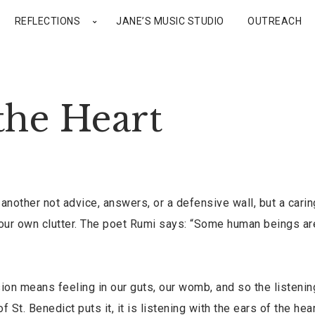
REFLECTIONS
JANE’S MUSIC STUDIO
OUTREACH
the Heart
nother not advice, answers, or a defensive wall, but a cari
f our own clutter. The poet Rumi says: “Some human beings ar
n means feeling in our guts, our womb, and so the listenin
 St. Benedict puts it, it is listening with the ears of the hear