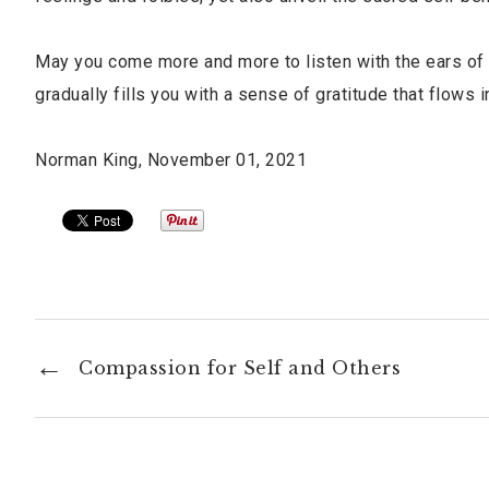
May you come more and more to listen with the ears of 
gradually fills you with a sense of gratitude that flows
Norman King, November 01, 2021
Compassion for Self and Others