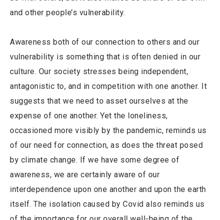
and other people’s vulnerability.
Awareness both of our connection to others and our
vulnerability is something that is often denied in our
culture. Our society stresses being independent,
antagonistic to, and in competition with one another. It
suggests that we need to asset ourselves at the
expense of one another. Yet the loneliness,
occasioned more visibly by the pandemic, reminds us
of our need for connection, as does the threat posed
by climate change. If we have some degree of
awareness, we are certainly aware of our
interdependence upon one another and upon the earth
itself. The isolation caused by Covid also reminds us
of the importance for our overall well-being of the