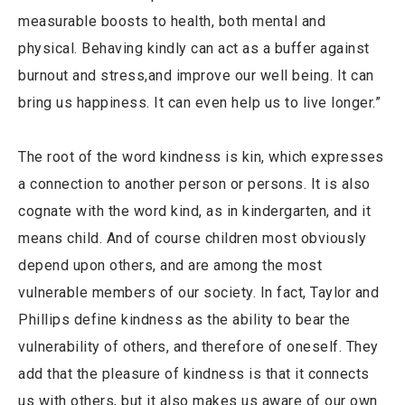
measurable boosts to health, both mental and
physical. Behaving kindly can act as a buffer against
burnout and stress,and improve our well being. It can
bring us happiness. It can even help us to live longer.”
The root of the word kindness is kin, which expresses
a connection to another person or persons. It is also
cognate with the word kind, as in kindergarten, and it
means child. And of course children most obviously
depend upon others, and are among the most
vulnerable members of our society. In fact, Taylor and
Phillips define kindness as the ability to bear the
vulnerability of others, and therefore of oneself. They
add that the pleasure of kindness is that it connects
us with others, but it also makes us aware of our own