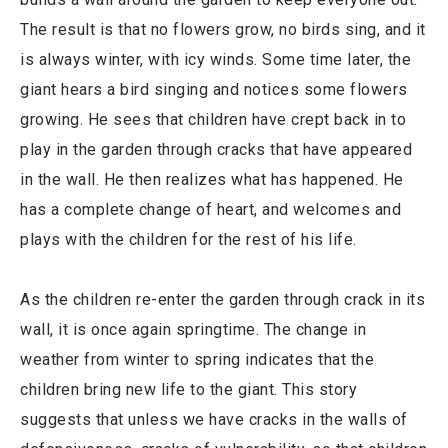
The result is that no flowers grow, no birds sing, and it
is always winter, with icy winds. Some time later, the
giant hears a bird singing and notices some flowers
growing. He sees that children have crept back in to
play in the garden through cracks that have appeared
in the wall. He then realizes what has happened. He
has a complete change of heart, and welcomes and
plays with the children for the rest of his life.
As the children re-enter the garden through crack in its
wall, it is once again springtime. The change in
weather from winter to spring indicates that the
children bring new life to the giant. This story
suggests that unless we have cracks in the walls of