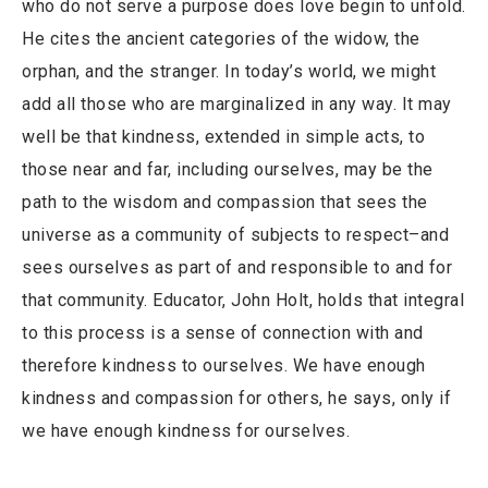
who do not serve a purpose does love begin to unfold.
He cites the ancient categories of the widow, the
orphan, and the stranger. In today’s world, we might
add all those who are marginalized in any way. It may
well be that kindness, extended in simple acts, to
those near and far, including ourselves, may be the
path to the wisdom and compassion that sees the
universe as a community of subjects to respect–and
sees ourselves as part of and responsible to and for
that community. Educator, John Holt, holds that integral
to this process is a sense of connection with and
therefore kindness to ourselves. We have enough
kindness and compassion for others, he says, only if
we have enough kindness for ourselves.