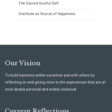
The Sacred Soulful Self
Gratitude as Source of Happiness
Our Vision
To build harmony within ourselves and with others by
reflecting on and giving voice to life experiences that are at
once deeply personal and widely universal.
Current Reflections