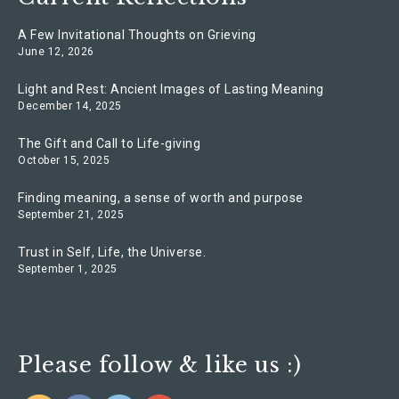
A Few Invitational Thoughts on Grieving
June 12, 2026
Light and Rest: Ancient Images of Lasting Meaning
December 14, 2025
The Gift and Call to Life-giving
October 15, 2025
Finding meaning, a sense of worth and purpose
September 21, 2025
Trust in Self, Life, the Universe.
September 1, 2025
Please follow & like us :)