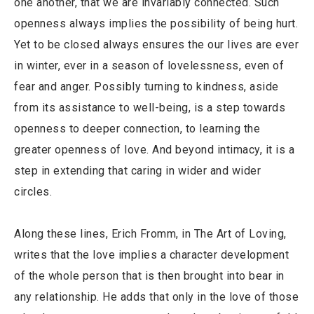
one another, that we are invariably connected. Such
openness always implies the possibility of being hurt.
Yet to be closed always ensures the our lives are ever
in winter, ever in a season of lovelessness, even of
fear and anger. Possibly turning to kindness, aside
from its assistance to well-being, is a step towards
openness to deeper connection, to learning the
greater openness of love. And beyond intimacy, it is a
step in extending that caring in wider and wider
circles.
Along these lines, Erich Fromm, in The Art of Loving,
writes that the love implies a character development
of the whole person that is then brought into bear in
any relationship. He adds that only in the love of those