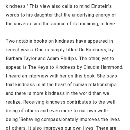
kindness.” This view also calls to mind Einstein’s
words to his daughter that the underlying energy of
the universe and the source of its meaning, is love.
Two notable books on kindness have appeared in
recent years. One is simply titled On Kindness, by
Barbara Taylor and Adam Phillips. The other, yet to
appear, is The Keys to Kindness by Claudia Hammond.
I heard an interview with her on this book. She says
that kindness is at the heart of human relationships,
and there is more kindness in the world than we
realize. Receiving kindness contributes to the well-
being of others and even more to our own well-
being.“Behaving compassionately improves the lives
of others. It also improves our own lives. There are