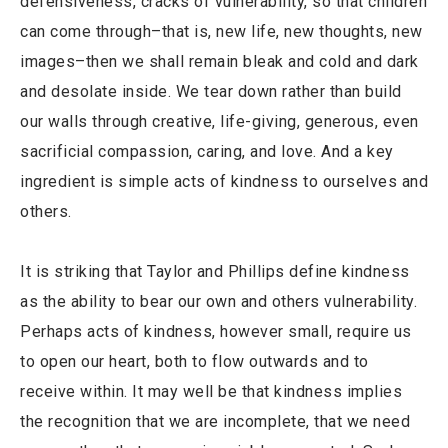
defensiveness, cracks of vulnerability, so that children
can come through–that is, new life, new thoughts, new
images–then we shall remain bleak and cold and dark
and desolate inside. We tear down rather than build
our walls through creative, life-giving, generous, even
sacrificial compassion, caring, and love. And a key
ingredient is simple acts of kindness to ourselves and
others.
It is striking that Taylor and Phillips define kindness
as the ability to bear our own and others vulnerability.
Perhaps acts of kindness, however small, require us
to open our heart, both to flow outwards and to
receive within. It may well be that kindness implies
the recognition that we are incomplete, that we need