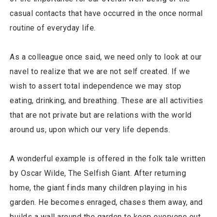
casual contacts that have occurred in the once normal
routine of everyday life.
As a colleague once said, we need only to look at our
navel to realize that we are not self created. If we
wish to assert total independence we may stop
eating, drinking, and breathing. These are all activities
that are not private but are relations with the world
around us, upon which our very life depends.
A wonderful example is offered in the folk tale written
by Oscar Wilde, The Selfish Giant. After returning
home, the giant finds many children playing in his
garden. He becomes enraged, chases them away, and
builds a wall around the garden to keep everyone out.