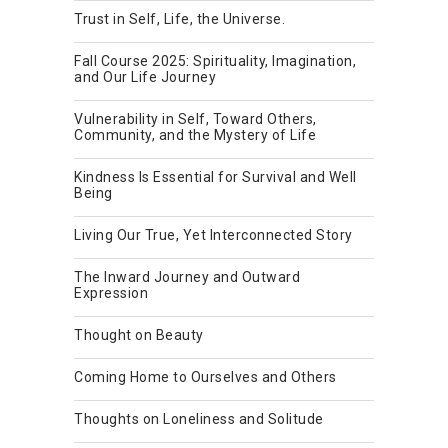
Trust in Self, Life, the Universe.
Fall Course 2025: Spirituality, Imagination,
and Our Life Journey
Vulnerability in Self, Toward Others,
Community, and the Mystery of Life
Kindness Is Essential for Survival and Well
Being
Living Our True, Yet Interconnected Story
The Inward Journey and Outward
Expression
Thought on Beauty
Coming Home to Ourselves and Others
Thoughts on Loneliness and Solitude