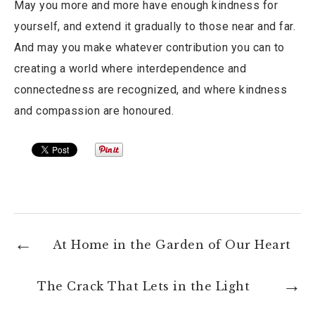
May you more and more have enough kindness for
yourself, and extend it gradually to those near and far.
And may you make whatever contribution you can to
creating a world where interdependence and
connectedness are recognized, and where kindness
and compassion are honoured.
At Home in the Garden of Our Heart
The Crack That Lets in the Light