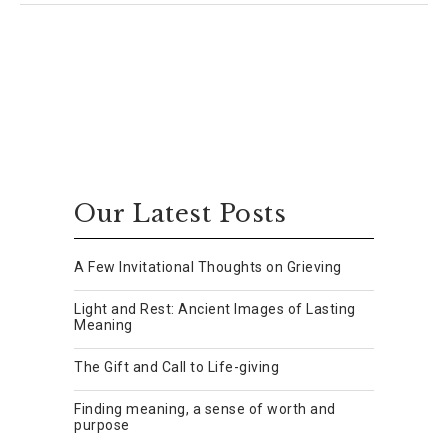
Our Latest Posts
A Few Invitational Thoughts on Grieving
Light and Rest: Ancient Images of Lasting
Meaning
The Gift and Call to Life-giving
Finding meaning, a sense of worth and
purpose