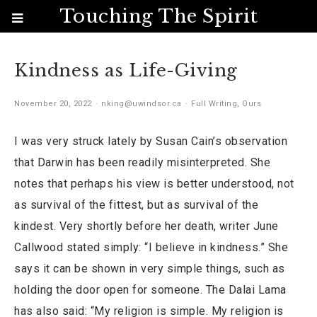
Touching The Spirit
Kindness as Life-Giving
November 20, 2022
nking@uwindsor.ca
Full Writing
,
Ours
I was very struck lately by Susan Cain’s observation
that Darwin has been readily misinterpreted. She
notes that perhaps his view is better understood, not
as survival of the fittest, but as survival of the
kindest. Very shortly before her death, writer June
Callwood stated simply: “I believe in kindness.” She
says it can be shown in very simple things, such as
holding the door open for someone. The Dalai Lama
has also said: “My religion is simple. My religion is