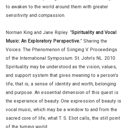
to awaken to the world around them with greater
sensitivity and compassion.
Norman King and Jane Ripley. “
Spirituality and Vocal
Music: An Exploratory Perspective.
” Sharing the
Voices: The Phenomenon of Siinging V. Proceedings
of the International Symposium. St. John’s NL. 2010.
Spirituality may be understood as the vision, values,
and support system that gives meaning to a person’s
life, that is, a sense of identity and worth, belonging
and purpose. An essential dimension of this quest is
the experience of beauty. One expression of beauty is
vocal music, which may be a window to and from the
sacred core of life; what T. S. Eliot calls, the still point
of the turning world.