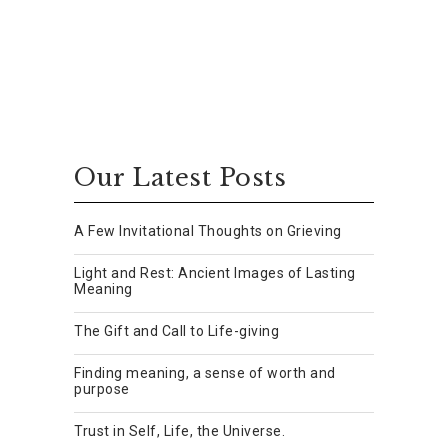
Our Latest Posts
A Few Invitational Thoughts on Grieving
Light and Rest: Ancient Images of Lasting
Meaning
The Gift and Call to Life-giving
Finding meaning, a sense of worth and
purpose
Trust in Self, Life, the Universe.