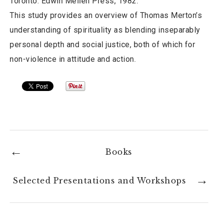
Toronto: Edwin Mellen Press, 1982.
This study provides an overview of Thomas Merton’s
understanding of spirituality as blending inseparably
personal depth and social justice, both of which for
non-violence in attitude and action.
Books
Selected Presentations and Workshops