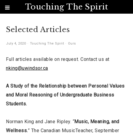
Touching The Spirit
Selected Articles
July 4, 2020
Touching The Spirit
Ours
Full articles available on request. Contact us at
nking@uwindsor.ca
A Study of the Relationship between Personal Values
and Moral Reasoning of Undergraduate Business
Students.
Norman King and Jane Ripley. “
Music, Meaning, and
Wellness.
” The Canadian MusicTeacher, September