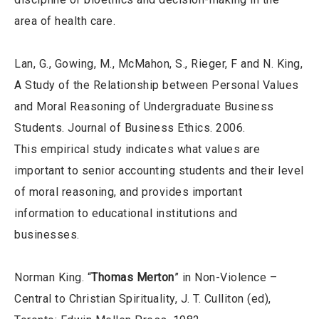
area of health care.
Lan, G., Gowing, M., McMahon, S., Rieger, F and N. King,
A Study of the Relationship between Personal Values
and Moral Reasoning of Undergraduate Business
Students. Journal of Business Ethics. 2006.
This empirical study indicates what values are
important to senior accounting students and their level
of moral reasoning, and provides important
information to educational institutions and
businesses.
Norman King. “
Thomas Merton
” in Non-Violence –
Central to Christian Spirituality, J. T. Culliton (ed),