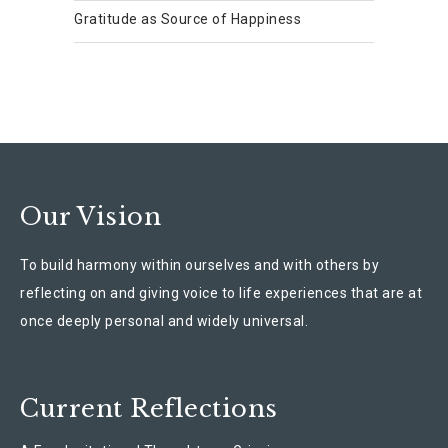
Gratitude as Source of Happiness
Our Vision
To build harmony within ourselves and with others by
reflecting on and giving voice to life experiences that are at
once deeply personal and widely universal.
Current Reflections