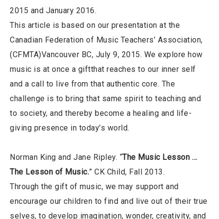
2015 and January 2016.
This article is based on our presentation at the
Canadian Federation of Music Teachers’ Association,
(CFMTA)Vancouver BC, July 9, 2015. We explore how
music is at once a giftthat reaches to our inner self
and a call to live from that authentic core. The
challenge is to bring that same spirit to teaching and
to society, and thereby become a healing and life-
giving presence in today’s world.
Norman King and Jane Ripley. “
The Music Lesson …
The Lesson of Music.
” CK Child, Fall 2013.
Through the gift of music, we may support and
encourage our children to find and live out of their true
selves, to develop imagination, wonder, creativity, and