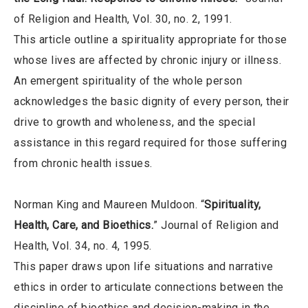
of Religion and Health, Vol. 30, no. 2, 1991.
This article outline a spirituality appropriate for those
whose lives are affected by chronic injury or illness.
An emergent spirituality of the whole person
acknowledges the basic dignity of every person, their
drive to growth and wholeness, and the special
assistance in this regard required for those suffering
from chronic health issues.
Norman King and Maureen Muldoon. “
Spirituality,
Health, Care, and Bioethics.
” Journal of Religion and
Health, Vol. 34, no. 4, 1995.
This paper draws upon life situations and narrative
ethics in order to articulate connections between the
discipline of bioethics and decision-making in the