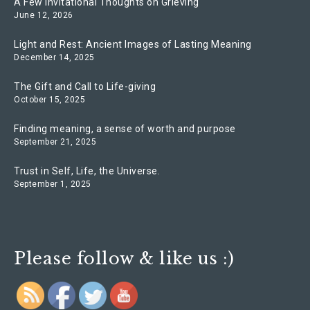
A Few Invitational Thoughts on Grieving
June 12, 2026
Light and Rest: Ancient Images of Lasting Meaning
December 14, 2025
The Gift and Call to Life-giving
October 15, 2025
Finding meaning, a sense of worth and purpose
September 21, 2025
Trust in Self, Life, the Universe.
September 1, 2025
Please follow & like us :)