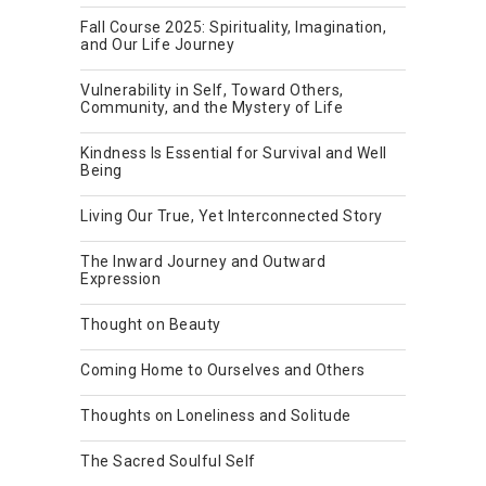
Fall Course 2025: Spirituality, Imagination,
and Our Life Journey
Vulnerability in Self, Toward Others,
Community, and the Mystery of Life
Kindness Is Essential for Survival and Well
Being
Living Our True, Yet Interconnected Story
The Inward Journey and Outward
Expression
Thought on Beauty
Coming Home to Ourselves and Others
Thoughts on Loneliness and Solitude
The Sacred Soulful Self