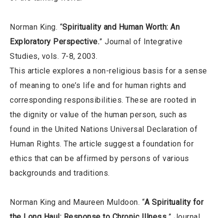
Norman King. “
Spirituality and Human Worth: An
Exploratory Perspective.
” Journal of Integrative
Studies, vols. 7-8, 2003.
This article explores a non-religious basis for a sense
of meaning to one’s life and for human rights and
corresponding responsibilities. These are rooted in
the dignity or value of the human person, such as
found in the United Nations Universal Declaration of
Human Rights. The article suggest a foundation for
ethics that can be affirmed by persons of various
backgrounds and traditions.
Norman King and Maureen Muldoon. “
A Spirituality for
the Long Haul: Response to Chronic Illness.
” Journal