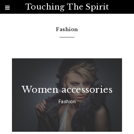
Touching The Spirit
Fashion
Women accessories
Fashion