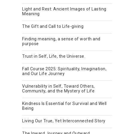
Light and Rest: Ancient Images of Lasting
Meaning
The Gift and Call to Life-giving
Finding meaning, a sense of worth and
purpose
Trust in Self, Life, the Universe.
Fall Course 2025: Spirituality, Imagination,
and Our Life Journey
Vulnerability in Self, Toward Others,
Community, and the Mystery of Life
Kindness Is Essential for Survival and Well
Being
Living Our True, Yet Interconnected Story
The Inward Journey and Outward