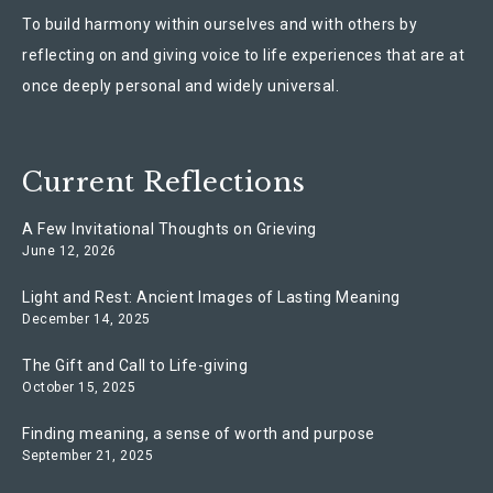
To build harmony within ourselves and with others by
reflecting on and giving voice to life experiences that are at
once deeply personal and widely universal.
Current Reflections
A Few Invitational Thoughts on Grieving
June 12, 2026
Light and Rest: Ancient Images of Lasting Meaning
December 14, 2025
The Gift and Call to Life-giving
October 15, 2025
Finding meaning, a sense of worth and purpose
September 21, 2025