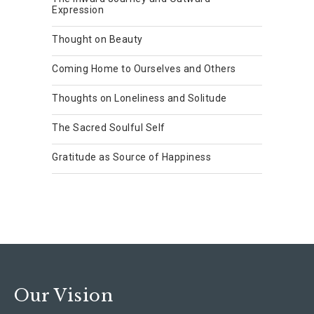
Expression
Thought on Beauty
Coming Home to Ourselves and Others
Thoughts on Loneliness and Solitude
The Sacred Soulful Self
Gratitude as Source of Happiness
Our Vision