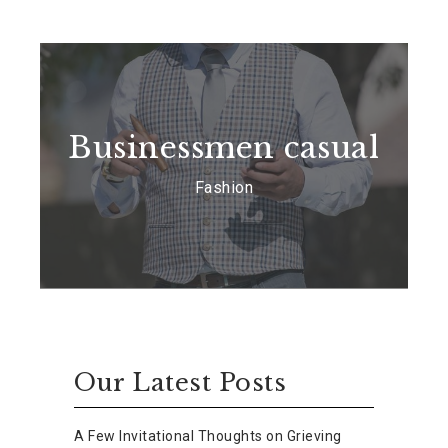
Businessmen casual
Fashion
Our Latest Posts
A Few Invitational Thoughts on Grieving