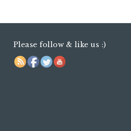
Please follow & like us :)