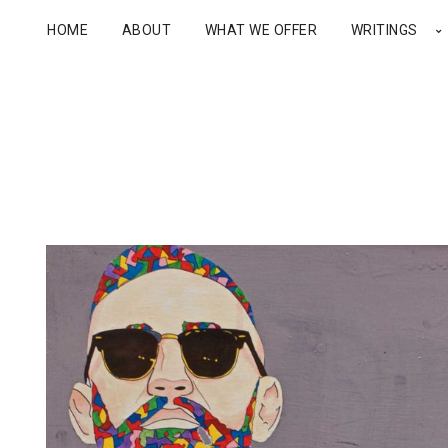
HOME
ABOUT
WHAT WE OFFER
WRITINGS