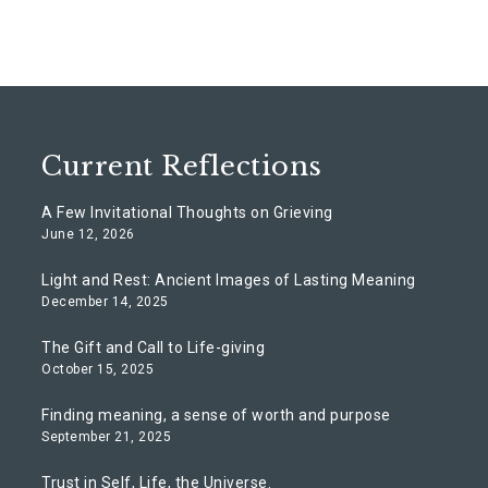
Current Reflections
A Few Invitational Thoughts on Grieving
June 12, 2026
Light and Rest: Ancient Images of Lasting Meaning
December 14, 2025
The Gift and Call to Life-giving
October 15, 2025
Finding meaning, a sense of worth and purpose
September 21, 2025
Trust in Self, Life, the Universe.