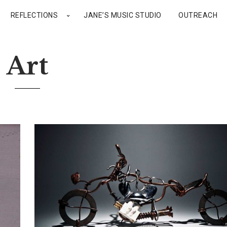
REFLECTIONS
JANE’S MUSIC STUDIO
OUTREACH
Art