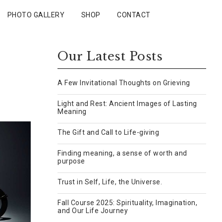
PHOTO GALLERY
SHOP
CONTACT
Our Latest Posts
A Few Invitational Thoughts on Grieving
Light and Rest: Ancient Images of Lasting
Meaning
The Gift and Call to Life-giving
Finding meaning, a sense of worth and
purpose
Trust in Self, Life, the Universe.
Fall Course 2025: Spirituality, Imagination,
and Our Life Journey