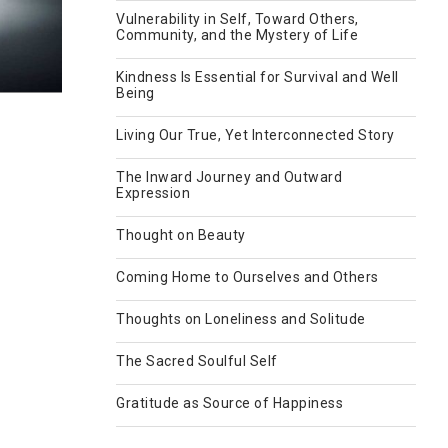
Vulnerability in Self, Toward Others,
Community, and the Mystery of Life
Kindness Is Essential for Survival and Well
Being
Living Our True, Yet Interconnected Story
The Inward Journey and Outward
Expression
Thought on Beauty
Coming Home to Ourselves and Others
Thoughts on Loneliness and Solitude
The Sacred Soulful Self
Gratitude as Source of Happiness