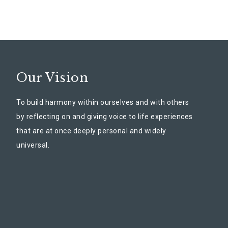
Our Vision
To build harmony within ourselves and with others
by reflecting on and giving voice to life experiences
that are at once deeply personal and widely
universal.